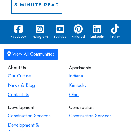
3 MINUTE READ
Facebook
Instagram
Youtube
Pinterest
LinkedIn
TikTok
About Us
Apartments
Our Culture
Indiana
News & Blog
Kentucky
Contact Us
Ohio
Development
Construction
Construction Services
Construction Services
Development &