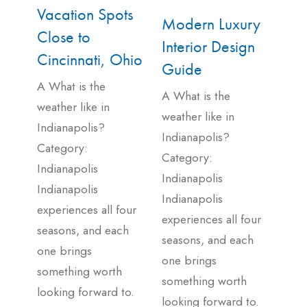
Vacation Spots
Modern Luxury
Close to
Interior Design
Cincinnati, Ohio
Guide
A What is the
A What is the
weather like in
weather like in
Indianapolis?
Indianapolis?
Category:
Category:
Indianapolis
Indianapolis
Indianapolis
Indianapolis
experiences all four
experiences all four
seasons, and each
seasons, and each
one brings
one brings
something worth
something worth
looking forward to.
looking forward to.