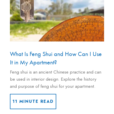
What Is Feng Shui and How Can I Use
It in My Apartment?
Feng shui is an ancient Chinese practice and can
be used in interior design. Explore the history
and purpose of feng shui for your apartment.
11 MINUTE READ