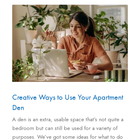
Creative Ways to Use Your Apartment
Den
A den is an extra, usable space that’s not quite a
bedroom but can still be used for a variety of
purposes. We’ve got some ideas for what to do