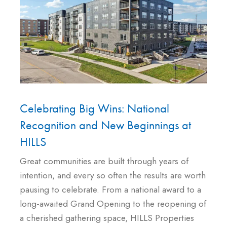
Celebrating Big Wins: National
Recognition and New Beginnings at
HILLS
Great communities are built through years of
intention, and every so often the results are worth
pausing to celebrate. From a national award to a
long-awaited Grand Opening to the reopening of
a cherished gathering space, HILLS Properties