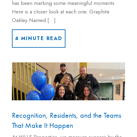
has been marking some meaningful moments.
Here is a closer look at each one. Graphite
Oakley Named […]
4 MINUTE READ
Recognition, Residents, and the Teams
That Make It Happen