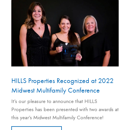
HILLS Properties Recognized at 2022
Midwest Multifamily Conference
It’s our pleasure to announce that HILLS
Properties has been presented with two awards at
this year’s Midwest Multifamily Conference!