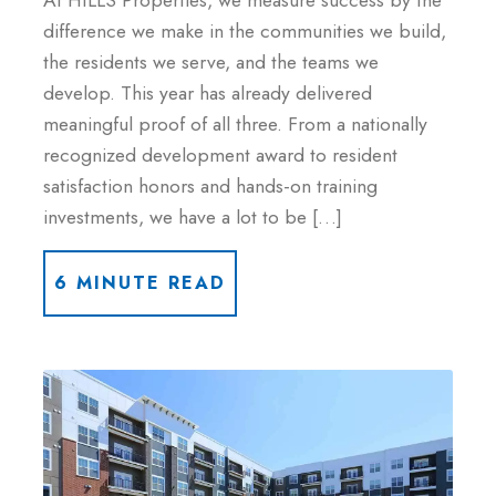
At HILLS Properties, we measure success by the
difference we make in the communities we build,
the residents we serve, and the teams we
develop. This year has already delivered
meaningful proof of all three. From a nationally
recognized development award to resident
satisfaction honors and hands-on training
investments, we have a lot to be […]
6 MINUTE READ