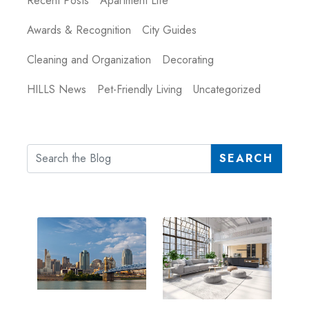
Recent Posts
Apartment Life
Awards & Recognition
City Guides
Cleaning and Organization
Decorating
HILLS News
Pet-Friendly Living
Uncategorized
SEARCH