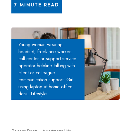
7 MINUTE READ
Young woman wearing
headset, freelance worker,
call center or support service
operator helpline talking with
client or colleague
communication support. Girl
using laptop at home office
desk. Lifestyle