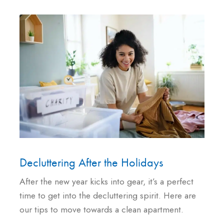
Decluttering After the Holidays
After the new year kicks into gear, it’s a perfect
time to get into the decluttering spirit. Here are
our tips to move towards a clean apartment.