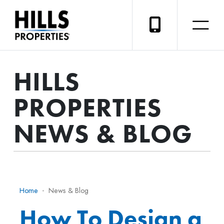
HILLS
PROPERTIES
NEWS & BLOG
Home
News & Blog
How To Design a