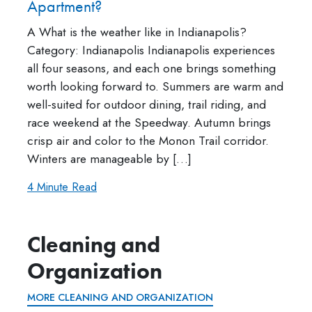
Apartment?
A What is the weather like in Indianapolis?
Category: Indianapolis Indianapolis experiences
all four seasons, and each one brings something
worth looking forward to. Summers are warm and
well-suited for outdoor dining, trail riding, and
race weekend at the Speedway. Autumn brings
crisp air and color to the Monon Trail corridor.
Winters are manageable by […]
4 Minute Read
Cleaning and
Organization
MORE CLEANING AND ORGANIZATION