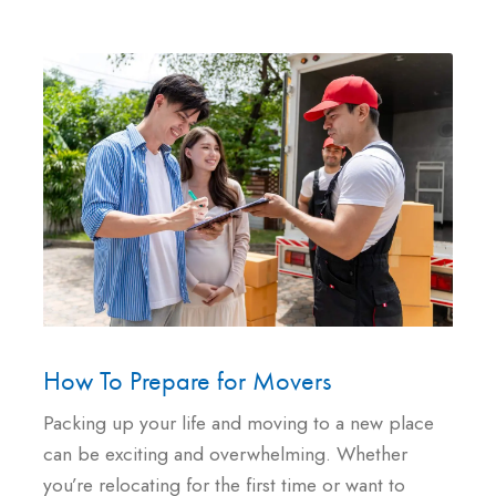
How To Prepare for Movers
Packing up your life and moving to a new place
can be exciting and overwhelming. Whether
you’re relocating for the first time or want to