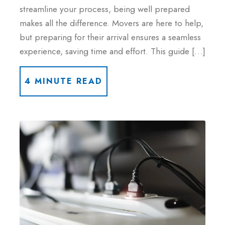
streamline your process, being well prepared
makes all the difference. Movers are here to help,
but preparing for their arrival ensures a seamless
experience, saving time and effort. This guide […]
4 MINUTE READ