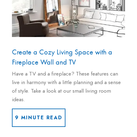
Create a Cozy Living Space with a
Fireplace Wall and TV
Have a TV and a fireplace? These features can
live in harmony with a little planning and a sense
of style. Take a look at our small living room
ideas.
9 MINUTE READ