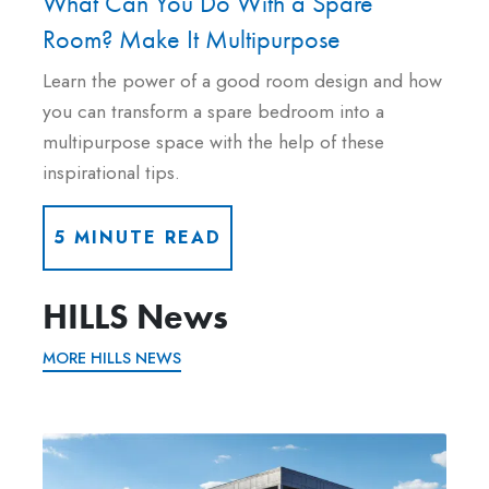
What Can You Do With a Spare
Room? Make It Multipurpose
Learn the power of a good room design and how
you can transform a spare bedroom into a
multipurpose space with the help of these
inspirational tips.
5 MINUTE READ
HILLS News
MORE HILLS NEWS