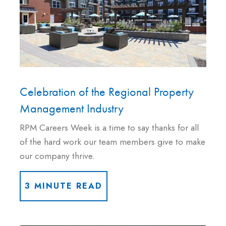
Celebration of the Regional Property
Management Industry
RPM Careers Week is a time to say thanks for all
of the hard work our team members give to make
our company thrive.
3 MINUTE READ