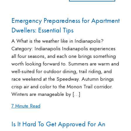
Emergency Preparedness for Apartment
Dwellers: Essential Tips
A What is the weather like in Indianapolis?
Category: Indianapolis Indianapolis experiences
all four seasons, and each one brings something
worth looking forward to. Summers are warm and
well-suited for outdoor dining, trail riding, and
race weekend at the Speedway. Autumn brings
crisp air and color to the Monon Trail corridor.
Winters are manageable by […]
7 Minute Read
Is It Hard To Get Approved For An