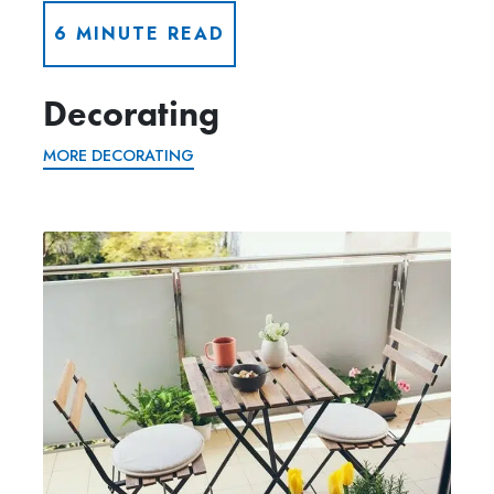
6 MINUTE READ
Decorating
MORE DECORATING