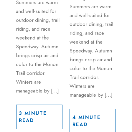
Summers are warm
Summers are warm
and well-suited for
and well-suited for
outdoor dining, trail
outdoor dining, trail
riding, and race
riding, and race
weekend at the
weekend at the
Speedway. Autumn
Speedway. Autumn
brings crisp air and
brings crisp air and
color to the Monon
color to the Monon
Trail corridor.
Trail corridor.
Winters are
Winters are
manageable by […]
manageable by […]
3 MINUTE
4 MINUTE
READ
READ