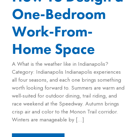
One-Bedroom
Work-From-
Home Space
A What is the weather like in Indianapolis?
Category: Indianapolis Indianapolis experiences
all four seasons, and each one brings something
worth looking forward to. Summers are warm and
well-suited for outdoor dining, trail riding, and
race weekend at the Speedway. Autumn brings
crisp air and color to the Monon Trail corridor.
Winters are manageable by […]