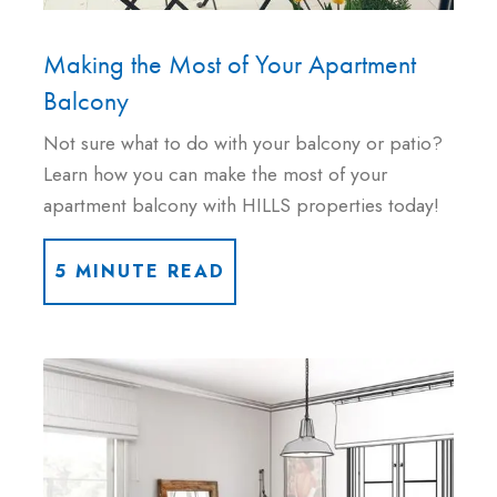
Making the Most of Your Apartment
Balcony
Not sure what to do with your balcony or patio?
Learn how you can make the most of your
apartment balcony with HILLS properties today!
5 MINUTE READ