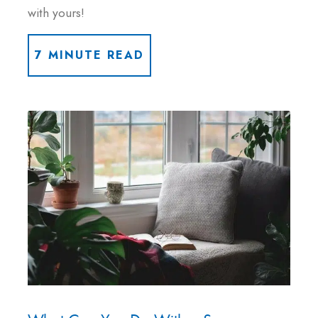
with yours!
7 MINUTE READ