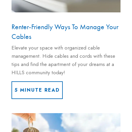
Renter-Friendly Ways To Manage Your
Cables
Elevate your space with organized cable
management. Hide cables and cords with these
tips and find the apartment of your dreams at a
HILLS community today!
5 MINUTE READ