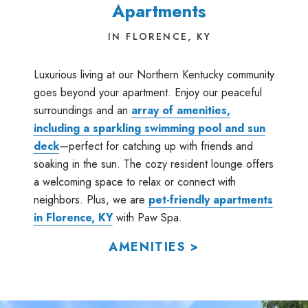
Apartments
IN FLORENCE, KY
Luxurious living at our Northern Kentucky community
goes beyond your apartment. Enjoy our peaceful
surroundings and an
array of amenities,
including a sparkling swimming pool and sun
deck
—perfect for catching up with friends and
soaking in the sun. The cozy resident lounge offers
a welcoming space to relax or connect with
neighbors. Plus, we are
pet-friendly apartments
in Florence, KY
with Paw Spa.
AMENITIES >