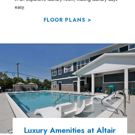
easy.
FLOOR PLANS >
Luxury Amenities at Altair