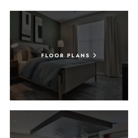
FLOOR PLANS