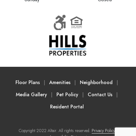
Floor Plans
Amenities
Neighborhood
Media Gallery
Pet Policy
Contact Us
Resident Portal
Copyright 2022 Altair. All rights reserved.
Privacy Policy
|