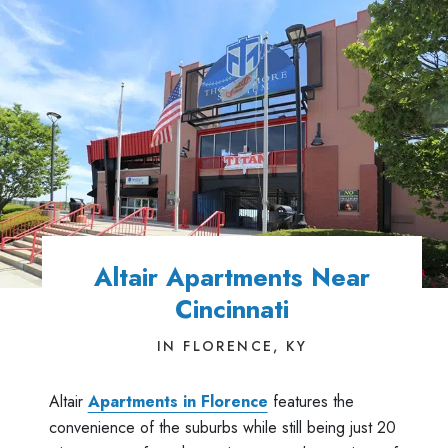
Altair Apartments Near
Cincinnati
IN FLORENCE, KY
Altair
Apartments in Florence
features the
convenience of the suburbs while still being just 20