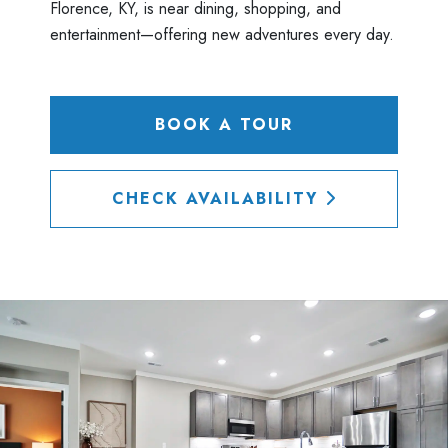
Florence, KY, is near dining, shopping, and
entertainment—offering new adventures every day.
BOOK A TOUR
CHECK AVAILABILITY