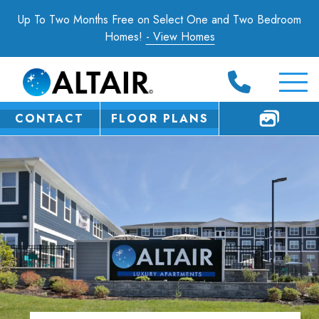
Up To Two Months Free on Select One and Two Bedroom
Homes!
- View Homes
CONTACT
FLOOR PLANS