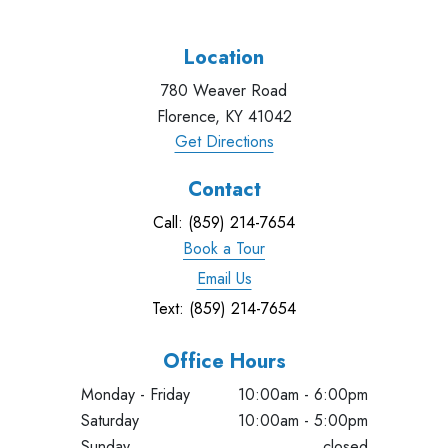
Location
780 Weaver Road
Florence, KY 41042
Get Directions
Contact
Call: (859) 214-7654
Book a Tour
Email Us
Text: (859) 214-7654
Office Hours
Monday - Friday
10:00am - 6:00pm
Saturday
10:00am - 5:00pm
Sunday
closed