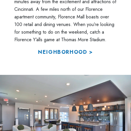
minutes away from the excitement and attractions of
Cincinnati. A few miles north of our Florence
apartment community, Florence Mall boasts over
100 retail and dining venues. When you’re looking
for something to do on the weekend, catch a
Florence Y’alls game at Thomas More Stadium.
NEIGHBORHOOD >