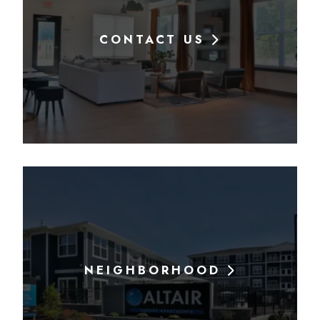
CONTACT US
NEIGHBORHOOD