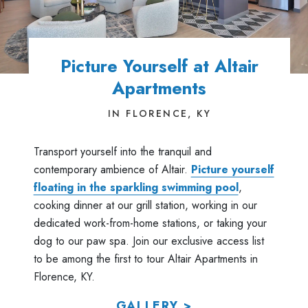
Picture Yourself at Altair
Apartments
IN FLORENCE, KY
Transport yourself into the tranquil and
contemporary ambience of Altair.
Picture yourself
floating in the sparkling swimming pool
,
cooking dinner at our grill station, working in our
dedicated work-from-home stations, or taking your
dog to our paw spa. Join our exclusive access list
to be among the first to tour Altair Apartments in
Florence, KY.
GALLERY >