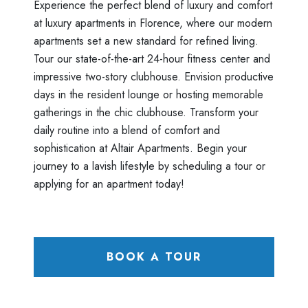
Experience the perfect blend of luxury and comfort
at luxury apartments in Florence, where our modern
apartments set a new standard for refined living.
Tour our state-of-the-art 24-hour fitness center and
impressive two-story clubhouse. Envision productive
days in the resident lounge or hosting memorable
gatherings in the chic clubhouse. Transform your
daily routine into a blend of comfort and
sophistication at Altair Apartments. Begin your
journey to a lavish lifestyle by scheduling a tour or
applying for an apartment today!
BOOK A TOUR