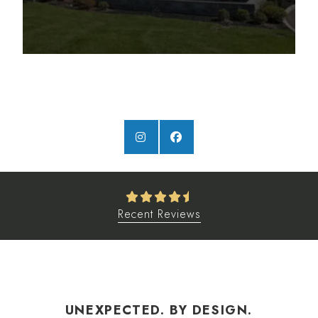
Recent Reviews
UNEXPECTED. BY DESIGN.