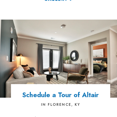
Schedule a Tour of Altair
IN FLORENCE, KY