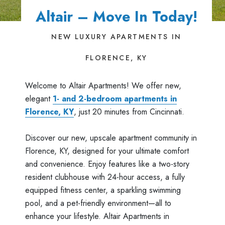
Altair – Move In Today!
NEW LUXURY APARTMENTS IN
FLORENCE, KY
Welcome to Altair Apartments! We offer new,
elegant
1- and 2-bedroom apartments in
Florence, KY
, just 20 minutes from Cincinnati.
Discover our new, upscale apartment community in
Florence, KY, designed for your ultimate comfort
and convenience. Enjoy features like a two-story
resident clubhouse with 24-hour access, a fully
equipped fitness center, a sparkling swimming
pool, and a pet-friendly environment—all to
enhance your lifestyle. Altair Apartments in