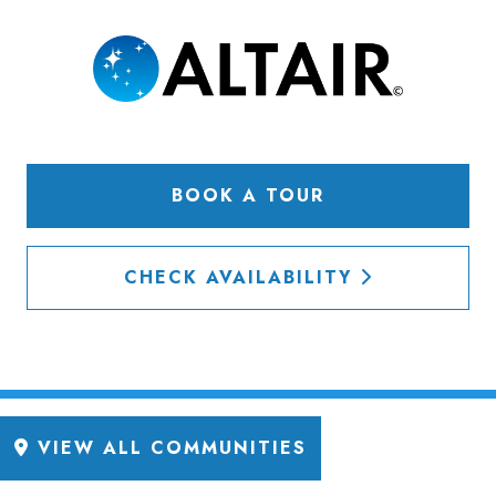
BOOK A TOUR
CHECK AVAILABILITY