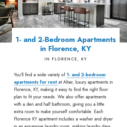
1- and 2-Bedroom Apartments
in Florence, KY
IN FLORENCE, KY
You’ll find a wide variety of
1- and 2-bedroom
apartments for rent
at Altair, luxury apartments in
Florence, KY, making it easy to find the right floor
plan to fit your needs. We also offer apartments
with a den and half bathroom, giving you a little
extra room to make yourself comfortable. Each
Florence KY apartment includes a washer and dryer
in an expansive laundry room, making laundry days