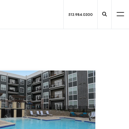
513.984.0300