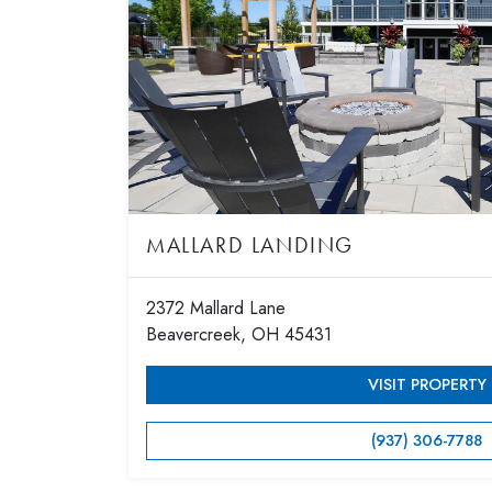
MALLARD LANDING
2372 Mallard Lane
Beavercreek, OH 45431
VISIT PROPERTY
(937) 306-7788