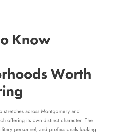
 to Know
rhoods Worth
ring
o stretches across Montgomery and
h offering its own distinct character. The
ilitary personnel, and professionals looking