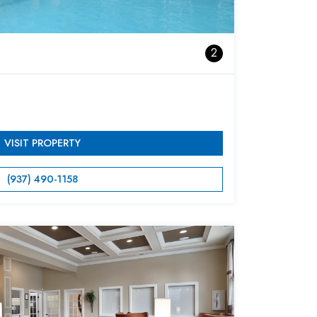
2
VISIT PROPERTY
(937) 490-1158