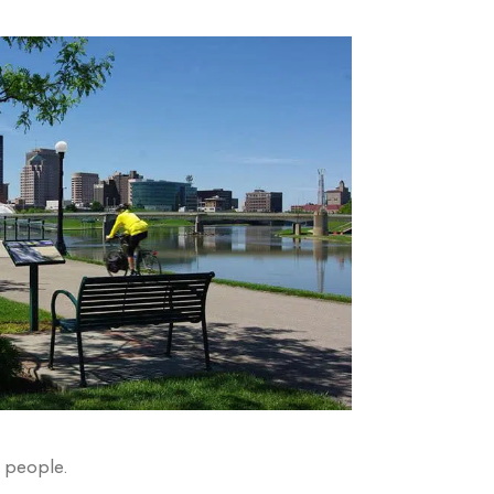
s people.