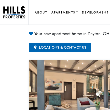
ABOUT
APARTMENTS
DEVELOPMENT
Your new apartment home in Dayton, OH 
LOCATIONS & CONTACT US