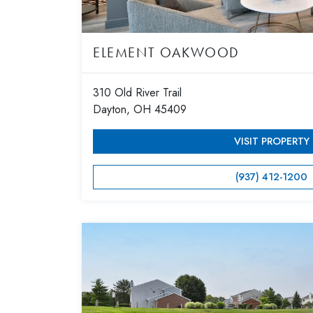
ELEMENT OAKWOOD
310 Old River Trail
Dayton, OH 45409
VISIT PROPERTY
(937) 412-1200