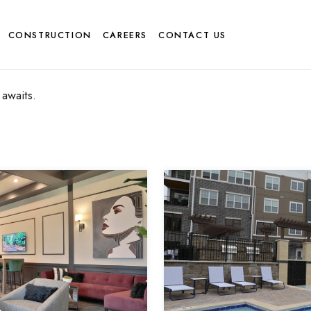
CONSTRUCTION
CAREERS
CONTACT US
awaits.