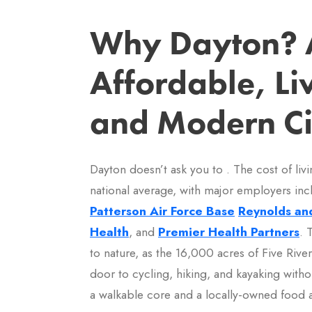
Why Dayton? 
Affordable, Li
and Modern Ci
Dayton doesn’t ask you to . The cost of liv
national average, with major employers in
Patterson Air Force Base
Reynolds an
Health
, and
Premier Health Partners
. 
to nature, as the 16,000 acres of Five Riv
door to cycling, hiking, and kayaking witho
a walkable core and a locally-owned food an