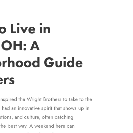
 Live in
 OH: A
rhood Guide
ers
inspired the Wright Brothers to take to the
s had an innovative spirit that shows up in
utions, and culture, often catching
the best way. A weekend here can