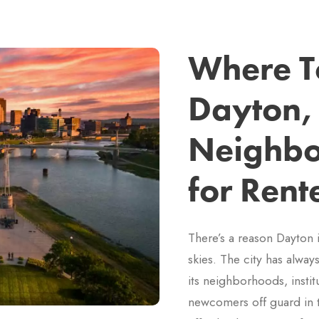
Where To
Dayton,
Neighbo
for Rent
There’s a reason Dayton 
skies. The city has alway
its neighborhoods, instit
newcomers off guard in 