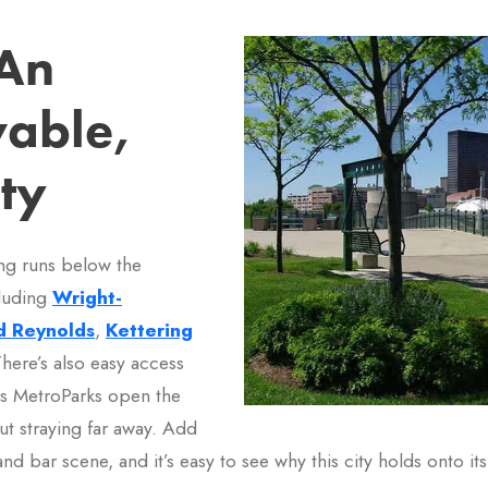
An
vable,
ty
ing runs below the
cluding
Wright-
d Reynolds
,
Kettering
There’s also easy access
ers MetroParks open the
ut straying far away. Add
d bar scene, and it’s easy to see why this city holds onto it