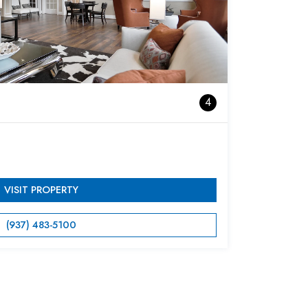
4
VISIT PROPERTY
(937) 483-5100