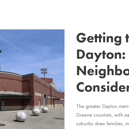
Getting
Dayton:
Neighbo
Conside
The greater Dayton metr
Greene counties, with eac
suburbs draw families, m