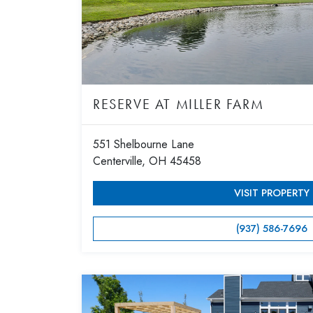
RESERVE AT MILLER FARM
551 Shelbourne Lane
Centerville, OH 45458
VISIT PROPERTY
(937) 586-7696