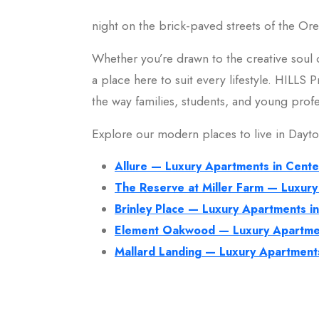
night on the brick-paved streets of the Ore
Whether you’re drawn to the creative soul o
a place here to suit every lifestyle. HILLS
the way families, students, and young profes
Explore our modern places to live in Dayt
Allure — Luxury Apartments in Cente
The Reserve at Miller Farm — Luxury
Brinley Place — Luxury Apartments i
Element Oakwood — Luxury Apartme
Mallard Landing — Luxury Apartment