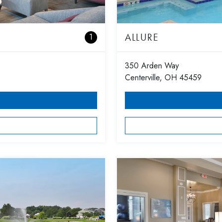
ALLURE
1
350 Arden Way
Centerville, OH 45459