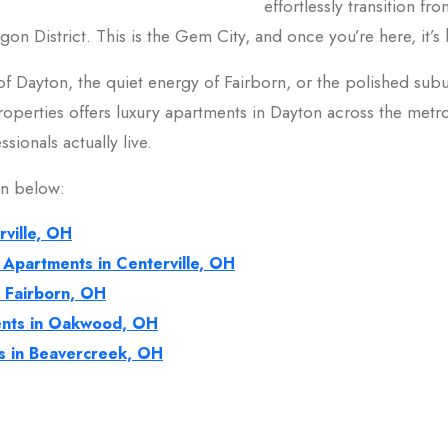
effortlessly transition f
gon District. This is the Gem City, and once you’re here, it’s
f Dayton, the quiet energy of Fairborn, or the polished subu
 Properties offers luxury apartments in Dayton across the metr
sionals actually live.
on below:
rville, OH
 Apartments in Centerville, OH
n Fairborn, OH
nts in Oakwood, OH
s in Beavercreek, OH