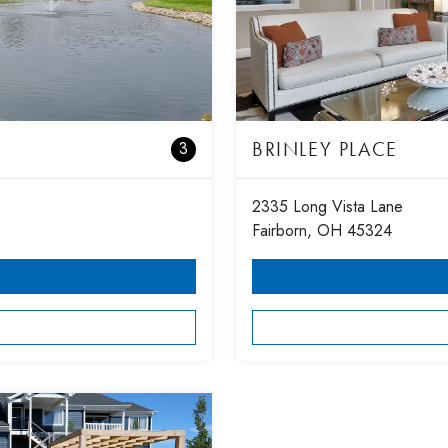
BRINLEY PLACE
3
2335 Long Vista Lane
Fairborn, OH 45324