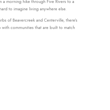
rom a morning hike through Five Rivers to a
 hard to imagine living anywhere else.
rbs of Beavercreek and Centerville, there’s
o with communities that are built to match