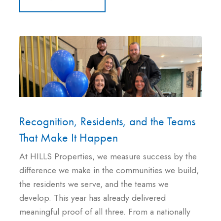
Recognition, Residents, and the Teams
That Make It Happen
At HILLS Properties, we measure success by the
difference we make in the communities we build,
the residents we serve, and the teams we
develop. This year has already delivered
meaningful proof of all three. From a nationally