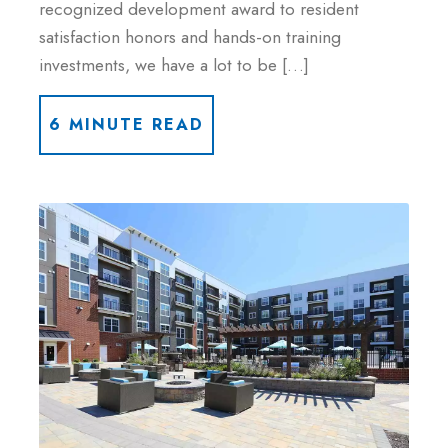
recognized development award to resident
satisfaction honors and hands-on training
investments, we have a lot to be […]
6 MINUTE READ