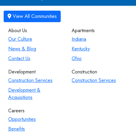
About Us
Apartments
Our Culture
Indiana
News & Blog
Kentucky
Contact Us
Ohio
Development
Construction
Construction Services
Construction Services
Development &
Acquisitions
Careers
Opportunities
Benefits