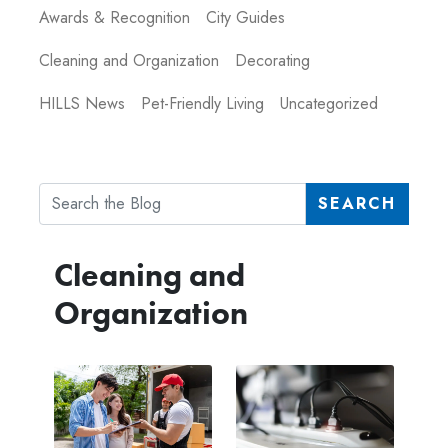
Awards & Recognition
City Guides
Cleaning and Organization
Decorating
HILLS News
Pet-Friendly Living
Uncategorized
SEARCH
Cleaning and
Organization