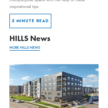
inspirational tips.
5 MINUTE READ
HILLS News
MORE HILLS NEWS