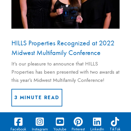
HILLS Properties Recognized at 2022
Midwest Multifamily Conference
It’s our pleasure to announce that HILLS
Properties has been presented with two awards at
this year’s Midwest Multifamily Conference!
3 MINUTE READ
Facebook
Instagram
Youtube
Pinterest
LinkedIn
TikTok