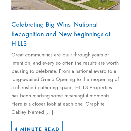
Celebrating Big Wins: National
Recognition and New Beginnings at
HILLS
Great communities are built through years of
intention, and every so often the results are worth
pausing to celebrate. From a national award to a
long-awaited Grand Opening to the reopening of
a cherished gathering space, HILLS Properties
has been marking some meaningful moments.
Here is a closer look at each one. Graphite
Oakley Named […]
4 MINUTE READ