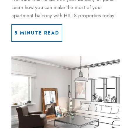
Learn how you can make the most of your
apartment balcony with HILLS properties today!
5 MINUTE READ