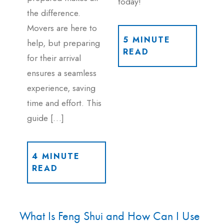
today!
the difference.
Movers are here to
5 MINUTE
help, but preparing
READ
for their arrival
ensures a seamless
experience, saving
time and effort. This
guide […]
4 MINUTE
READ
What Is Feng Shui and How Can I Use