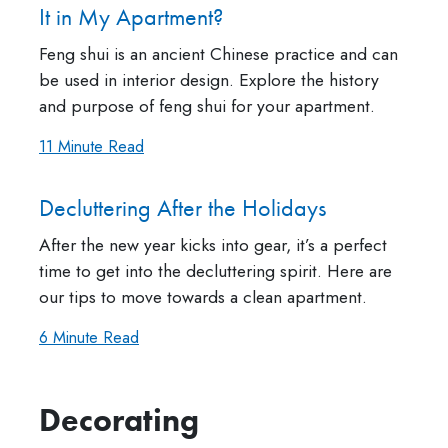
It in My Apartment?
Feng shui is an ancient Chinese practice and can
be used in interior design. Explore the history
and purpose of feng shui for your apartment.
11 Minute Read
Decluttering After the Holidays
After the new year kicks into gear, it’s a perfect
time to get into the decluttering spirit. Here are
our tips to move towards a clean apartment.
6 Minute Read
Decorating