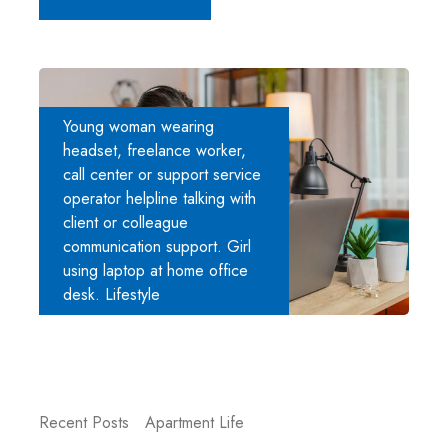
Young woman wearing
headset, freelance worker,
call center or support service
operator helpline talking with
client or colleague
communication support. Girl
using laptop at home office
desk. Lifestyle
Recent Posts
Apartment Life