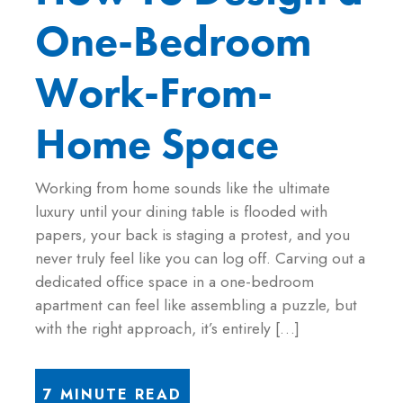
One-Bedroom
Work-From-
Home Space
Working from home sounds like the ultimate
luxury until your dining table is flooded with
papers, your back is staging a protest, and you
never truly feel like you can log off. Carving out a
dedicated office space in a one-bedroom
apartment can feel like assembling a puzzle, but
with the right approach, it’s entirely […]
7 MINUTE READ