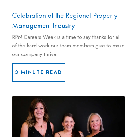
Celebration of the Regional Property
Management Industry
RPM Careers Week is a time to say thanks for all
of the hard work our team members give to make
our company thrive.
3 MINUTE READ