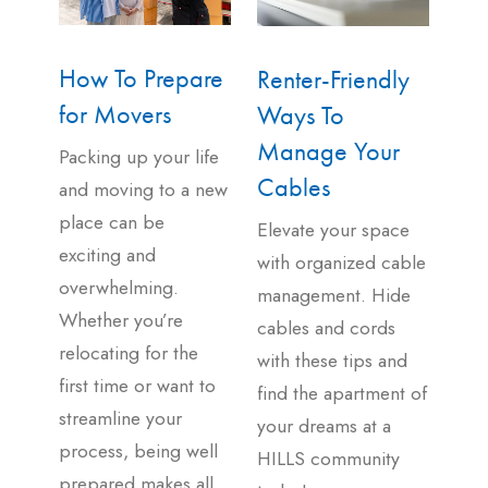
How To Prepare
Renter-Friendly
for Movers
Ways To
Manage Your
Packing up your life
Cables
and moving to a new
place can be
Elevate your space
exciting and
with organized cable
overwhelming.
management. Hide
Whether you’re
cables and cords
relocating for the
with these tips and
first time or want to
find the apartment of
streamline your
your dreams at a
process, being well
HILLS community
prepared makes all