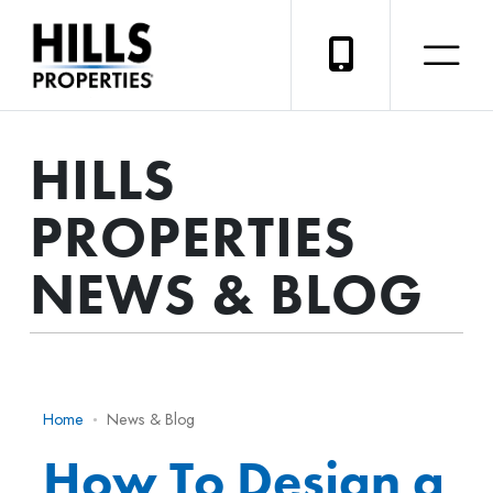
HILLS
PROPERTIES
NEWS & BLOG
Home
News & Blog
How To Design a