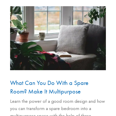
What Can You Do With a Spare
Room? Make It Multipurpose
Learn the power of a good room design and how
you can transform a spare bedroom into a
multipurpose space with the help of these