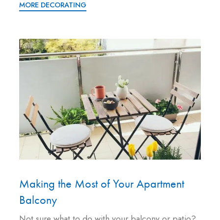
MORE DECORATING
Making the Most of Your Apartment
Balcony
Not sure what to do with your balcony or patio?