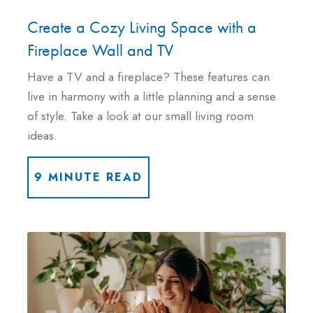
Create a Cozy Living Space with a
Fireplace Wall and TV
Have a TV and a fireplace? These features can
live in harmony with a little planning and a sense
of style. Take a look at our small living room
ideas.
9 MINUTE READ