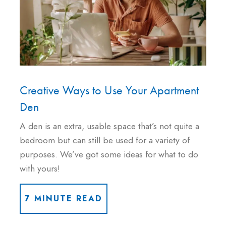
Creative Ways to Use Your Apartment
Den
A den is an extra, usable space that’s not quite a
bedroom but can still be used for a variety of
purposes. We’ve got some ideas for what to do
with yours!
7 MINUTE READ