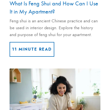
What Is Feng Shui and How Can I Use
It in My Apartment?
Feng shui is an ancient Chinese practice and can
be used in interior design. Explore the history
and purpose of feng shui for your apartment.
11 MINUTE READ