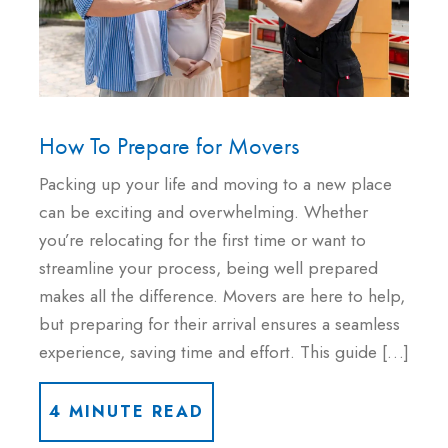
How To Prepare for Movers
Packing up your life and moving to a new place
can be exciting and overwhelming. Whether
you’re relocating for the first time or want to
streamline your process, being well prepared
makes all the difference. Movers are here to help,
but preparing for their arrival ensures a seamless
experience, saving time and effort. This guide […]
4 MINUTE READ