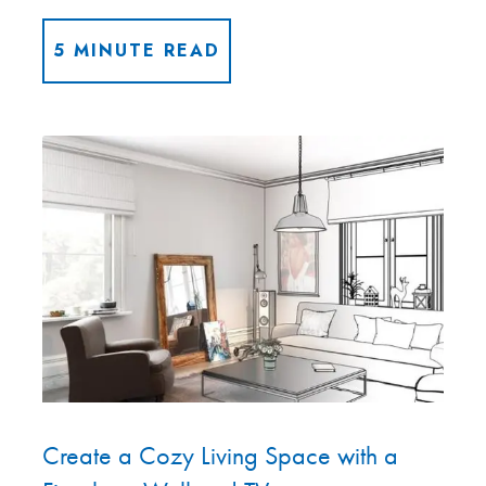
5 MINUTE READ
Create a Cozy Living Space with a