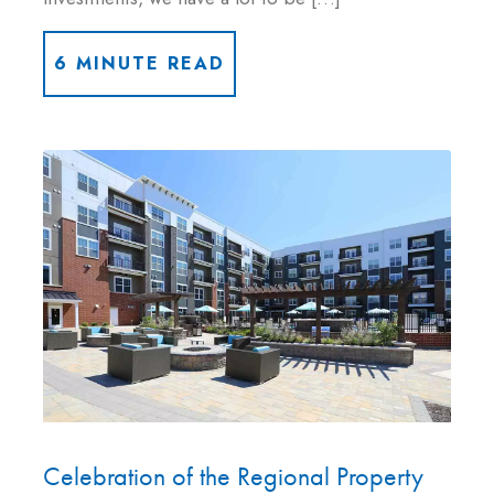
6 MINUTE READ
Celebration of the Regional Property