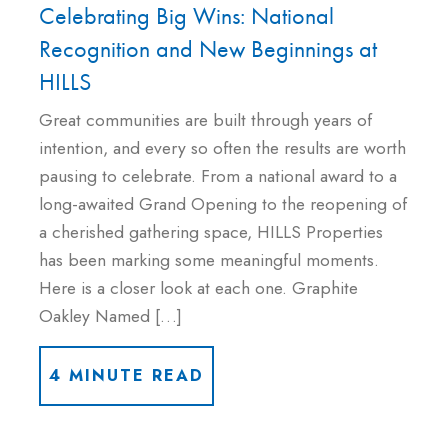
Celebrating Big Wins: National
Recognition and New Beginnings at
HILLS
Great communities are built through years of
intention, and every so often the results are worth
pausing to celebrate. From a national award to a
long-awaited Grand Opening to the reopening of
a cherished gathering space, HILLS Properties
has been marking some meaningful moments.
Here is a closer look at each one. Graphite
Oakley Named […]
4 MINUTE READ