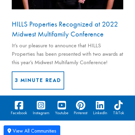
HILLS Properties Recognized at 2022
Midwest Multifamily Conference
It’s our pleasure to announce that HILLS
Properties has been presented with two awards at
this year’s Midwest Multifamily Conference!
3 MINUTE READ
Facebook
Instagram
Youtube
Pinterest
LinkedIn
TikTok