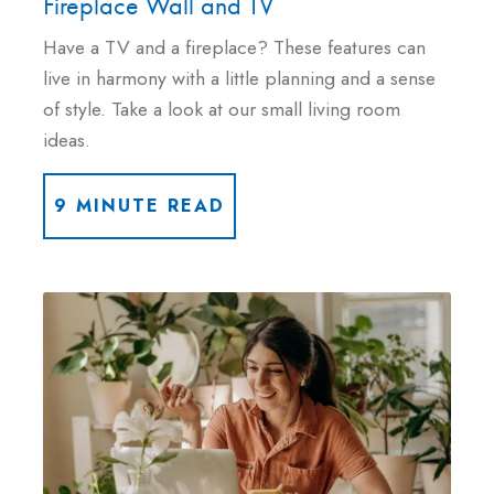
Fireplace Wall and TV
Have a TV and a fireplace? These features can
live in harmony with a little planning and a sense
of style. Take a look at our small living room
ideas.
9 MINUTE READ