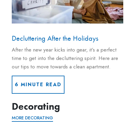
Decluttering After the Holidays
After the new year kicks into gear, it’s a perfect
time to get into the decluttering spirit. Here are
our tips to move towards a clean apartment.
6 MINUTE READ
Decorating
MORE DECORATING