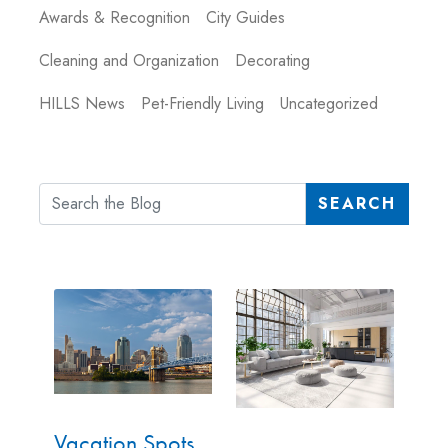
Awards & Recognition
City Guides
Cleaning and Organization
Decorating
HILLS News
Pet-Friendly Living
Uncategorized
SEARCH
Vacation Spots