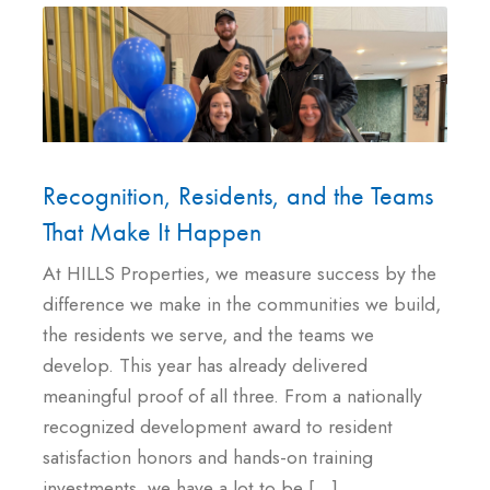
Recognition, Residents, and the Teams
That Make It Happen
At HILLS Properties, we measure success by the
difference we make in the communities we build,
the residents we serve, and the teams we
develop. This year has already delivered
meaningful proof of all three. From a nationally
recognized development award to resident
satisfaction honors and hands-on training
investments, we have a lot to be […]