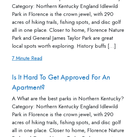
Category: Northern Kentucky England Idlewild
Park in Florence is the crown jewel, with 290
acres of hiking trails, fishing spots, and disc golf
all in one place. Closer to home, Florence Nature
Park and General James Taylor Park are great
local spots worth exploring. History buffs […]
7 Minute Read
Is It Hard To Get Approved For An
Apartment?
A What are the best parks in Northern Kentucky?
Category: Northern Kentucky England Idlewild
Park in Florence is the crown jewel, with 290
acres of hiking trails, fishing spots, and disc golf
all in one place. Closer to home, Florence Nature