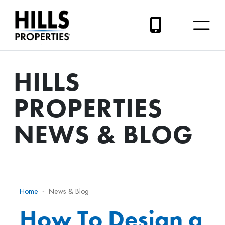
HILLS
PROPERTIES
NEWS & BLOG
Home
News & Blog
How To Design a