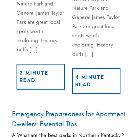
Nature Park and
Nature Park and
General James Taylor
General James Taylor
Park are great local
Park are great local
spots worth
spots worth
exploring. History
exploring. History
buffs […]
buffs […]
3 MINUTE
4 MINUTE
READ
READ
Emergency Preparedness for Apartment
Dwellers: Essential Tips
A What are the best parks in Northern Kentucky?