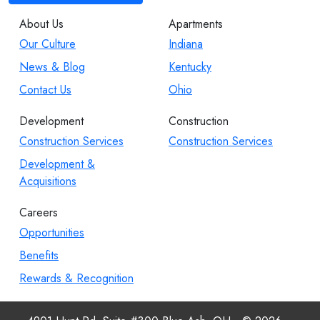
About Us
Apartments
Our Culture
Indiana
News & Blog
Kentucky
Contact Us
Ohio
Development
Construction
Construction Services
Construction Services
Development &
Acquisitions
Careers
Opportunities
Benefits
Rewards & Recognition