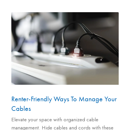
Renter-Friendly Ways To Manage Your
Cables
Elevate your space with organized cable
management. Hide cables and cords with these