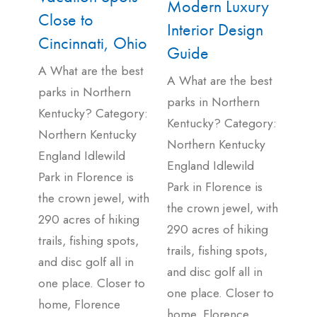
Modern Luxury
Close to
Interior Design
Cincinnati, Ohio
Guide
A What are the best
A What are the best
parks in Northern
parks in Northern
Kentucky? Category:
Kentucky? Category:
Northern Kentucky
Northern Kentucky
England Idlewild
England Idlewild
Park in Florence is
Park in Florence is
the crown jewel, with
the crown jewel, with
290 acres of hiking
290 acres of hiking
trails, fishing spots,
trails, fishing spots,
and disc golf all in
and disc golf all in
one place. Closer to
one place. Closer to
home, Florence
home, Florence