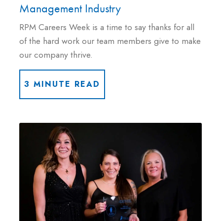
Management Industry
RPM Careers Week is a time to say thanks for all
of the hard work our team members give to make
our company thrive.
3 MINUTE READ