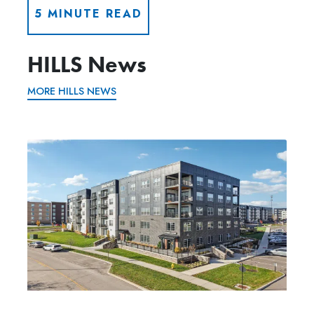
5 MINUTE READ
HILLS News
MORE HILLS NEWS