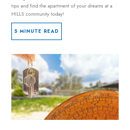
tips and find the apartment of your dreams at a
HILLS community today!
5 MINUTE READ