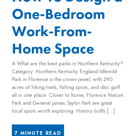
One-Bedroom
Work-From-
Home Space
A What are the best parks in Northern Kentucky?
Category: Northern Kentucky England Idlewild
Park in Florence is the crown jewel, with 290
acres of hiking trails, fishing spots, and disc golf
all in one place. Closer to home, Florence Nature
Park and General James Taylor Park are great
local spots worth exploring. History buffs […]
7 MINUTE READ