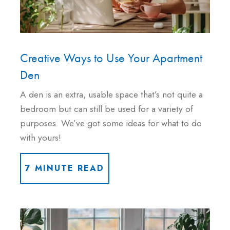
Creative Ways to Use Your Apartment
Den
A den is an extra, usable space that’s not quite a
bedroom but can still be used for a variety of
purposes. We’ve got some ideas for what to do
with yours!
7 MINUTE READ