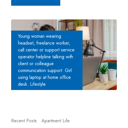
Young woman wearing
headset, freelance worker,
call center or support service
operator helpline talking with
client or colleague
communication support. Girl
using laptop at home office
desk. Lifestyle
Recent Posts
Apartment Life