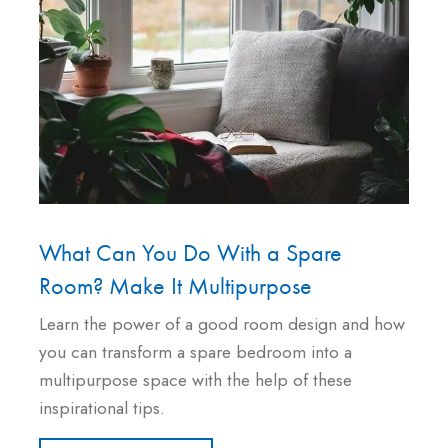
What Can You Do With a Spare
Room? Make It Multipurpose
Learn the power of a good room design and how
you can transform a spare bedroom into a
multipurpose space with the help of these
inspirational tips.