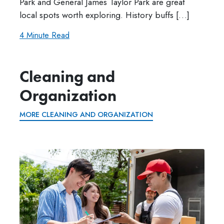
Park and General James Taylor Park are great
local spots worth exploring. History buffs […]
4 Minute Read
Cleaning and
Organization
MORE CLEANING AND ORGANIZATION