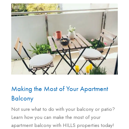
Making the Most of Your Apartment
Balcony
Not sure what to do with your balcony or patio?
Learn how you can make the most of your
apartment balcony with HILLS properties today!