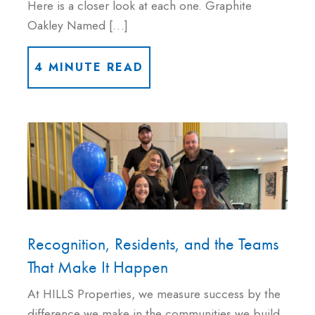
Here is a closer look at each one. Graphite
Oakley Named […]
4 MINUTE READ
Recognition, Residents, and the Teams
That Make It Happen
At HILLS Properties, we measure success by the
difference we make in the communities we build,