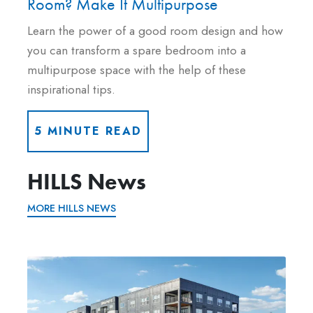
Room? Make It Multipurpose
Learn the power of a good room design and how
you can transform a spare bedroom into a
multipurpose space with the help of these
inspirational tips.
5 MINUTE READ
HILLS News
MORE HILLS NEWS