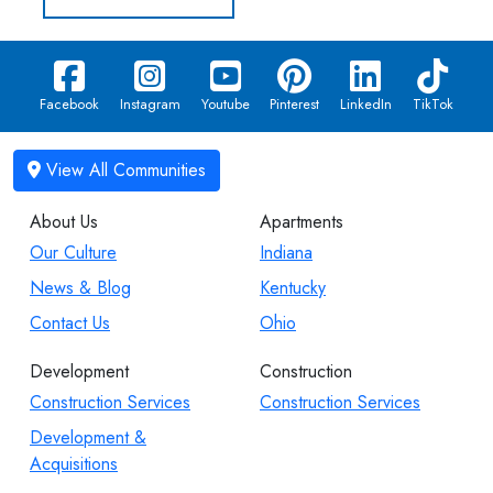
Facebook
Instagram
Youtube
Pinterest
LinkedIn
TikTok
About Us
Apartments
Our Culture
Indiana
News & Blog
Kentucky
Contact Us
Ohio
Development
Construction
Construction Services
Construction Services
Development &
Acquisitions