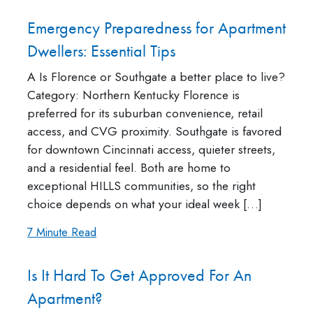
Emergency Preparedness for Apartment
Dwellers: Essential Tips
A Is Florence or Southgate a better place to live?
Category: Northern Kentucky Florence is
preferred for its suburban convenience, retail
access, and CVG proximity. Southgate is favored
for downtown Cincinnati access, quieter streets,
and a residential feel. Both are home to
exceptional HILLS communities, so the right
choice depends on what your ideal week […]
7 Minute Read
Is It Hard To Get Approved For An
Apartment?