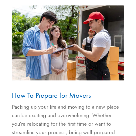
How To Prepare for Movers
Packing up your life and moving to a new place
can be exciting and overwhelming. Whether
you’re relocating for the first time or want to
streamline your process, being well prepared