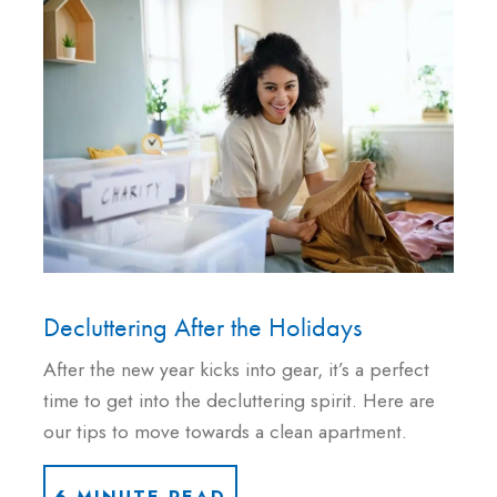
Decluttering After the Holidays
After the new year kicks into gear, it’s a perfect
time to get into the decluttering spirit. Here are
our tips to move towards a clean apartment.