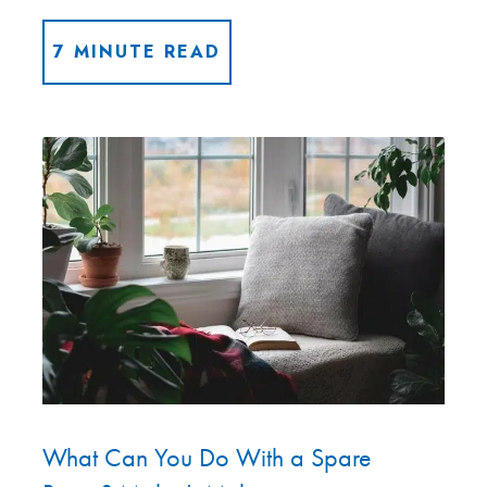
7 MINUTE READ
What Can You Do With a Spare