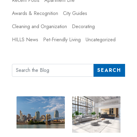
Recent Posts
Apartment Life
Awards & Recognition
City Guides
Cleaning and Organization
Decorating
HILLS News
Pet-Friendly Living
Uncategorized
SEARCH