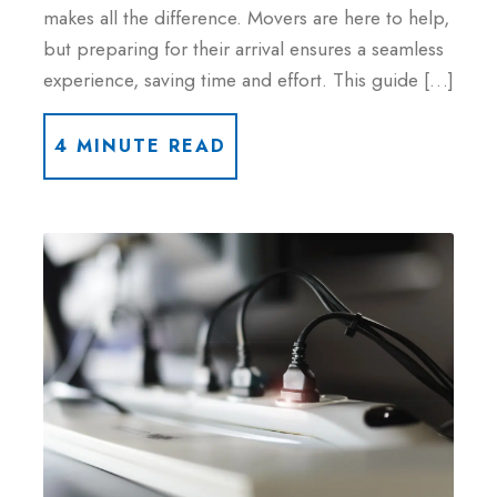
makes all the difference. Movers are here to help,
but preparing for their arrival ensures a seamless
experience, saving time and effort. This guide […]
4 MINUTE READ