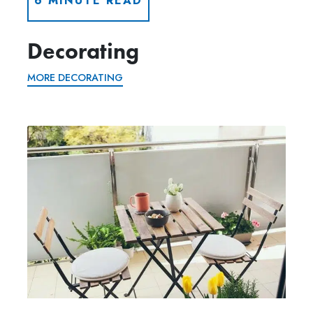
6 MINUTE READ
Decorating
MORE DECORATING