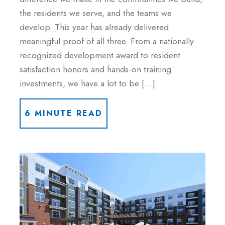
the residents we serve, and the teams we
develop. This year has already delivered
meaningful proof of all three. From a nationally
recognized development award to resident
satisfaction honors and hands-on training
investments, we have a lot to be […]
6 MINUTE READ