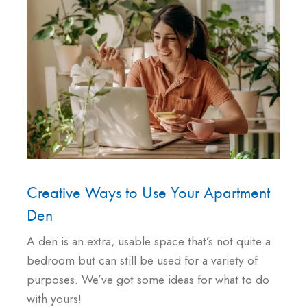
Creative Ways to Use Your Apartment
Den
A den is an extra, usable space that’s not quite a
bedroom but can still be used for a variety of
purposes. We’ve got some ideas for what to do
with yours!