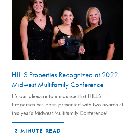
HILLS Properties Recognized at 2022
Midwest Multifamily Conference
It’s our pleasure to announce that HILLS
Properties has been presented with two awards at
this year’s Midwest Multifamily Conference!
3 MINUTE READ