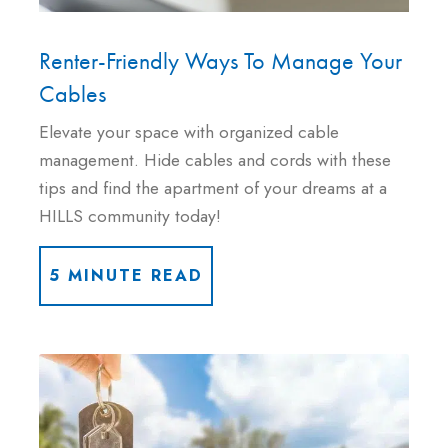
Renter-Friendly Ways To Manage Your
Cables
Elevate your space with organized cable
management. Hide cables and cords with these
tips and find the apartment of your dreams at a
HILLS community today!
5 MINUTE READ