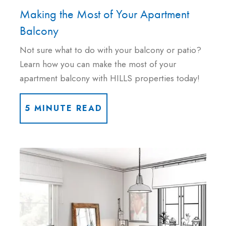
Making the Most of Your Apartment
Balcony
Not sure what to do with your balcony or patio?
Learn how you can make the most of your
apartment balcony with HILLS properties today!
5 MINUTE READ