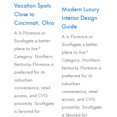
Vacation Spots
Modern Luxury
Close to
Interior Design
Cincinnati, Ohio
Guide
A Is Florence or
A Is Florence or
Southgate a better
Southgate a better
place to live?
place to live?
Category: Northern
Category: Northern
Kentucky Florence is
Kentucky Florence is
preferred for its
preferred for its
suburban
suburban
convenience, retail
convenience, retail
access, and CVG
access, and CVG
proximity. Southgate
proximity. Southgate
is favored for
is favored for