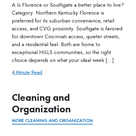
A Is Florence or Southgate a better place to live?
Category: Northern Kentucky Florence is
preferred for its suburban convenience, retail
access, and CVG proximity. Southgate is favored
for downtown Cincinnati access, quieter streets,
and a residential feel. Both are home to
exceptional HILLS communities, so the right
choice depends on what your ideal week […]
4 Minute Read
Cleaning and
Organization
MORE CLEANING AND ORGANIZATION