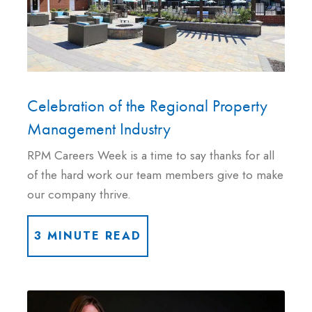
Celebration of the Regional Property
Management Industry
RPM Careers Week is a time to say thanks for all
of the hard work our team members give to make
our company thrive.
3 MINUTE READ