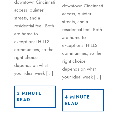
downtown Cincinnati
downtown Cincinnati
access, quieter
access, quieter
streets, and a
streets, and a
residential feel. Both
residential feel. Both
are home to
are home to
exceptional HILLS
exceptional HILLS
communities, so the
communities, so the
right choice
right choice
depends on what
depends on what
your ideal week […]
your ideal week […]
3 MINUTE
4 MINUTE
READ
READ