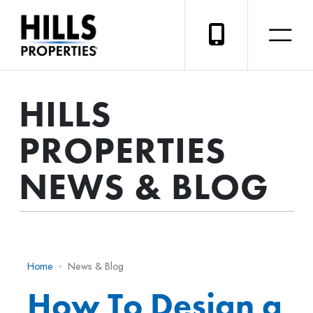
HILLS
PROPERTIES
NEWS & BLOG
Home
News & Blog
How To Design a