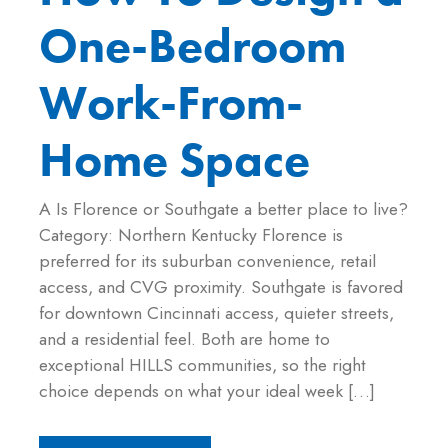
One-Bedroom
Work-From-
Home Space
A Is Florence or Southgate a better place to live?
Category: Northern Kentucky Florence is
preferred for its suburban convenience, retail
access, and CVG proximity. Southgate is favored
for downtown Cincinnati access, quieter streets,
and a residential feel. Both are home to
exceptional HILLS communities, so the right
choice depends on what your ideal week […]