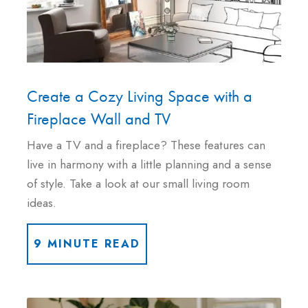
Create a Cozy Living Space with a
Fireplace Wall and TV
Have a TV and a fireplace? These features can
live in harmony with a little planning and a sense
of style. Take a look at our small living room
ideas.
9 MINUTE READ