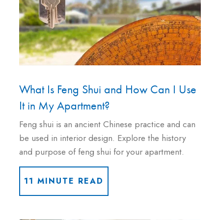
What Is Feng Shui and How Can I Use
It in My Apartment?
Feng shui is an ancient Chinese practice and can
be used in interior design. Explore the history
and purpose of feng shui for your apartment.
11 MINUTE READ