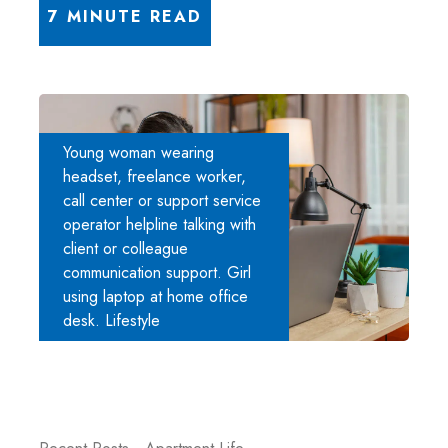
7 MINUTE READ
Young woman wearing
headset, freelance worker,
call center or support service
operator helpline talking with
client or colleague
communication support. Girl
using laptop at home office
desk. Lifestyle