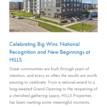
Celebrating Big Wins: National
Recognition and New Beginnings at
HILLS
Great communities are built through years of
intention, and every so often the results are worth
pausing to celebrate. From a national award to a
long-awaited Grand Opening to the reopening of
a cherished gathering space, HILLS Properties
has been marking some meaningful moments.