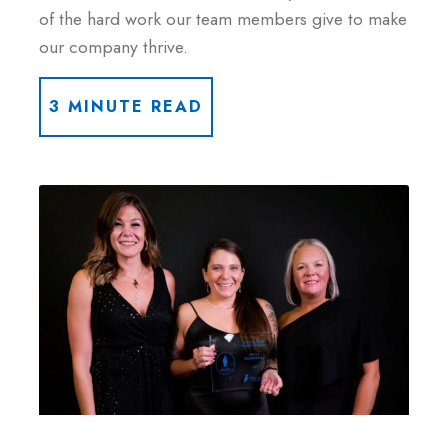
of the hard work our team members give to make
our company thrive.
3 MINUTE READ