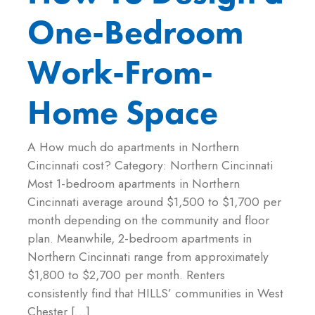
One-Bedroom
Work-From-
Home Space
A How much do apartments in Northern
Cincinnati cost? Category: Northern Cincinnati
Most 1-bedroom apartments in Northern
Cincinnati average around $1,500 to $1,700 per
month depending on the community and floor
plan. Meanwhile, 2-bedroom apartments in
Northern Cincinnati range from approximately
$1,800 to $2,700 per month. Renters
consistently find that HILLS’ communities in West
Chester […]