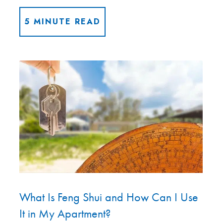
5 MINUTE READ
What Is Feng Shui and How Can I Use
It in My Apartment?