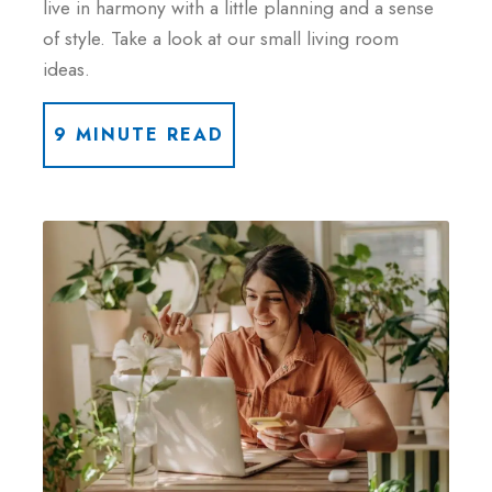
live in harmony with a little planning and a sense
of style. Take a look at our small living room
ideas.
9 MINUTE READ