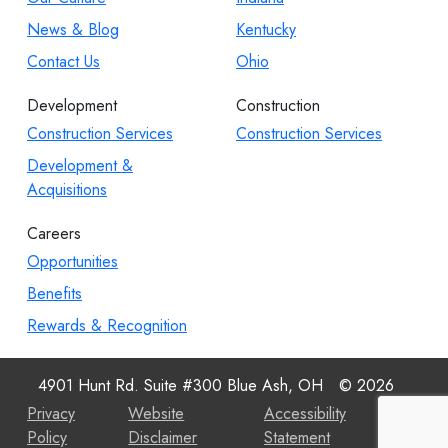
News & Blog
Kentucky
Contact Us
Ohio
Development
Construction
Construction Services
Construction Services
Development &
Acquisitions
Careers
Opportunities
Benefits
Rewards & Recognition
4901 Hunt Rd. Suite #300 Blue Ash, OH
© 2026
Privacy
Website
Accessibility
Policy
Disclaimer
Statement