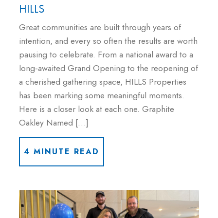
HILLS
Great communities are built through years of
intention, and every so often the results are worth
pausing to celebrate. From a national award to a
long-awaited Grand Opening to the reopening of
a cherished gathering space, HILLS Properties
has been marking some meaningful moments.
Here is a closer look at each one. Graphite
Oakley Named […]
4 MINUTE READ