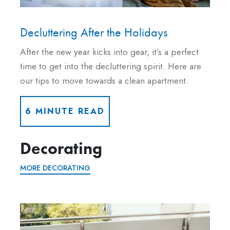
Decluttering After the Holidays
After the new year kicks into gear, it’s a perfect
time to get into the decluttering spirit. Here are
our tips to move towards a clean apartment.
6 MINUTE READ
Decorating
MORE DECORATING