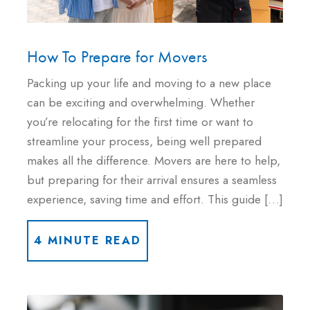
How To Prepare for Movers
Packing up your life and moving to a new place
can be exciting and overwhelming. Whether
you’re relocating for the first time or want to
streamline your process, being well prepared
makes all the difference. Movers are here to help,
but preparing for their arrival ensures a seamless
experience, saving time and effort. This guide […]
4 MINUTE READ