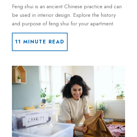
Feng shui is an ancient Chinese practice and can
be used in interior design. Explore the history
and purpose of feng shui for your apartment.
11 MINUTE READ