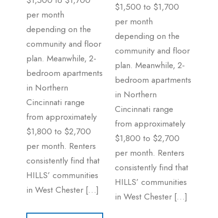
$1,500 to $1,700
$1,500 to $1,700
per month
per month
depending on the
depending on the
community and floor
community and floor
plan. Meanwhile, 2-
plan. Meanwhile, 2-
bedroom apartments
bedroom apartments
in Northern
in Northern
Cincinnati range
Cincinnati range
from approximately
from approximately
$1,800 to $2,700
$1,800 to $2,700
per month. Renters
per month. Renters
consistently find that
consistently find that
HILLS’ communities
HILLS’ communities
in West Chester […]
in West Chester […]