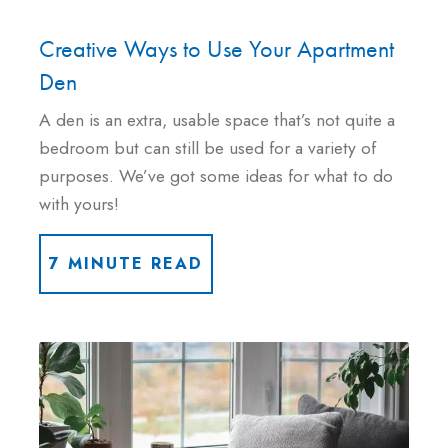
Creative Ways to Use Your Apartment
Den
A den is an extra, usable space that’s not quite a
bedroom but can still be used for a variety of
purposes. We’ve got some ideas for what to do
with yours!
7 MINUTE READ