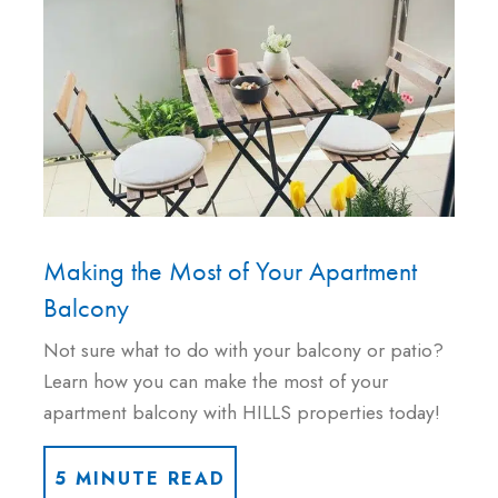
Making the Most of Your Apartment
Balcony
Not sure what to do with your balcony or patio?
Learn how you can make the most of your
apartment balcony with HILLS properties today!
5 MINUTE READ