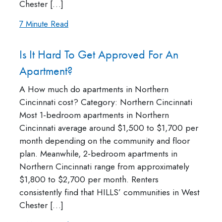
Chester […]
7 Minute Read
Is It Hard To Get Approved For An
Apartment?
A How much do apartments in Northern
Cincinnati cost? Category: Northern Cincinnati
Most 1-bedroom apartments in Northern
Cincinnati average around $1,500 to $1,700 per
month depending on the community and floor
plan. Meanwhile, 2-bedroom apartments in
Northern Cincinnati range from approximately
$1,800 to $2,700 per month. Renters
consistently find that HILLS’ communities in West
Chester […]