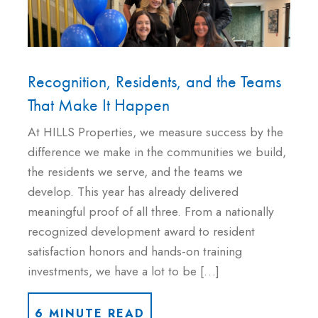
Recognition, Residents, and the Teams
That Make It Happen
At HILLS Properties, we measure success by the
difference we make in the communities we build,
the residents we serve, and the teams we
develop. This year has already delivered
meaningful proof of all three. From a nationally
recognized development award to resident
satisfaction honors and hands-on training
investments, we have a lot to be […]
6 MINUTE READ