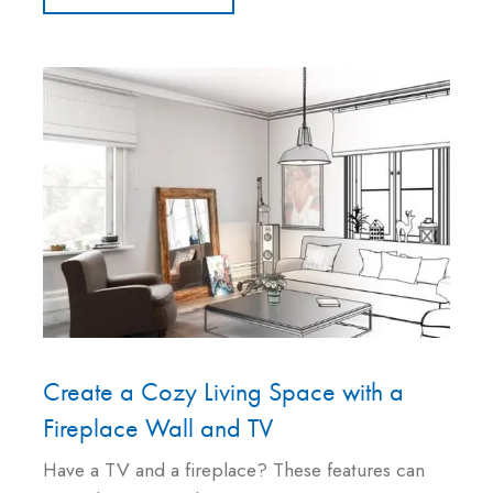
Create a Cozy Living Space with a
Fireplace Wall and TV
Have a TV and a fireplace? These features can