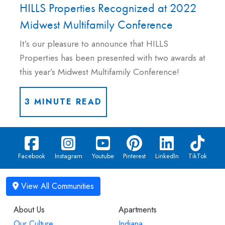
HILLS Properties Recognized at 2022
Midwest Multifamily Conference
It’s our pleasure to announce that HILLS
Properties has been presented with two awards at
this year’s Midwest Multifamily Conference!
3 MINUTE READ
Facebook
Instagram
Youtube
Pinterest
LinkedIn
TikTok
About Us
Apartments
Our Culture
Indiana