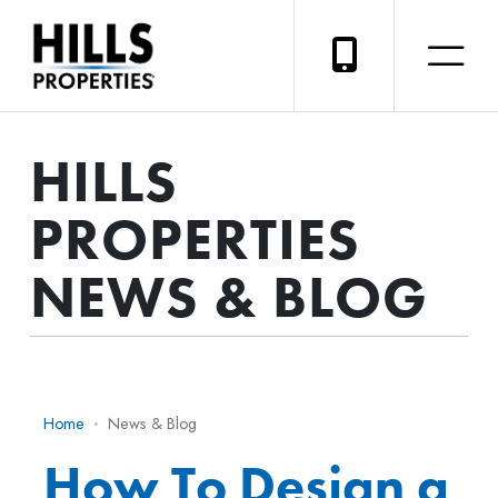
HILLS
PROPERTIES
NEWS & BLOG
Home
News & Blog
How To Design a