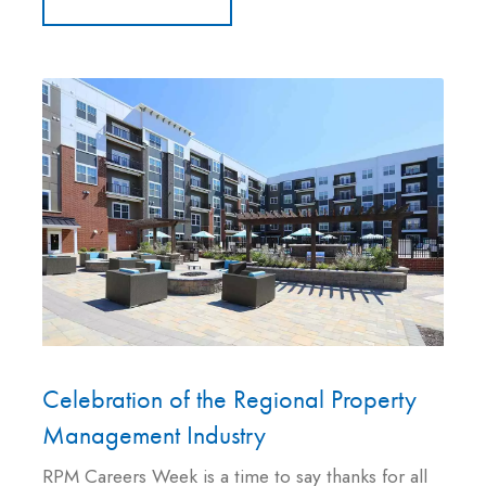
Celebration of the Regional Property
Management Industry
RPM Careers Week is a time to say thanks for all