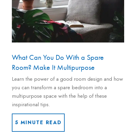
What Can You Do With a Spare
Room? Make It Multipurpose
Learn the power of a good room design and how
you can transform a spare bedroom into a
multipurpose space with the help of these
inspirational tips.
5 MINUTE READ