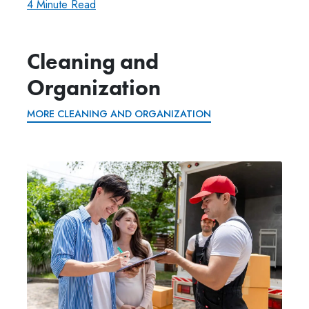
4 Minute Read
Cleaning and
Organization
MORE CLEANING AND ORGANIZATION