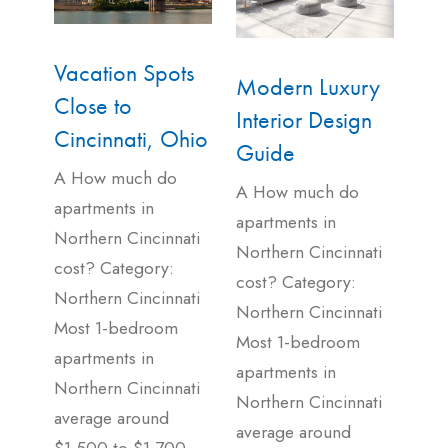
Vacation Spots
Modern Luxury
Close to
Interior Design
Cincinnati, Ohio
Guide
A How much do
A How much do
apartments in
apartments in
Northern Cincinnati
Northern Cincinnati
cost? Category:
cost? Category:
Northern Cincinnati
Northern Cincinnati
Most 1-bedroom
Most 1-bedroom
apartments in
apartments in
Northern Cincinnati
Northern Cincinnati
average around
average around