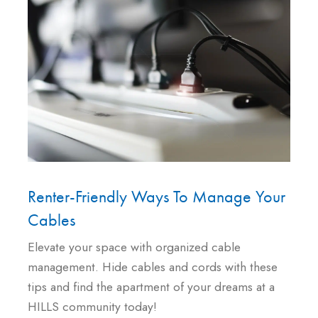
Renter-Friendly Ways To Manage Your
Cables
Elevate your space with organized cable
management. Hide cables and cords with these
tips and find the apartment of your dreams at a
HILLS community today!