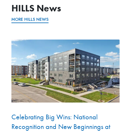
HILLS News
MORE HILLS NEWS
Celebrating Big Wins: National
Recognition and New Beginnings at