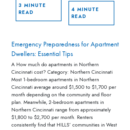
3 MINUTE
4 MINUTE
READ
READ
Emergency Preparedness for Apartment
Dwellers: Essential Tips
A How much do apartments in Northern
Cincinnati cost? Category: Northern Cincinnati
Most 1-bedroom apartments in Northern
Cincinnati average around $1,500 to $1,700 per
month depending on the community and floor
plan. Meanwhile, 2-bedroom apartments in
Northern Cincinnati range from approximately
$1,800 to $2,700 per month. Renters
consistently find that HILLS’ communities in West