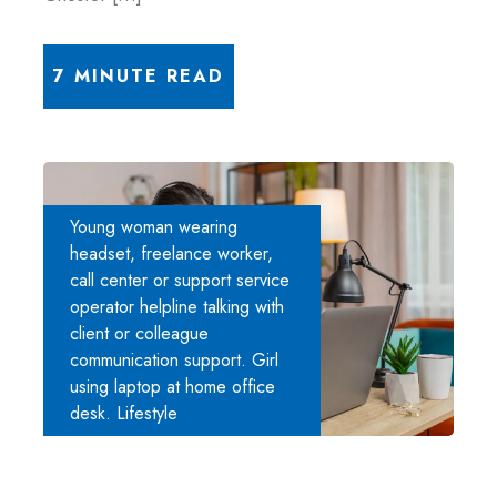
7 MINUTE READ
Young woman wearing
headset, freelance worker,
call center or support service
operator helpline talking with
client or colleague
communication support. Girl
using laptop at home office
desk. Lifestyle