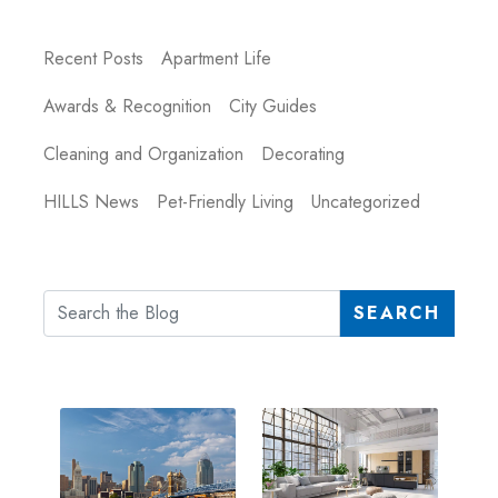
Recent Posts
Apartment Life
Awards & Recognition
City Guides
Cleaning and Organization
Decorating
HILLS News
Pet-Friendly Living
Uncategorized
SEARCH