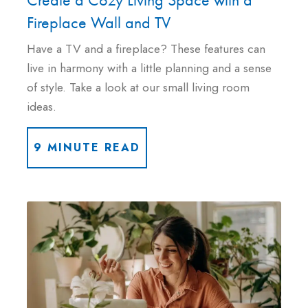
Fireplace Wall and TV
Have a TV and a fireplace? These features can
live in harmony with a little planning and a sense
of style. Take a look at our small living room
ideas.
9 MINUTE READ