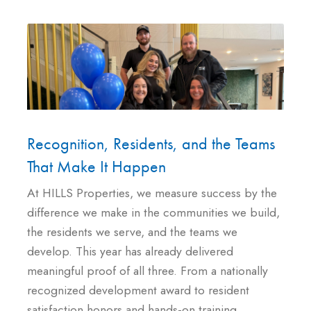
Recognition, Residents, and the Teams
That Make It Happen
At HILLS Properties, we measure success by the
difference we make in the communities we build,
the residents we serve, and the teams we
develop. This year has already delivered
meaningful proof of all three. From a nationally
recognized development award to resident
satisfaction honors and hands-on training