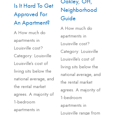
Oakley, OH,
Is It Hard To Get
Neighborhood
Approved For
Guide
An Apartment?
A How much do
A How much do
apartments in
apartments in
Louisville cost?
Louisville cost?
Category: Louisville
Category: Louisville
Louisville’s cost of
Louisville’s cost of
living sits below the
living sits below the
national average, and
national average, and
the rental market
the rental market
agrees. A majority of
agrees. A majority of
1-bedroom
1-bedroom
apartments in
apartments in
Louisville range from