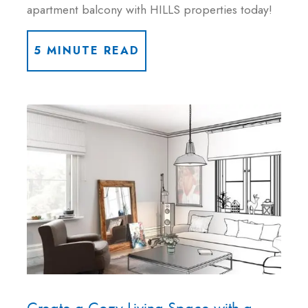
apartment balcony with HILLS properties today!
5 MINUTE READ
Create a Cozy Living Space with a