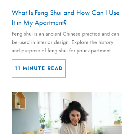
What Is Feng Shui and How Can I Use
It in My Apartment?
Feng shui is an ancient Chinese practice and can
be used in interior design. Explore the history
and purpose of feng shui for your apartment.
11 MINUTE READ