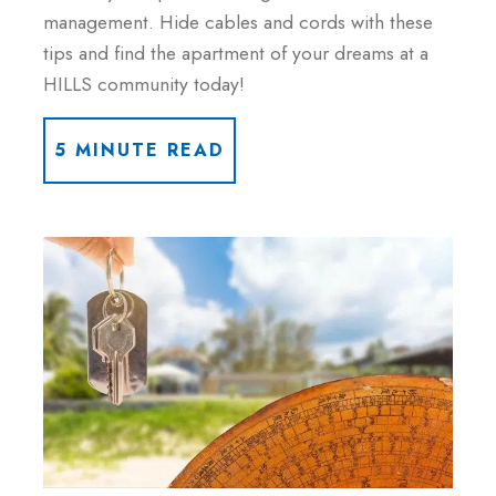
management. Hide cables and cords with these
tips and find the apartment of your dreams at a
HILLS community today!
5 MINUTE READ