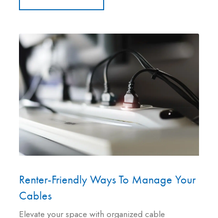
Renter-Friendly Ways To Manage Your
Cables
Elevate your space with organized cable