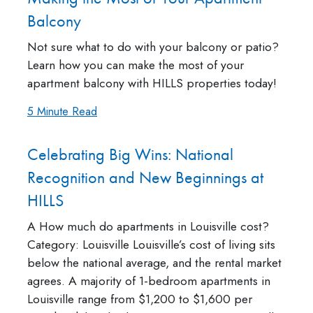
Balcony
Not sure what to do with your balcony or patio?
Learn how you can make the most of your
apartment balcony with HILLS properties today!
5 Minute Read
Celebrating Big Wins: National
Recognition and New Beginnings at
HILLS
A How much do apartments in Louisville cost?
Category: Louisville Louisville’s cost of living sits
below the national average, and the rental market
agrees. A majority of 1-bedroom apartments in
Louisville range from $1,200 to $1,600 per