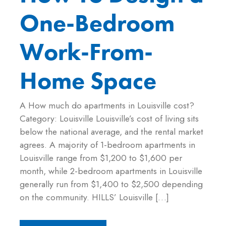
One-Bedroom
Work-From-
Home Space
A How much do apartments in Louisville cost?
Category: Louisville Louisville’s cost of living sits
below the national average, and the rental market
agrees. A majority of 1-bedroom apartments in
Louisville range from $1,200 to $1,600 per
month, while 2-bedroom apartments in Louisville
generally run from $1,400 to $2,500 depending
on the community. HILLS’ Louisville […]