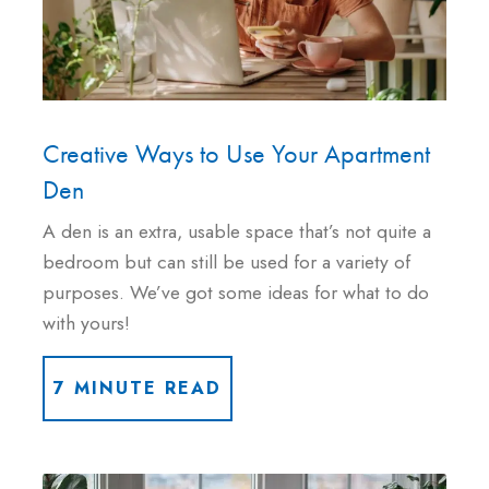
Creative Ways to Use Your Apartment
Den
A den is an extra, usable space that’s not quite a
bedroom but can still be used for a variety of
purposes. We’ve got some ideas for what to do
with yours!
7 MINUTE READ