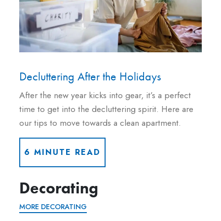
Decluttering After the Holidays
After the new year kicks into gear, it’s a perfect
time to get into the decluttering spirit. Here are
our tips to move towards a clean apartment.
6 MINUTE READ
Decorating
MORE DECORATING