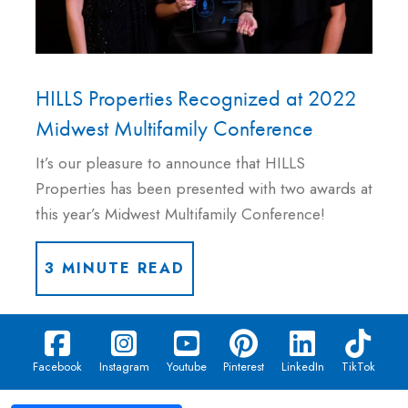
HILLS Properties Recognized at 2022
Midwest Multifamily Conference
It’s our pleasure to announce that HILLS
Properties has been presented with two awards at
this year’s Midwest Multifamily Conference!
3 MINUTE READ
Facebook
Instagram
Youtube
Pinterest
LinkedIn
TikTok