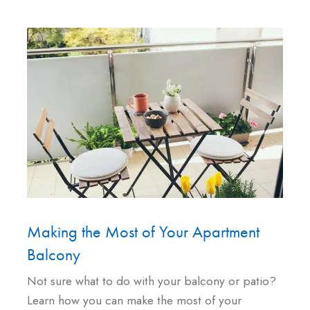
Making the Most of Your Apartment
Balcony
Not sure what to do with your balcony or patio?
Learn how you can make the most of your