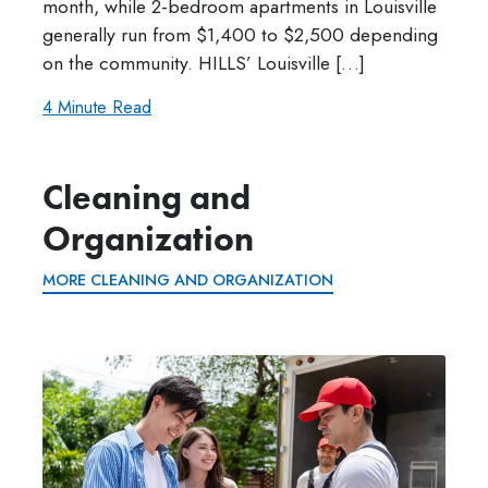
month, while 2-bedroom apartments in Louisville
generally run from $1,400 to $2,500 depending
on the community. HILLS’ Louisville […]
4 Minute Read
Cleaning and
Organization
MORE CLEANING AND ORGANIZATION