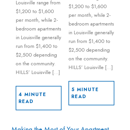
Louisville range from
$1,200 to $1,600
$1,200 to $1,600
per month, while 2-
per month, while 2-
bedroom apartments
bedroom apartments
in Louisville generally
in Louisville generally
run from $1,400 to
run from $1,400 to
$2,500 depending
$2,500 depending
on the community.
on the community.
HILLS’ Louisville […]
HILLS’ Louisville […]
5 MINUTE
4 MINUTE
READ
READ
Making the Most of Your Apartment