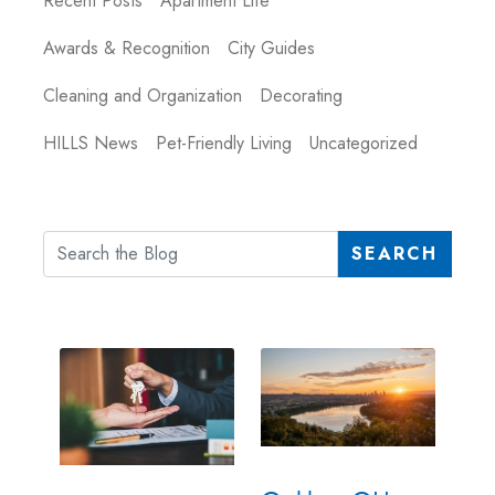
Recent Posts
Apartment Life
Awards & Recognition
City Guides
Cleaning and Organization
Decorating
HILLS News
Pet-Friendly Living
Uncategorized
SEARCH