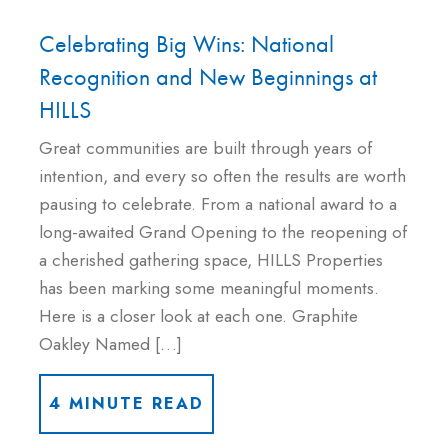
Celebrating Big Wins: National
Recognition and New Beginnings at
HILLS
Great communities are built through years of
intention, and every so often the results are worth
pausing to celebrate. From a national award to a
long-awaited Grand Opening to the reopening of
a cherished gathering space, HILLS Properties
has been marking some meaningful moments.
Here is a closer look at each one. Graphite
Oakley Named […]
4 MINUTE READ