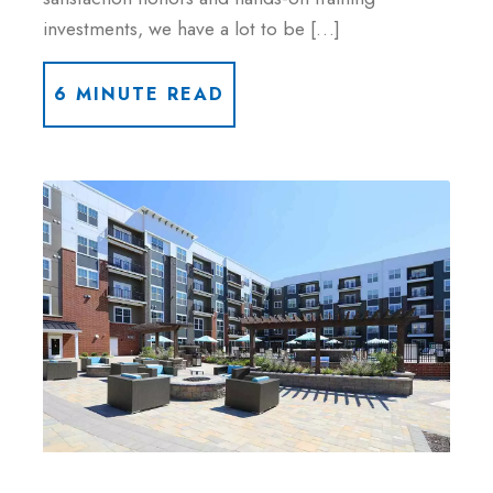
investments, we have a lot to be […]
6 MINUTE READ