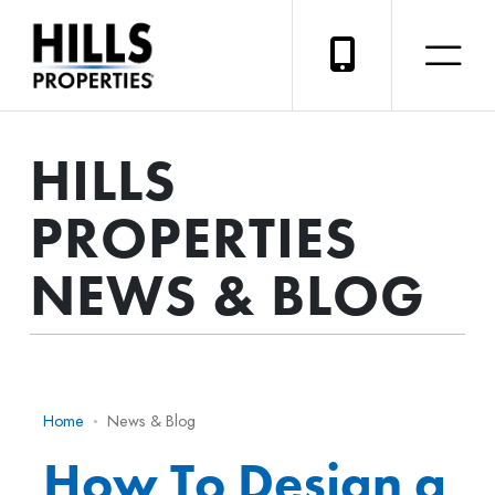
HILLS
PROPERTIES
NEWS & BLOG
Home
News & Blog
How To Design a