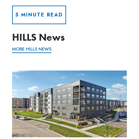
5 MINUTE READ
HILLS News
MORE HILLS NEWS