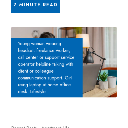
7 MINUTE READ
Young woman wearing
headset, freelance worker,
call center or support service
operator helpline talking with
client or colleague
communication support. Girl
using laptop at home office
desk. Lifestyle