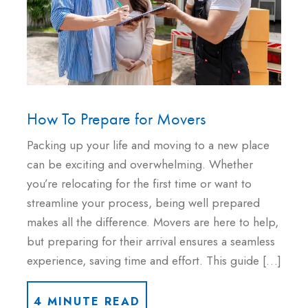
How To Prepare for Movers
Packing up your life and moving to a new place
can be exciting and overwhelming. Whether
you’re relocating for the first time or want to
streamline your process, being well prepared
makes all the difference. Movers are here to help,
but preparing for their arrival ensures a seamless
experience, saving time and effort. This guide […]
4 MINUTE READ