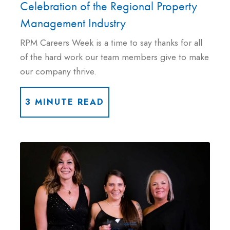
Celebration of the Regional Property
Management Industry
RPM Careers Week is a time to say thanks for all
of the hard work our team members give to make
our company thrive.
3 MINUTE READ