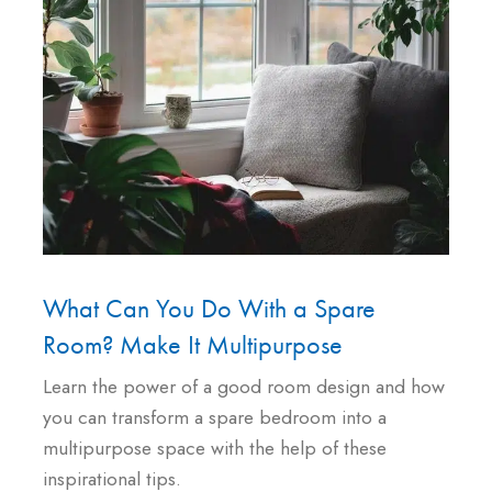
What Can You Do With a Spare
Room? Make It Multipurpose
Learn the power of a good room design and how
you can transform a spare bedroom into a
multipurpose space with the help of these
inspirational tips.