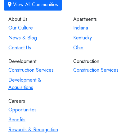
About Us
Apartments
Our Culture
Indiana
News & Blog
Kentucky
Contact Us
Ohio
Development
Construction
Construction Services
Construction Services
Development &
Acquisitions
Careers
Opportunities
Benefits
Rewards & Recognition