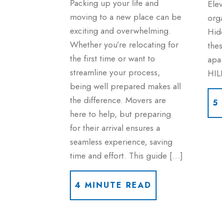
Packing up your life and
Ele
moving to a new place can be
org
exciting and overwhelming.
Hid
Whether you’re relocating for
thes
the first time or want to
apa
streamline your process,
HIL
being well prepared makes all
the difference. Movers are
5
here to help, but preparing
for their arrival ensures a
seamless experience, saving
time and effort. This guide […]
4 MINUTE READ