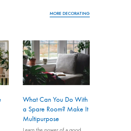
MORE DECORATING
e
What Can You Do With
a Spare Room? Make It
Multipurpose
Learn the power of a good