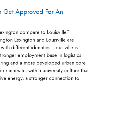
To Get Approved For An
xington compare to Louisville?
ngton Lexington and Louisville are
 with different identities. Louisville is
 stronger employment base in logistics
ring and a more developed urban core.
re intimate, with a university culture that
ative energy, a stronger connection to
]