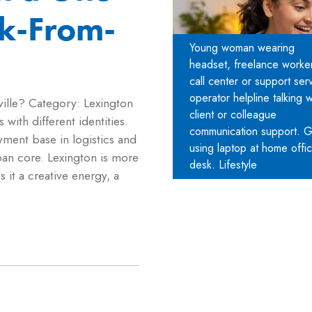
k-From-
Young woman wearing
headset, freelance worker
call center or support ser
operator helpline talking w
ille? Category: Lexington
client or colleague
 with different identities.
communication support. Gi
oyment base in logistics and
using laptop at home offi
an core. Lexington is more
desk. Lifestyle
es it a creative energy, a