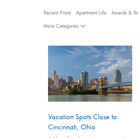
Recent Posts
Apartment Life
Awards & Re
More Categories
Vacation Spots Close to
Cincinnati, Ohio