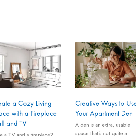
eate a Cozy Living
Creative Ways to Us
ce with a Fireplace
Your Apartment Den
ll and TV
A den is an extra, usable
space that’s not quite a
e a TV and a fireplace?