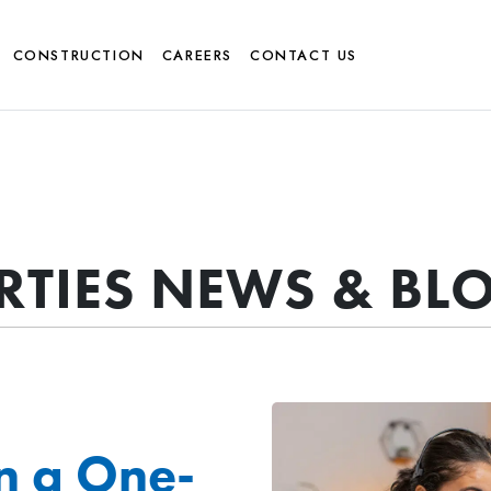
CONSTRUCTION
CAREERS
CONTACT US
ERTIES NEWS & BL
n a One-