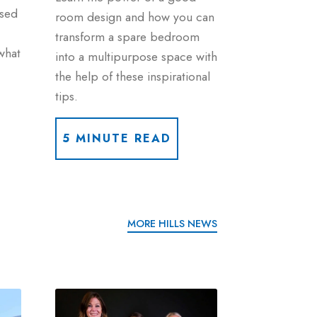
used
room design and how you can
transform a spare bedroom
what
into a multipurpose space with
the help of these inspirational
tips.
5 MINUTE READ
MORE HILLS NEWS