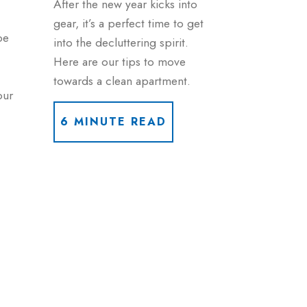
After the new year kicks into
gear, it’s a perfect time to get
be
into the decluttering spirit.
Here are our tips to move
towards a clean apartment.
our
6 MINUTE READ