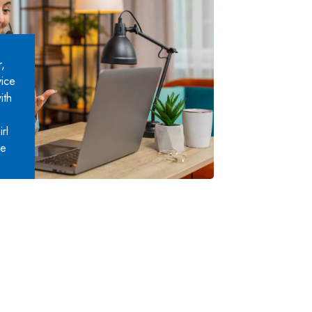
,
vice
ith
rl
ce