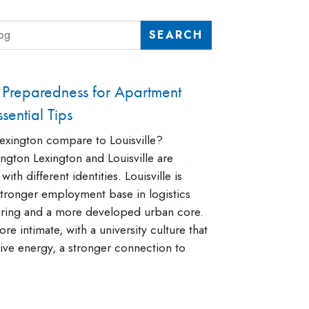
SEARCH
Preparedness for Apartment
sential Tips
xington compare to Louisville?
ngton Lexington and Louisville are
 with different identities. Louisville is
 stronger employment base in logistics
ring and a more developed urban core.
re intimate, with a university culture that
ative energy, a stronger connection to
]