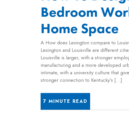
Bedroom Wor
Home Space
A How does Lexington compare to Louisv
Lexington and Louisville are different cities
Louisville is larger, with a stronger empl
manufacturing and a more developed urb
intimate, with a university culture that giv
stronger connection to Kentucky’s […]
7 MINUTE READ