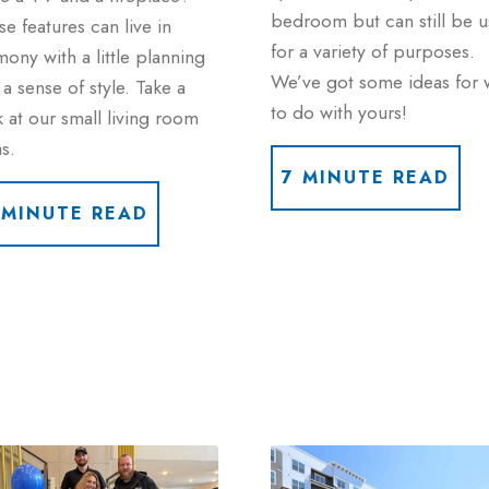
bedroom but can still be 
e features can live in
for a variety of purposes.
ony with a little planning
We’ve got some ideas for 
a sense of style. Take a
to do with yours!
 at our small living room
s.
7 MINUTE READ
 MINUTE READ