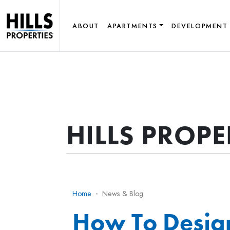
ABOUT
APARTMENTS
DEVELOPMENT
HILLS PROP
Home
News & Blog
How To Desig