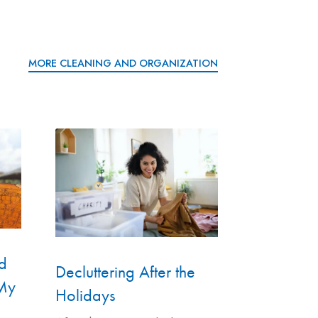
MORE CLEANING AND ORGANIZATION
d
Decluttering After the
 My
Holidays