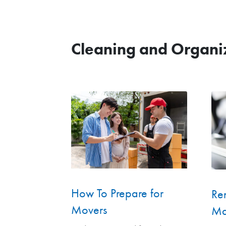
Cleaning and Organi
How To Prepare for
Ren
Movers
Ma