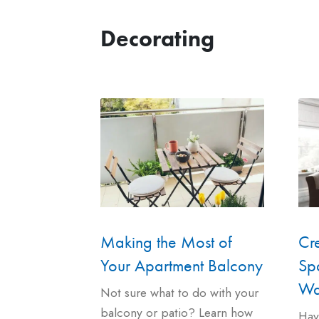
Decorating
Cr
Making the Most of
Spa
Your Apartment Balcony
Wa
Not sure what to do with your
balcony or patio? Learn how
Hav