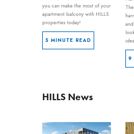
you can make the most of your
Thes
apartment balcony with HILLS
harm
properties today!
and 
look
idea
5 MINUTE READ
9
HILLS News