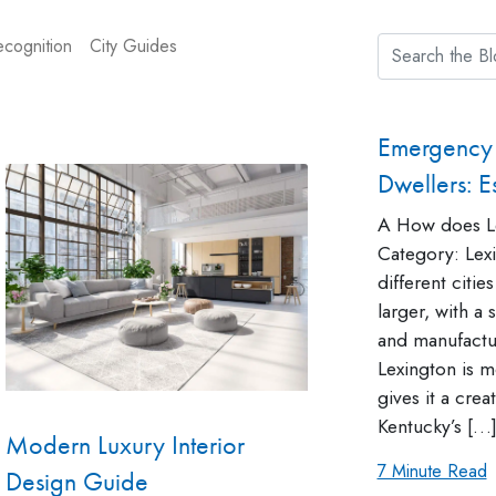
cognition
City Guides
Emergency 
Dwellers: Es
A How does Le
Category: Lexi
different cities
larger, with a
and manufactu
Lexington is mo
gives it a cre
Kentucky’s […
Modern Luxury Interior
7 Minute Read
Design Guide