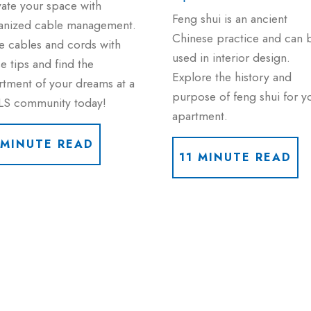
vate your space with
Feng shui is an ancient
anized cable management.
Chinese practice and can 
e cables and cords with
used in interior design.
e tips and find the
Explore the history and
rtment of your dreams at a
purpose of feng shui for y
LS community today!
apartment.
 MINUTE READ
11 MINUTE READ