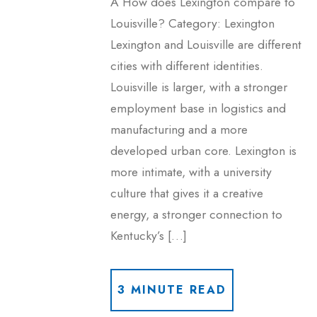
A How does Lexington compare to
Louisville? Category: Lexington
Lexington and Louisville are different
cities with different identities.
Louisville is larger, with a stronger
employment base in logistics and
manufacturing and a more
developed urban core. Lexington is
more intimate, with a university
culture that gives it a creative
energy, a stronger connection to
Kentucky’s […]
3 MINUTE READ