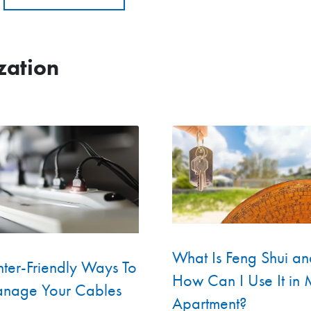
zation
What Is Feng Shui an
ter-Friendly Ways To
How Can I Use It in
nage Your Cables
Apartment?