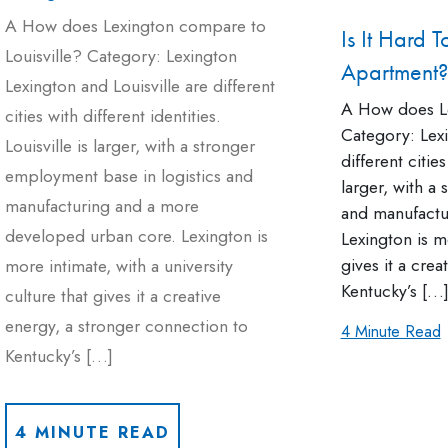
A How does Lexington compare to
Is It Hard 
Louisville? Category: Lexington
Apartment?
Lexington and Louisville are different
A How does Le
cities with different identities.
Category: Lexi
Louisville is larger, with a stronger
different cities
employment base in logistics and
larger, with a
manufacturing and a more
and manufactu
developed urban core. Lexington is
Lexington is mo
gives it a cre
more intimate, with a university
Kentucky’s […
culture that gives it a creative
energy, a stronger connection to
4 Minute Read
Kentucky’s […]
4 MINUTE READ