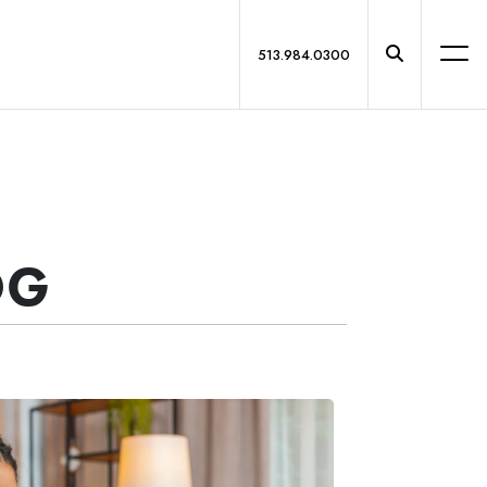
513.984.0300
OG