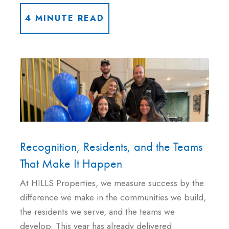
4 MINUTE READ
Recognition, Residents, and the Teams
That Make It Happen
At HILLS Properties, we measure success by the
difference we make in the communities we build,
the residents we serve, and the teams we
develop. This year has already delivered