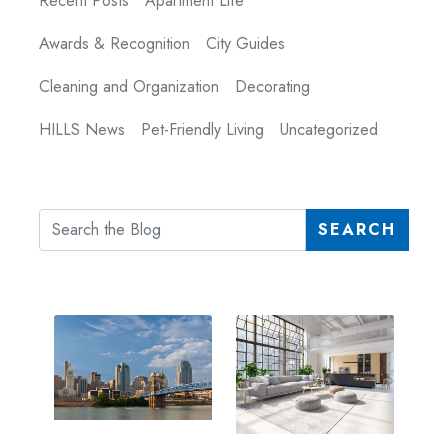
Recent Posts
Apartment Life
Awards & Recognition
City Guides
Cleaning and Organization
Decorating
HILLS News
Pet-Friendly Living
Uncategorized
SEARCH