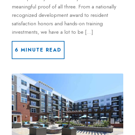
meaningful proof of all three. From a nationally
recognized development award to resident
satisfaction honors and hands-on training
investments, we have a lot to be […]
6 MINUTE READ