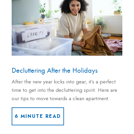
Decluttering After the Holidays
After the new year kicks into gear, it’s a perfect
time to get into the decluttering spirit. Here are
our tips to move towards a clean apartment.
6 MINUTE READ