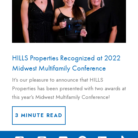
HILLS Properties Recognized at 2022
Midwest Multifamily Conference
It’s our pleasure to announce that HILLS
Properties has been presented with two awards at
this year’s Midwest Multifamily Conference!
3 MINUTE READ