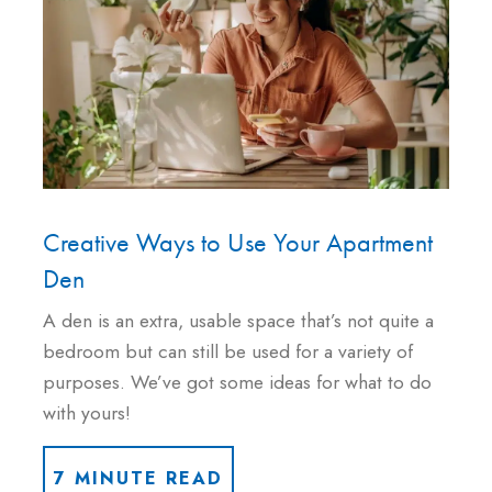
Creative Ways to Use Your Apartment
Den
A den is an extra, usable space that’s not quite a
bedroom but can still be used for a variety of
purposes. We’ve got some ideas for what to do
with yours!
7 MINUTE READ