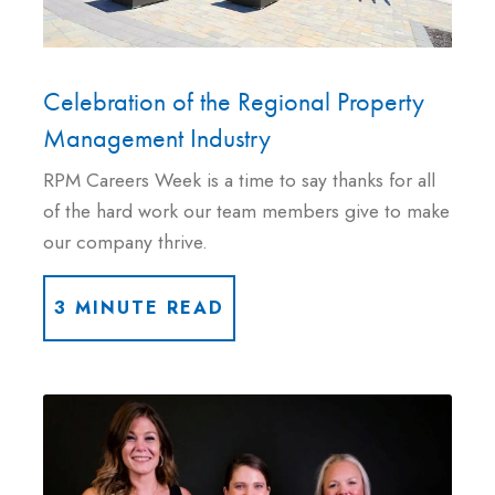
Celebration of the Regional Property
Management Industry
RPM Careers Week is a time to say thanks for all
of the hard work our team members give to make
our company thrive.
3 MINUTE READ