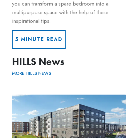
you can transform a spare bedroom into a
multipurpose space with the help of these
inspirational tips.
5 MINUTE READ
HILLS News
MORE HILLS NEWS