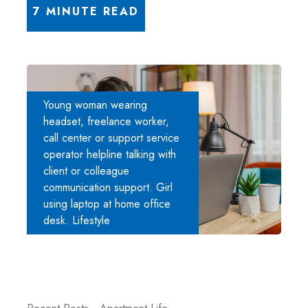
7 MINUTE READ
Young woman wearing
headset, freelance worker,
call center or support service
operator helpline talking with
client or colleague
communication support. Girl
using laptop at home office
desk. Lifestyle