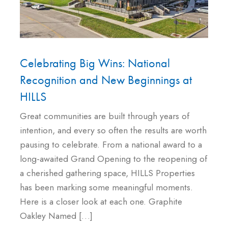
Celebrating Big Wins: National
Recognition and New Beginnings at
HILLS
Great communities are built through years of
intention, and every so often the results are worth
pausing to celebrate. From a national award to a
long-awaited Grand Opening to the reopening of
a cherished gathering space, HILLS Properties
has been marking some meaningful moments.
Here is a closer look at each one. Graphite
Oakley Named […]