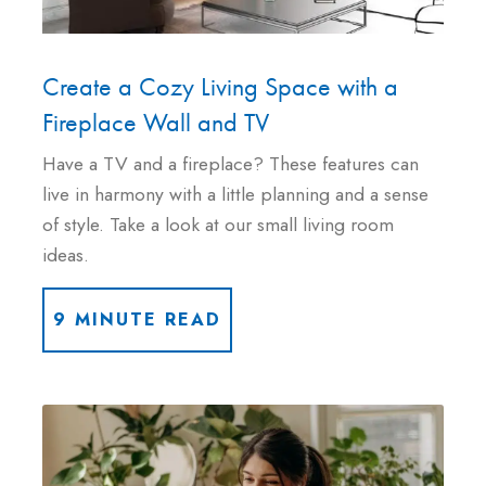
Create a Cozy Living Space with a
Fireplace Wall and TV
Have a TV and a fireplace? These features can
live in harmony with a little planning and a sense
of style. Take a look at our small living room
ideas.
9 MINUTE READ