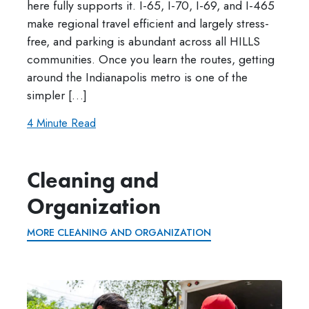
here fully supports it. I-65, I-70, I-69, and I-465
make regional travel efficient and largely stress-
free, and parking is abundant across all HILLS
communities. Once you learn the routes, getting
around the Indianapolis metro is one of the
simpler […]
4 Minute Read
Cleaning and
Organization
MORE CLEANING AND ORGANIZATION