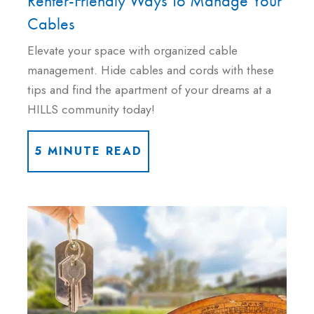
Renter-Friendly Ways To Manage Your
Cables
Elevate your space with organized cable
management. Hide cables and cords with these
tips and find the apartment of your dreams at a
HILLS community today!
5 MINUTE READ