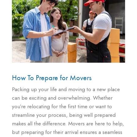
How To Prepare for Movers
Packing up your life and moving to a new place
can be exciting and overwhelming. Whether
you’re relocating for the first time or want to
streamline your process, being well prepared
makes all the difference. Movers are here to help,
but preparing for their arrival ensures a seamless