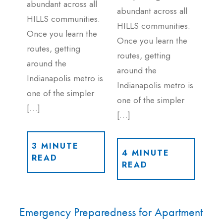
abundant across all
abundant across all
HILLS communities.
HILLS communities.
Once you learn the
Once you learn the
routes, getting
routes, getting
around the
around the
Indianapolis metro is
Indianapolis metro is
one of the simpler
one of the simpler
[…]
[…]
3 MINUTE
4 MINUTE
READ
READ
Emergency Preparedness for Apartment