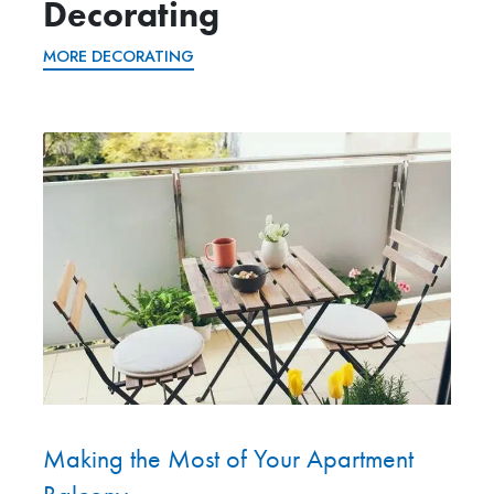
Decorating
MORE DECORATING
Making the Most of Your Apartment