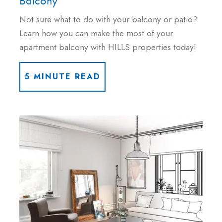
Balcony
Not sure what to do with your balcony or patio?
Learn how you can make the most of your
apartment balcony with HILLS properties today!
5 MINUTE READ