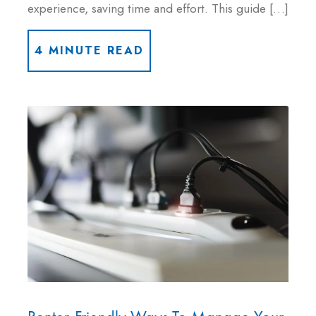
experience, saving time and effort. This guide […]
4 MINUTE READ