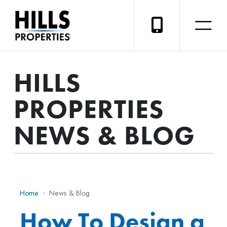
HILLS
PROPERTIES
NEWS & BLOG
Home
News & Blog
How To Design a