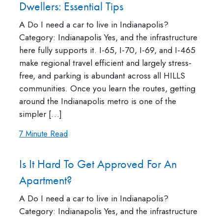
Dwellers: Essential Tips
A Do I need a car to live in Indianapolis?
Category: Indianapolis Yes, and the infrastructure
here fully supports it. I-65, I-70, I-69, and I-465
make regional travel efficient and largely stress-
free, and parking is abundant across all HILLS
communities. Once you learn the routes, getting
around the Indianapolis metro is one of the
simpler […]
7 Minute Read
Is It Hard To Get Approved For An
Apartment?
A Do I need a car to live in Indianapolis?
Category: Indianapolis Yes, and the infrastructure