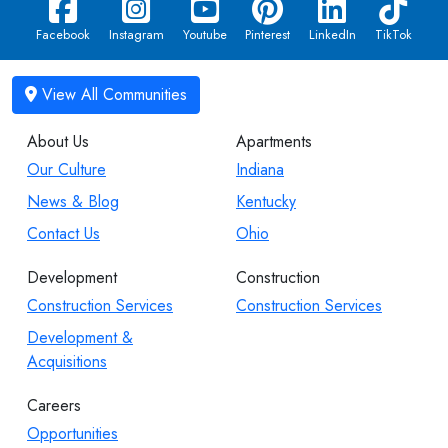
Facebook
Instagram
Youtube
Pinterest
LinkedIn
TikTok
About Us
Apartments
Our Culture
Indiana
News & Blog
Kentucky
Contact Us
Ohio
Development
Construction
Construction Services
Construction Services
Development &
Acquisitions
Careers
Opportunities