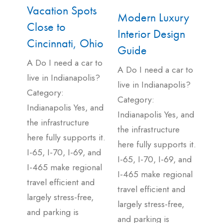
Vacation Spots
Modern Luxury
Close to
Interior Design
Cincinnati, Ohio
Guide
A Do I need a car to
A Do I need a car to
live in Indianapolis?
live in Indianapolis?
Category:
Category:
Indianapolis Yes, and
Indianapolis Yes, and
the infrastructure
the infrastructure
here fully supports it.
here fully supports it.
I-65, I-70, I-69, and
I-65, I-70, I-69, and
I-465 make regional
I-465 make regional
travel efficient and
travel efficient and
largely stress-free,
largely stress-free,
and parking is
and parking is