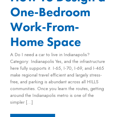
One-Bedroom
Work-From-
Home Space
A Do I need a car to live in Indianapolis?
Category: Indianapolis Yes, and the infrastructure
here fully supports it. I-65, I-70, I-69, and I-465
make regional travel efficient and largely stress-
free, and parking is abundant across all HILLS
communities. Once you learn the routes, getting
around the Indianapolis metro is one of the
simpler […]