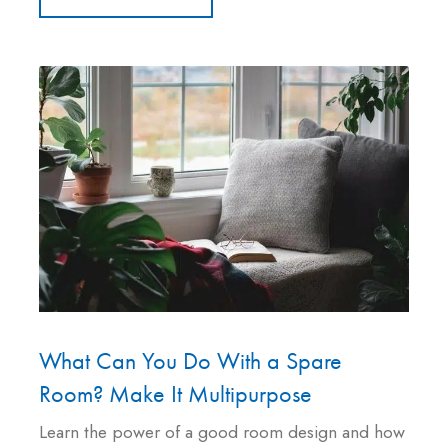
What Can You Do With a Spare
Room? Make It Multipurpose
Learn the power of a good room design and how