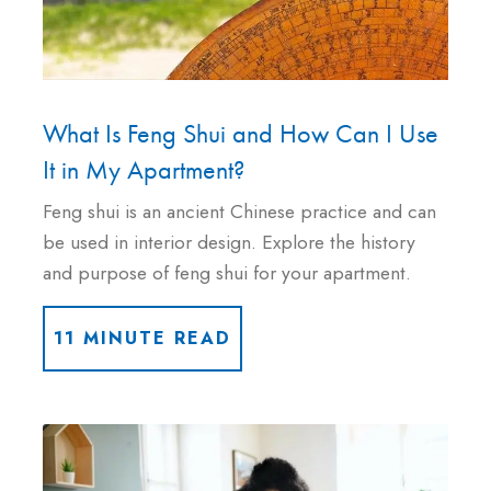
What Is Feng Shui and How Can I Use
It in My Apartment?
Feng shui is an ancient Chinese practice and can
be used in interior design. Explore the history
and purpose of feng shui for your apartment.
11 MINUTE READ