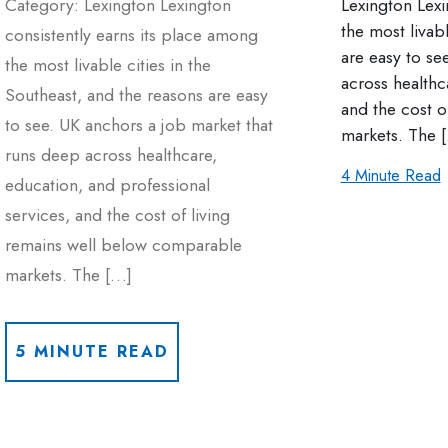
Category: Lexington Lexington
Lexington Lexi
the most livab
consistently earns its place among
are easy to se
the most livable cities in the
across healthc
Southeast, and the reasons are easy
and the cost o
to see. UK anchors a job market that
markets. The 
runs deep across healthcare,
4 Minute Read
education, and professional
services, and the cost of living
remains well below comparable
markets. The […]
5 MINUTE READ