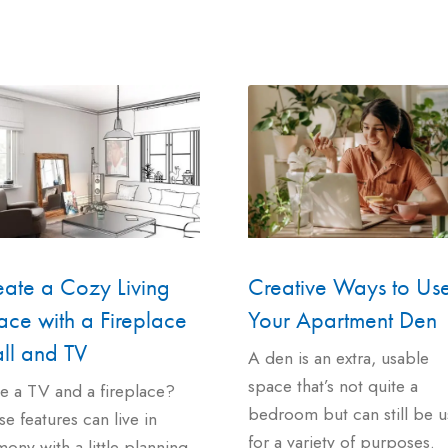
eate a Cozy Living
Creative Ways to Us
ce with a Fireplace
Your Apartment Den
ll and TV
A den is an extra, usable
space that’s not quite a
e a TV and a fireplace?
bedroom but can still be 
e features can live in
for a variety of purposes.
ony with a little planning