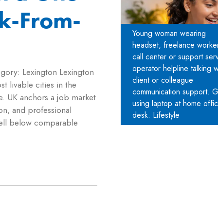
k-From-
Young woman wearing
headset, freelance worker
call center or support ser
operator helpline talking w
egory: Lexington Lexington
client or colleague
 livable cities in the
communication support. Gi
ee. UK anchors a job market
using laptop at home offi
on, and professional
desk. Lifestyle
 well below comparable