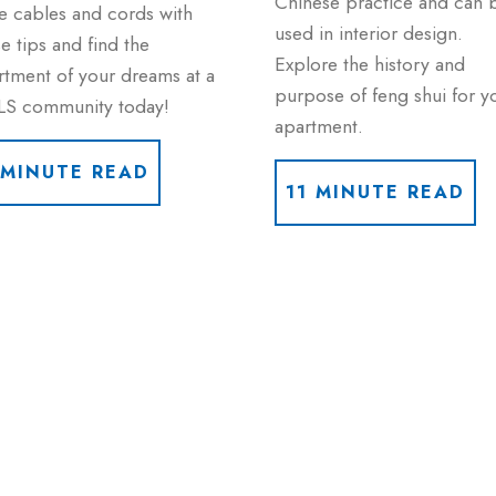
Chinese practice and can 
e cables and cords with
used in interior design.
e tips and find the
Explore the history and
rtment of your dreams at a
purpose of feng shui for y
LS community today!
apartment.
 MINUTE READ
11 MINUTE READ