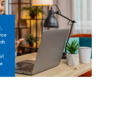
,
vice
ith
rl
ce