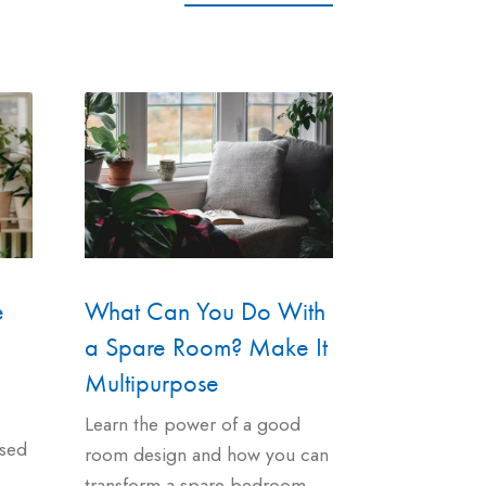
e
What Can You Do With
a Spare Room? Make It
Multipurpose
Learn the power of a good
used
room design and how you can
transform a spare bedroom