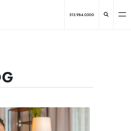
513.984.0300
OG