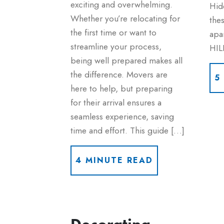
exciting and overwhelming.
Hid
Whether you’re relocating for
thes
the first time or want to
apa
streamline your process,
HIL
being well prepared makes all
the difference. Movers are
5
here to help, but preparing
for their arrival ensures a
seamless experience, saving
time and effort. This guide […]
4 MINUTE READ