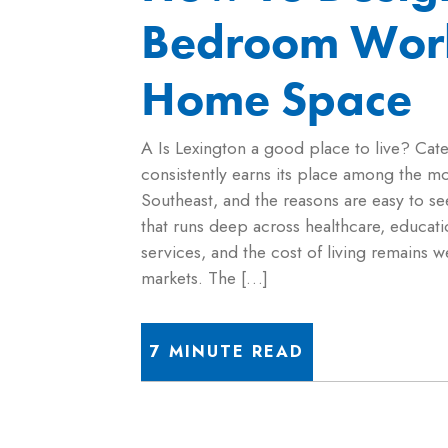
Bedroom Wor
Home Space
A Is Lexington a good place to live? Cat
consistently earns its place among the most
Southeast, and the reasons are easy to s
that runs deep across healthcare, educati
services, and the cost of living remains
markets. The […]
7 MINUTE READ