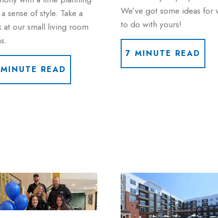
We’ve got some ideas for 
a sense of style. Take a
to do with yours!
 at our small living room
s.
7 MINUTE READ
 MINUTE READ