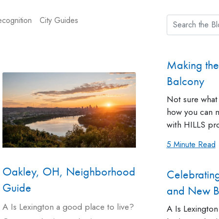
cognition
City Guides
Making the
Balcony
Not sure what 
how you can m
with HILLS pro
5 Minute Read
Oakley, OH, Neighborhood
Celebratin
Guide
and New Be
A Is Lexington a good place to live?
A Is Lexington