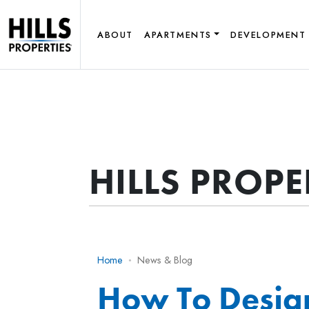
ABOUT
APARTMENTS
DEVELOPMENT
HILLS PROP
Home
News & Blog
How To Desig