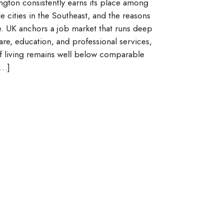
ngton consistently earns its place among
le cities in the Southeast, and the reasons
e. UK anchors a job market that runs deep
are, education, and professional services,
f living remains well below comparable
[…]