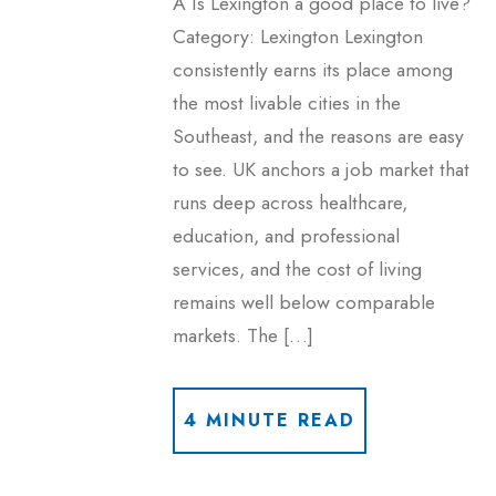
A Is Lexington a good place to live?
Category: Lexington Lexington
consistently earns its place among
the most livable cities in the
Southeast, and the reasons are easy
to see. UK anchors a job market that
runs deep across healthcare,
education, and professional
services, and the cost of living
remains well below comparable
markets. The […]
4 MINUTE READ