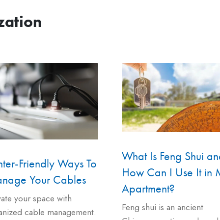
zation
What Is Feng Shui an
ter-Friendly Ways To
How Can I Use It in
nage Your Cables
Apartment?
vate your space with
Feng shui is an ancient
anized cable management.