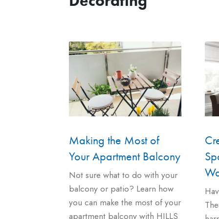
Decorating
Cr
Making the Most of
Spa
Your Apartment Balcony
Wa
Not sure what to do with your
balcony or patio? Learn how
Hav
you can make the most of your
Thes
apartment balcony with HILLS
harm