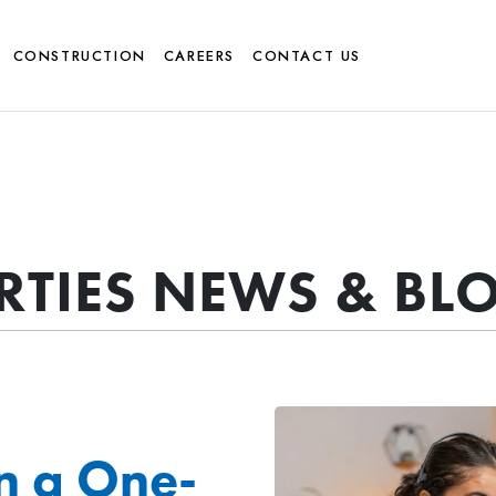
CONSTRUCTION
CAREERS
CONTACT US
ERTIES NEWS & BL
n a One-