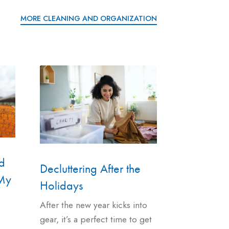
MORE CLEANING AND ORGANIZATION
d
Decluttering After the
 My
Holidays
After the new year kicks into
gear, it’s a perfect time to get