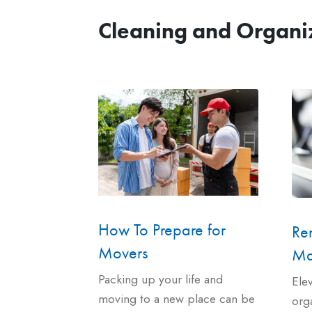
Cleaning and Organi
How To Prepare for
Ren
Movers
Ma
Packing up your life and
Ele
moving to a new place can be
org