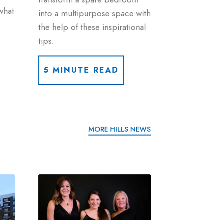
what
into a multipurpose space with
the help of these inspirational
tips.
5 MINUTE READ
MORE HILLS NEWS