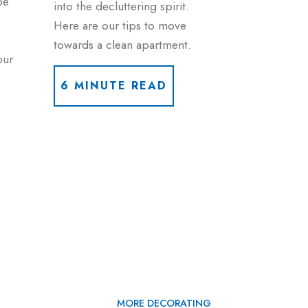
be
into the decluttering spirit.
Here are our tips to move
towards a clean apartment.
our
6 MINUTE READ
MORE DECORATING