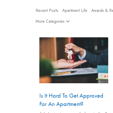
Recent Posts
Apartment Life
Awards & Re
More Categories
Is It Hard To Get Approved
For An Apartment?