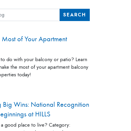
SEARCH
 Most of Your Apartment
to do with your balcony or patio? Learn
ake the most of your apartment balcony
perties today!
g Big Wins: National Recognition
ginnings at HILLS
 a good place to live? Category: