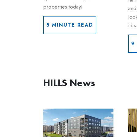
properties today!
and 
look
idea
5 MINUTE READ
9
HILLS News