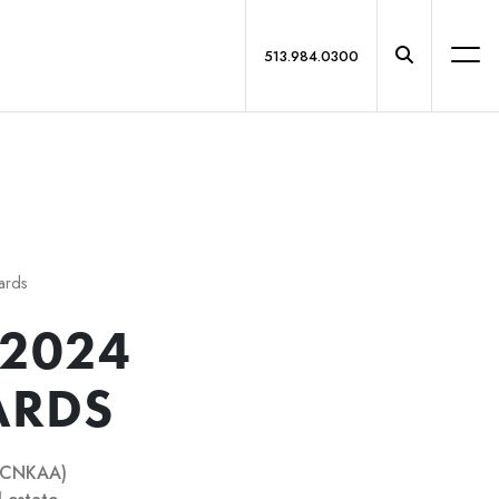
513.984.0300
ards
 2024
ARDS
(GCNKAA)