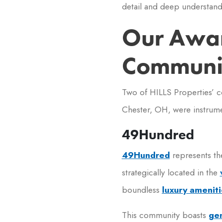
detail and deep understand
Our Awa
Communit
Two of HILLS Properties’ 
Chester, OH, were instrum
49Hundred
49Hundred
represents th
strategically located in the
boundless
luxury ameniti
This community boasts
gen