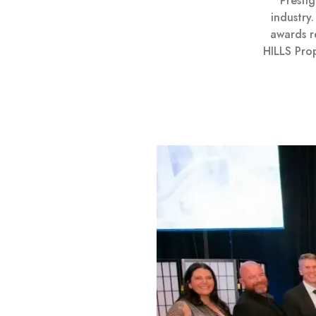
Presti
industry
awards r
HILLS Pro