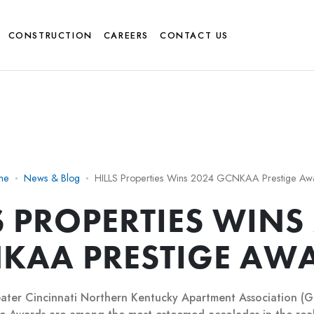
CONSTRUCTION
CAREERS
CONTACT US
me
News & Blog
HILLS Properties Wins 2024 GCNKAA Prestige Aw
S PROPERTIES WINS
KAA PRESTIGE AW
ater Cincinnati Northern Kentucky Apartment Association 