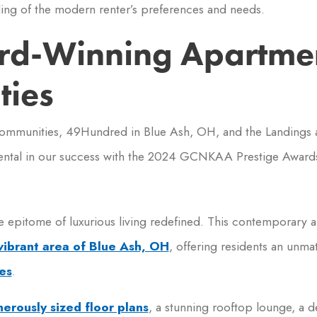
ing of the modern renter’s preferences and needs.
rd-Winning Apartme
ies
communities, 49Hundred in Blue Ash, OH, and the Landings a
ental in our success with the 2024 GCNKAA Prestige Award
e epitome of luxurious living redefined. This contemporary a
vibrant area of Blue Ash, OH
, offering residents an unm
es
.
erously sized floor plans
, a stunning rooftop lounge, a d