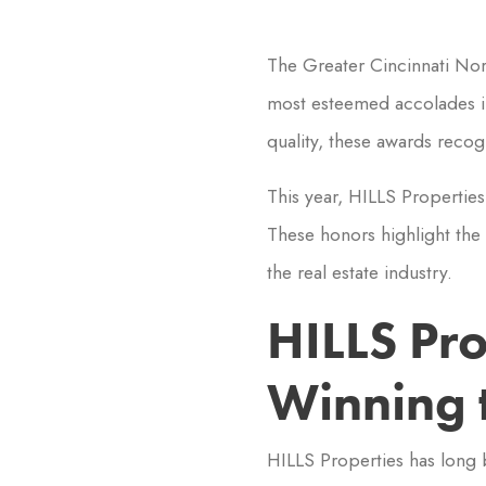
The Greater Cincinnati Nor
most esteemed accolades in
quality, these awards recog
This year, HILLS Propertie
These honors highlight the 
the real estate industry.
HILLS Pr
Winning 
HILLS Properties has long 