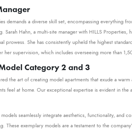
 Manager
es demands a diverse skill set, encompassing everything fr
g. Sarah Hahn, a multi-site manager with HILLS Properties, h
al prowess. She has consistently upheld the highest standard
r her supervision, which includes overseeing more than 1,5
 Model Category 2 and 3
red the art of creating model apartments that exude a war
ts feel at home. Our exceptional expertise is evident in the
models seamlessly integrate aesthetics, functionality, and co
ing. These exemplary models are a testament to the company’s