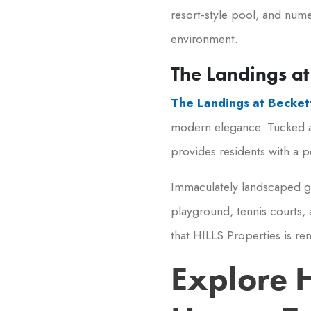
resort-style pool, and nume
environment.
The Landings at
The Landings at Becket
modern elegance. Tucked 
provides residents with a pe
Immaculately landscaped g
playground, tennis courts,
that HILLS Properties is re
Explore 