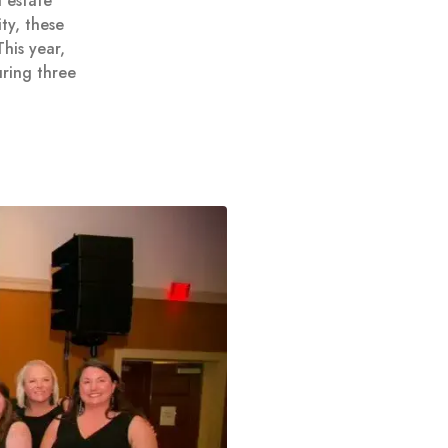
 estate
ty, these
his year,
ring three