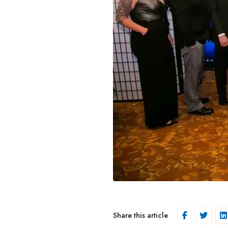
Share this article