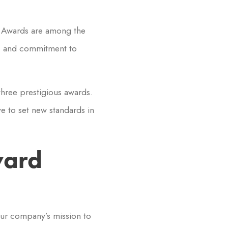
e Awards are among the
n, and commitment to
hree prestigious awards.
e to set new standards in
ward
Our company’s mission to