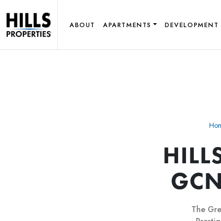
ABOUT
APARTMENTS
DEVELOPMENT
Ho
HILL
GCN
The Gre