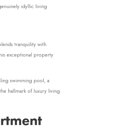
nuinely idyllic living
lends tranquility with
this exceptional property
kling swimming pool, a
t the hallmark of luxury living
artment