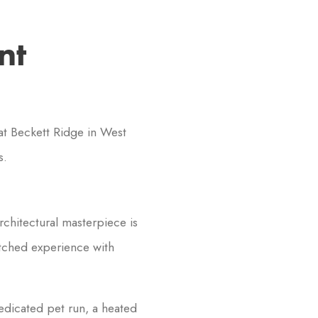
nt
t Beckett Ridge in West
s.
rchitectural masterpiece is
atched experience with
edicated pet run, a heated