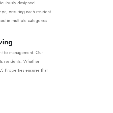
iculously designed
lope, ensuring each resident
zed in multiple categories
ving
ent to management. Our
its residents. Whether
LS Properties ensures that