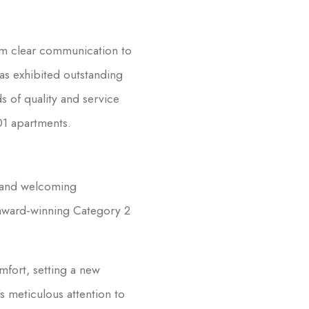
om clear communication to
as exhibited outstanding
s of quality and service
01 apartments.
m and welcoming
 award-winning Category 2
mfort, setting a new
 meticulous attention to