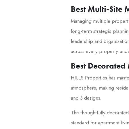
Best Multi-Site
Managing multiple properti
long-term strategic plannin
leadership and organization
across every property unde
Best Decorated
HILLS Properties has maste
atmosphere, making residen
and 3 designs.
The thoughtfully decorated 
standard for apartment liv