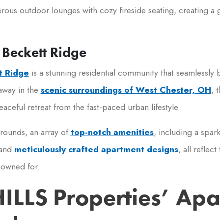
rous outdoor lounges with cozy fireside seating, creating a ge
 Beckett Ridge
t Ridge
is a stunning residential community that seamlessly b
away in the
scenic surroundings of West Chester, OH
, 
aceful retreat from the fast-paced urban lifestyle.
rounds, an array of
top-notch amenities
, including a spar
 and
meticulously crafted apartment designs
, all reflec
nowned for.
HILLS Properties’ Ap