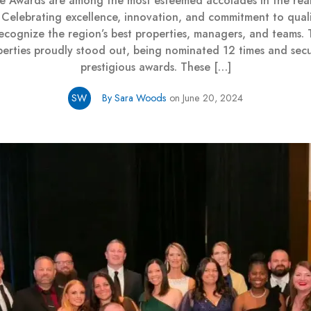
ge Awards are among the most esteemed accolades in the real
. Celebrating excellence, innovation, and commitment to quali
ecognize the region’s best properties, managers, and teams. T
perties proudly stood out, being nominated 12 times and secu
prestigious awards. These […]
SW
By Sara Woods
on June 20, 2024