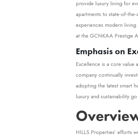
provide luxury living for 
apartments to state-of-the-
experiences modern living. 
at the GCNKAA Prestige A
Emphasis on Exc
Excellence is a core value
company continually invests
adopting the latest smart h
luxury and sustainability g
Overview
HILLS Properties’ efforts w