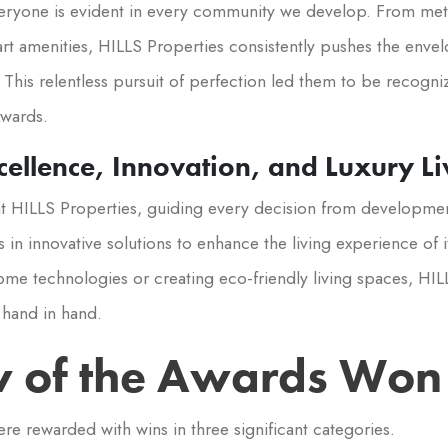
everyone is evident in every community we develop. From met
art amenities, HILLS Properties consistently pushes the enve
This relentless pursuit of perfection led them to be recogni
wards.
ellence, Innovation, and Luxury Li
 at HILLS Properties, guiding every decision from developm
 in innovative solutions to enhance the living experience of 
ome technologies or creating eco-friendly living spaces, HIL
o hand in hand.
 of the Awards Won
ere rewarded with wins in three significant categories.