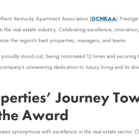
thern Kentucky Apartment Association (
GCNKAA
) Prestig
 the real estate industry. Celebrating excellence, innovatio
nize the region’s best properties, managers, and teams.
s proudly stood out, being nominated 12 times and securing t
company’s unwavering dedication to luxury living and its driv
operties’ Journey To
the Award
been synonymous with excellence in the real estate sector. 