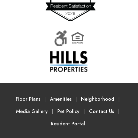
Floor Plans
Amenities
Neighborhood
Media Gallery
Pet Policy
Contact Us
Resident Portal