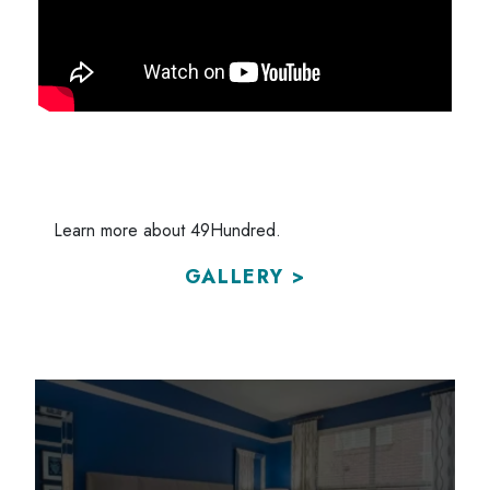
Learn more about 49Hundred.
GALLERY >