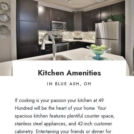
Kitchen Amenities
IN BLUE ASH, OH
If cooking is your passion your kitchen at 49
Hundred will be the heart of your home. Your
spacious kitchen features plentiful counter space,
stainless steel appliances, and 42-inch customer
cabinetry. Entertaining your friends or dinner for