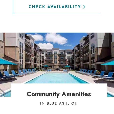
CHECK AVAILABILITY
Community Amenities
IN BLUE ASH, OH