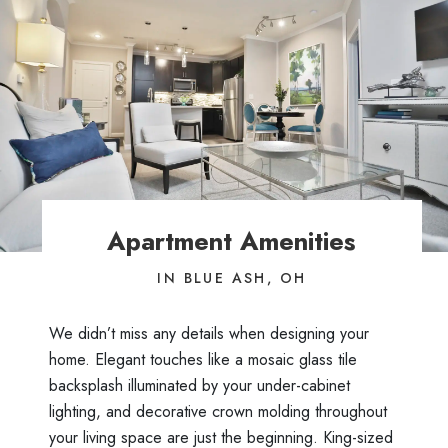
Apartment Amenities
IN BLUE ASH, OH
We didn’t miss any details when designing your
home. Elegant touches like a mosaic glass tile
backsplash illuminated by your under-cabinet
lighting, and decorative crown molding throughout
your living space are just the beginning. King-sized