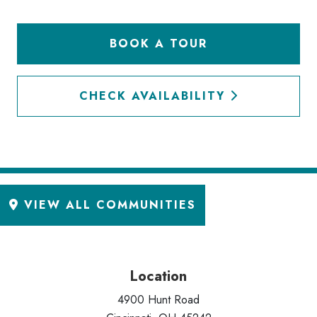
BOOK A TOUR
CHECK AVAILABILITY
Location
4900 Hunt Road