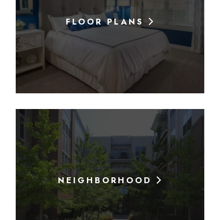
FLOOR PLANS
NEIGHBORHOOD