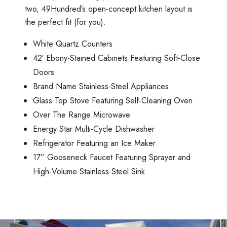
two, 49Hundred’s open-concept kitchen layout is
the perfect fit (for you).
White Quartz Counters
42′ Ebony-Stained Cabinets Featuring Soft-Close
Doors
Brand Name Stainless-Steel Appliances
Glass Top Stove Featuring Self-Cleaning Oven
Over The Range Microwave
Energy Star Multi-Cycle Dishwasher
Refrigerator Featuring an Ice Maker
17” Gooseneck Faucet Featuring Sprayer and
High-Volume Stainless-Steel Sink