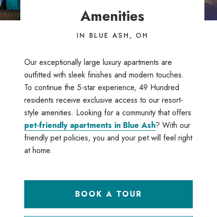
Amenities
IN BLUE ASH, OH
Our exceptionally large luxury apartments are
outfitted with sleek finishes and modern touches.
To continue the 5-star experience, 49 Hundred
residents receive exclusive access to our resort-
style amenities. Looking for a community that offers
pet-friendly apartments in Blue Ash
? With our
friendly pet policies, you and your pet will feel right
at home.
BOOK A TOUR