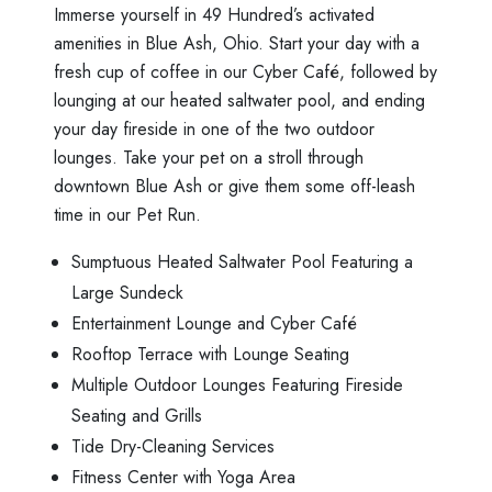
Immerse yourself in 49 Hundred’s activated
amenities in Blue Ash, Ohio. Start your day with a
fresh cup of coffee in our Cyber Café, followed by
lounging at our heated saltwater pool, and ending
your day fireside in one of the two outdoor
lounges. Take your pet on a stroll through
downtown Blue Ash or give them some off-leash
time in our Pet Run.
Sumptuous Heated Saltwater Pool Featuring a
Large Sundeck
Entertainment Lounge and Cyber Café
Rooftop Terrace with Lounge Seating
Multiple Outdoor Lounges Featuring Fireside
Seating and Grills
Tide Dry-Cleaning Services
Fitness Center with Yoga Area