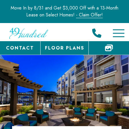
Move In by 8/31 and Get $3,000 Off with a 13-Month
Lease on Select Homes!
- Claim Offer!
CONTACT
FLOOR PLANS