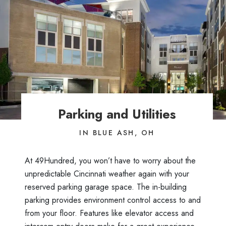
Parking and Utilities
IN BLUE ASH, OH
At 49Hundred, you won’t have to worry about the
unpredictable Cincinnati weather again with your
reserved parking garage space. The in-building
parking provides environment control access to and
from your floor. Features like elevator access and