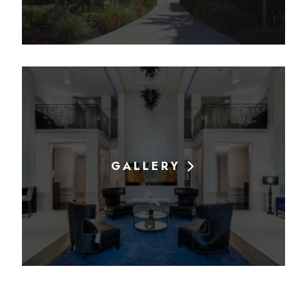
GALLERY