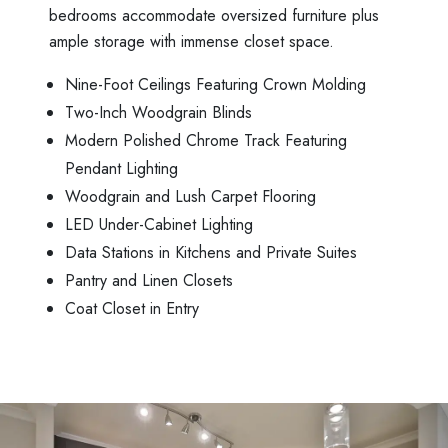
bedrooms accommodate oversized furniture plus
ample storage with immense closet space.
Nine-Foot Ceilings Featuring Crown Molding
Two-Inch Woodgrain Blinds
Modern Polished Chrome Track Featuring
Pendant Lighting
Woodgrain and Lush Carpet Flooring
LED Under-Cabinet Lighting
Data Stations in Kitchens and Private Suites
Pantry and Linen Closets
Coat Closet in Entry