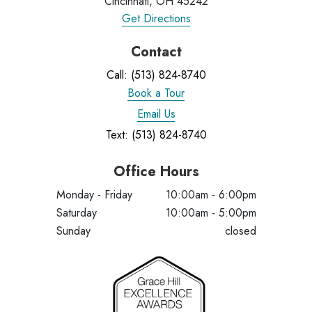
Cincinnati, OH 45242
Get Directions
Contact
Call: (513) 824-8740
Book a Tour
Email Us
Text: (513) 824-8740
Office Hours
Monday - Friday
10:00am - 6:00pm
Saturday
10:00am - 5:00pm
Sunday
closed