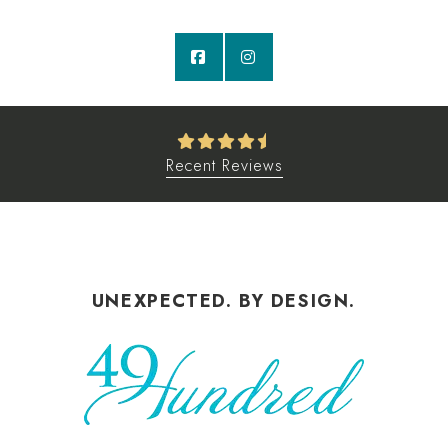
Recent Reviews
UNEXPECTED. BY DESIGN.