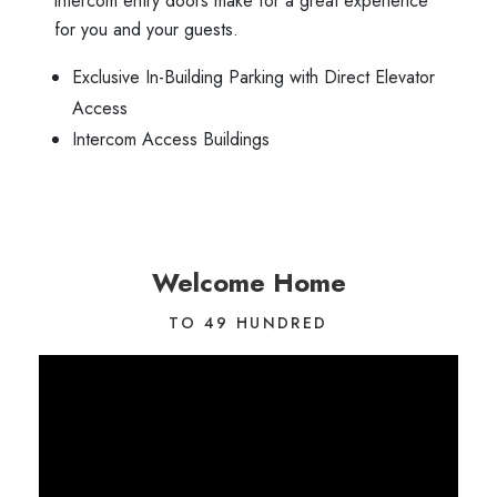
intercom entry doors make for a great experience
for you and your guests.
Exclusive In-Building Parking with Direct Elevator
Access
Intercom Access Buildings
Welcome Home
TO 49 HUNDRED