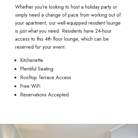
Whether you’re looking to host a holiday party or
simply need a change of pace from working out of
your apartment, our well-equipped resident lounge
is just what you need. Residents have 24-hour
access to this 4th floor lounge, which can be
reserved for your event.
Kitchenette
Plentiful Seating
Rooftop Terrace Access
Free WiFi
Reservations Accepted