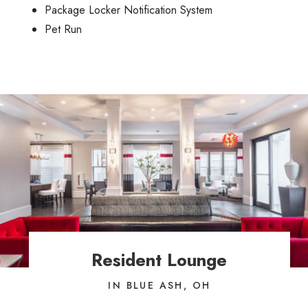
Package Locker Notification System
Pet Run
Resident Lounge
IN BLUE ASH, OH