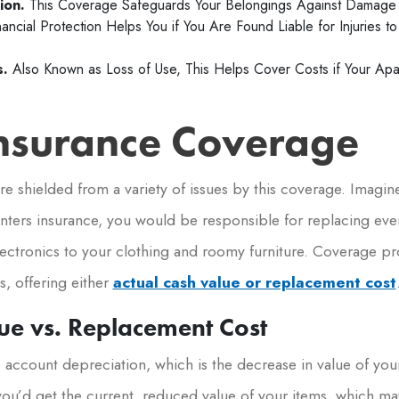
ion.
This Coverage Safeguards Your Belongings Against Damage 
nancial Protection Helps You if You Are Found Liable for Injuries 
s.
Also Known as Loss of Use, This Helps Cover Costs if Your Ap
Insurance Coverage
e shielded from a variety of issues by this coverage. Imagine 
nters insurance, you would be responsible for replacing ev
lectronics to your clothing and roomy furniture. Coverage pro
, offering either
actual cash value or replacement cost
ue vs. Replacement Cost
o account depreciation, which is the decrease in value of you
you’d get the current, reduced value of your items, which ma