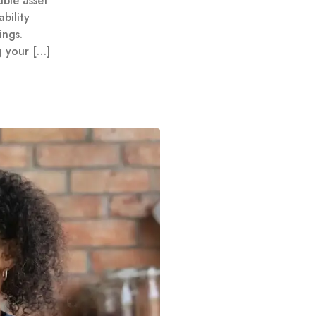
ble asset
bility
ings.
g your […]