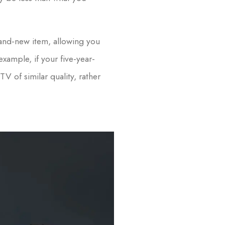
and-new item, allowing you
xample, if your five-year-
 of similar quality, rather