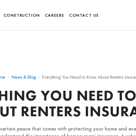
CONSTRUCTION
CAREERS
CONTACT US
me
News & Blog
Everything You Need to Know About Renters Insur
THING YOU NEED T
UT RENTERS INSUR
 certain peace that comes with protecting your home and eve