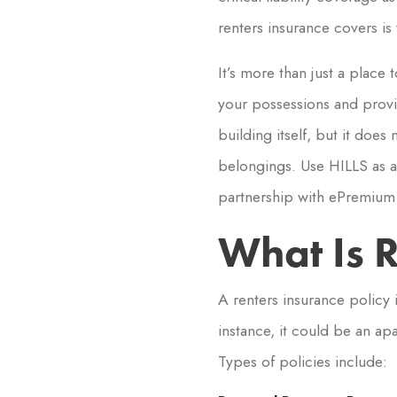
renters insurance covers is v
It’s more than just a place
your possessions and provid
building itself, but it doe
belongings. Use HILLS as a 
partnership with ePremium 
What Is R
A renters insurance policy 
instance, it could be an ap
Types of policies include: