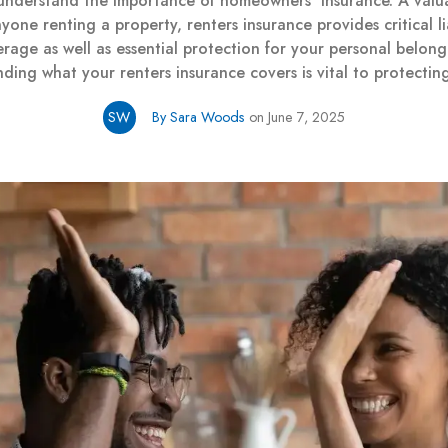
 understand the importance of homeowners’ insurance. A valua
yone renting a property, renters insurance provides critical lia
rage as well as essential protection for your personal belong
ding what your renters insurance covers is vital to protectin
SW
By Sara Woods
on June 7, 2025