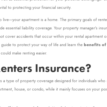
ital to protecting your financial security.
 to live—your apartment is a home. The primary goals of rente
e essential liability coverage. Your property manager’s insur
s not cover accidents that occur within your rental apartment 
guide to protect your way of life and learn the
benefits of
could make renting easier.
enters Insurance?
is a type of property coverage designed for individuals who r
artment, house, or condo, while it mainly focuses on your poss