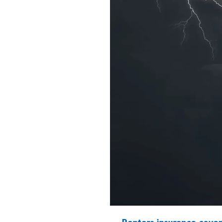
Renters insurance cove