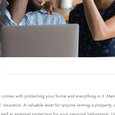
at comes with protecting your home and everything in it. Man
insurance. A valuable asset for anyone renting a property, 
 as well as essential protection for your personal belongings.