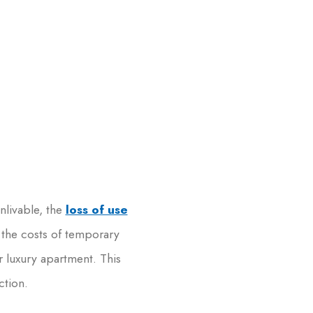
nlivable, the
loss of use
 the costs of temporary
r luxury apartment. This
ction.