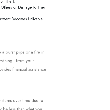
or Theft.
to Others or Damage to Their
artment Becomes Unlivable
a burst pipe or a fire in
erything—from your
vides financial assistance
.
r items over time due to
y be less than what you