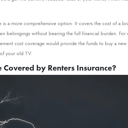
is a more comprehensive option. It covers the cost of a br
n belongings without bearing the full financial burden. For e
cement cost coverage would provide the funds to buy a new TV
of your old TV.
e Covered by Renters Insurance?