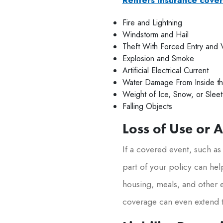
Fire and Lightning
Windstorm and Hail
Theft With Forced Entry and 
Explosion and Smoke
Artificial Electrical Current
Water Damage From Inside th
Weight of Ice, Snow, or Sleet
Falling Objects
Loss of Use or 
If a covered event, such as
part of your policy can hel
housing, meals, and other e
coverage can even extend t