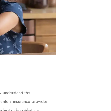
y understand the
renters insurance provides
 Understanding what your