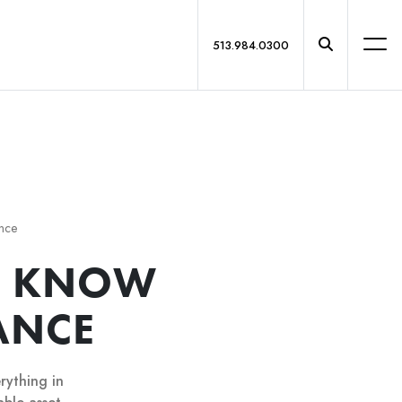
513.984.0300
ance
O KNOW
ANCE
rything in