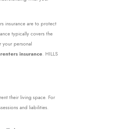
rs insurance are to protect
ance typically covers the
or your personal
 renters insurance
. HILLS
ent their living space. For
essions and liabilities.