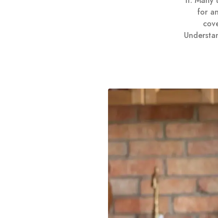
it. Many
for an
cove
Understan