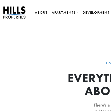
ABOUT
APARTMENTS
DEVELOPMENT
Ho
EVERY
ABO
There’s a