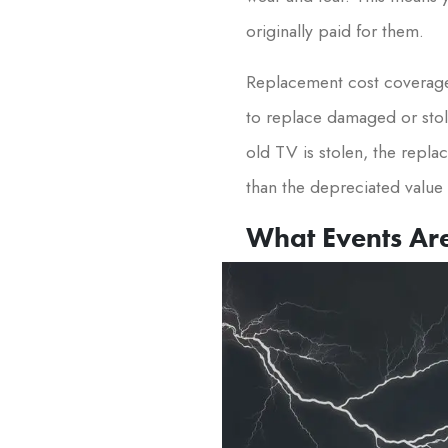
originally paid for them.
Replacement cost coverage 
to replace damaged or stole
old TV is stolen, the repla
than the depreciated value 
What Events Ar