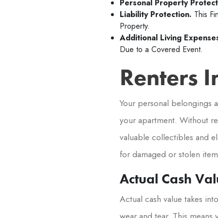
Personal Property Protect
Liability Protection.
This Fi
Property.
Additional Living Expense
Due to a Covered Event.
Renters 
Your personal belongings ar
your apartment. Without re
valuable collectibles and e
for damaged or stolen items
Actual Cash Val
Actual cash value takes int
wear and tear. This means 