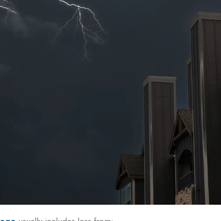
rage
usually includes loss from: