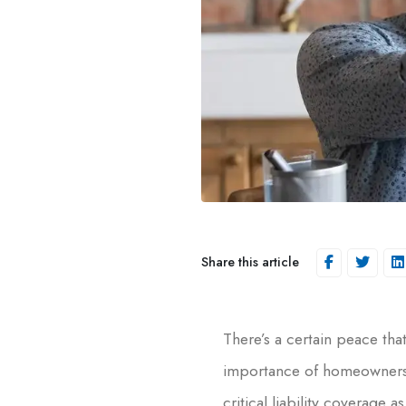
Share this article
There’s a certain peace th
importance of homeowners’ 
critical liability coverage