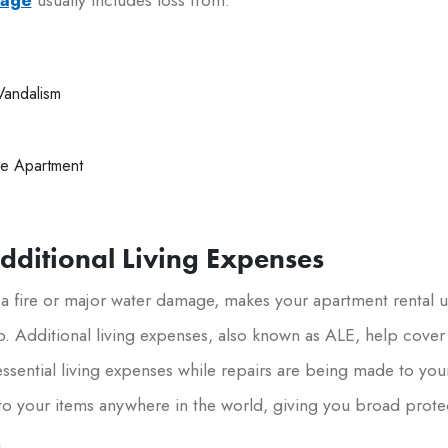
Vandalism
e Apartment
Additional Living Expenses
 a fire or major water damage, makes your apartment rental u
p. Additional living expenses, also known as ALE, help cover
ssential living expenses while repairs are being made to you
o your items anywhere in the world, giving you broad prote