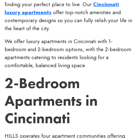
finding your perfect place to live. Our
Cincinnati
luxury apartments
offer top-notch amenities and
contemporary designs so you can fully relish your life in
the heart of the city.
We offer luxury apartments in Cincinnati with 1-
bedroom and 2-bedroom options, with the 2-bedroom
apartments catering to residents looking for a
comfortable, balanced living space.
2-Bedroom
Apartments in
Cincinnati
HILLS operates four apartment communities offering