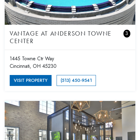
VANTAGE AT ANDERSON TOWNE
3
CENTER
1445 Towne Ctr Way
Cincinnati, OH 45230
VISIT PROPERTY
(513) 450-9541