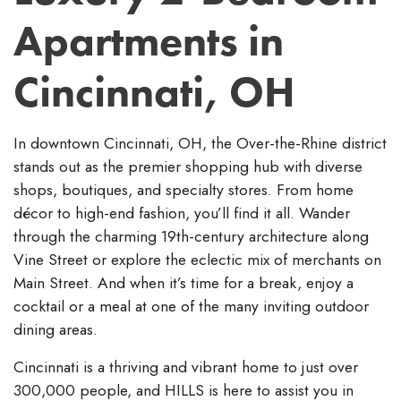
Apartments in
Cincinnati, OH
In downtown Cincinnati, OH, the Over-the-Rhine district
stands out as the premier shopping hub with diverse
shops, boutiques, and specialty stores. From home
décor to high-end fashion, you’ll find it all. Wander
through the charming 19th-century architecture along
Vine Street or explore the eclectic mix of merchants on
Main Street. And when it’s time for a break, enjoy a
cocktail or a meal at one of the many inviting outdoor
dining areas.
Cincinnati is a thriving and vibrant home to just over
300,000 people, and HILLS is here to assist you in