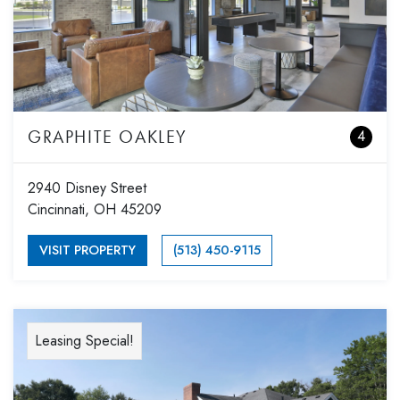
GRAPHITE OAKLEY
4
2940 Disney Street
Cincinnati, OH 45209
VISIT PROPERTY
(513) 450-9115
Leasing Special!