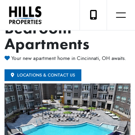
Luxury 2-
Bedroom
Apartments
Your new apartment home in Cincinnati, OH awaits.
LOCATIONS & CONTACT US