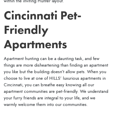
within the inviting Hunter layout.
Cincinnati Pet-
Friendly
Apartments
Apartment hunting can be a daunting task, and few
things are more disheartening than finding an apartment
you like but the building doesn’t allow pets. When you
choose to live at one of HILLS’ luxurious apartments in
Cincinnati, you can breathe easy knowing all our
apartment communities are pet-friendly. We understand
your furry friends are integral to your life, and we
warmly welcome them into our communities.