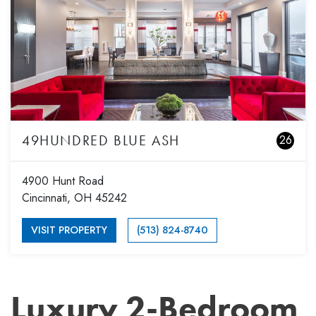
49HUNDRED BLUE ASH
26
4900 Hunt Road
Cincinnati, OH 45242
VISIT PROPERTY
(513) 824-8740
Luxury 2-Bedroom