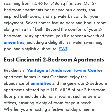
spanning from 1,046 to 1,486 sq ft in size. Our 2-
bedroom apartments boast spacious closets, spa-
inspired bathrooms, and a private balcony for your
enjoyment. Select homes feature dens and bonus room
along with a half bath. Beyond the comfort of your 2-
bedroom luxury apartment, you’ll discover a wealth of
amenities
, including a delightful saltwater swimming
pool and a stylish clubhouse.
[SW1]
East Cincinnati 2-Bedroom Apartments
Residents at
Vantage at Anderson Towne Center
apartment homes in east Cincinnati enjoy the
abundance of
amenities
and the generous 2-bedroom
apartments offered by HILLS. All 15 of our 2-bedroom
floor plans include additional rooms, such as dens or
offices, ensuring plenty of room for your needs.
Whether you’re hosting a festive holiday dinner in