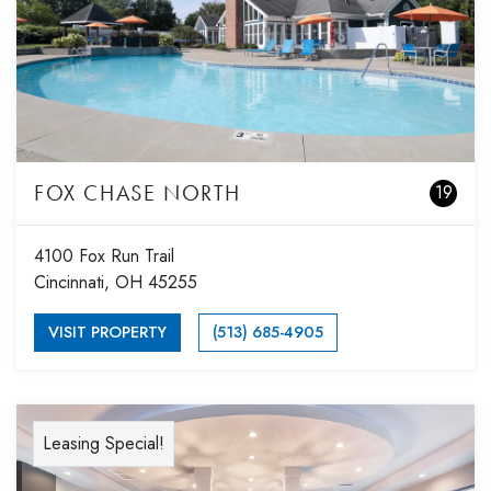
FOX CHASE NORTH
19
4100 Fox Run Trail
Cincinnati, OH 45255
VISIT PROPERTY
(513) 685-4905
Leasing Special!