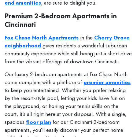
end amenities
, are sure to delight you.
Premium 2-Bedroom Apartments in
Cincinnati
Fox Chase North Apartments
in the
Cherry Grove
neighborhood
gives residents a wonderful suburban
community experience while still being just a short drive
from the vibrant offerings of downtown Cincinnati.
Our luxury 2-bedroom apartments at Fox Chase North
come complete with a plethora of
premier amenities
to keep you entertained. Whether you prefer relaxing
by the resort-style pool, letting your kids have fun on
the playground, or honing your tennis skills on the
court, it’s all right here at your disposal. With a single,
spacious
floor plan
for our Cincinnati 2-bedroom
apartments, you’ll easily discover your perfect home