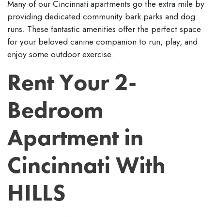
Many of our Cincinnati apartments go the extra mile by
providing dedicated community bark parks and dog
runs. These fantastic amenities offer the perfect space
for your beloved canine companion to run, play, and
enjoy some outdoor exercise.
Rent Your 2-
Bedroom
Apartment in
Cincinnati With
HILLS