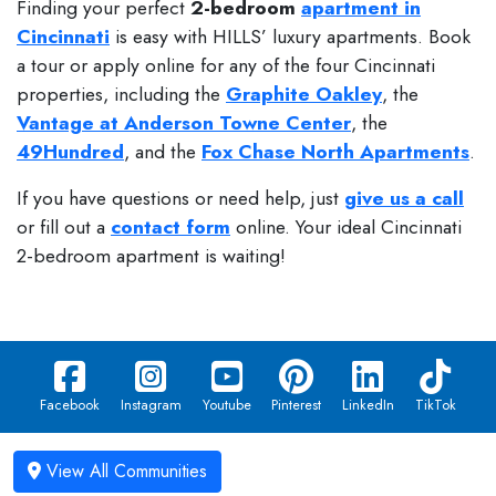
Finding your perfect
2-bedroom
apartment in
Cincinnati
is easy with HILLS’ luxury apartments. Book
a tour or apply online for any of the four Cincinnati
properties, including the
Graphite Oakley
, the
Vantage at Anderson Towne Center
, the
49Hundred
, and the
Fox Chase North Apartments
.
If you have questions or need help, just
give us a call
or fill out a
contact form
online. Your ideal Cincinnati
2-bedroom apartment is waiting!
Facebook
Instagram
Youtube
Pinterest
LinkedIn
TikTok