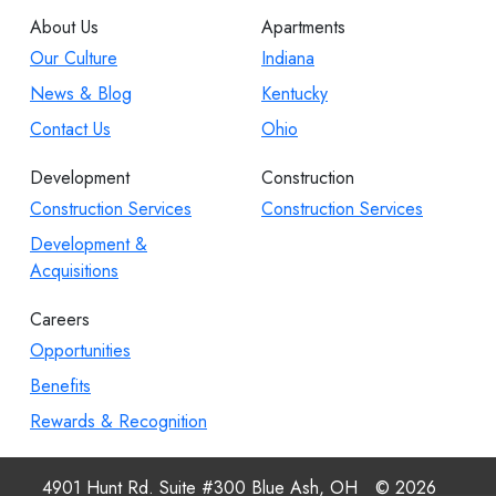
About Us
Apartments
Our Culture
Indiana
News & Blog
Kentucky
Contact Us
Ohio
Development
Construction
Construction Services
Construction Services
Development &
Acquisitions
Careers
Opportunities
Benefits
Rewards & Recognition
4901 Hunt Rd. Suite #300 Blue Ash, OH
© 2026