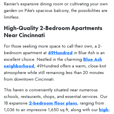
Rainier’s expansive dining room or cultivating your own
garden on Pike’s spacious balcony, the possibilities are
limitless.
High-Quality 2-Bedroom Apartments
Near Cincinnati
For those seeking more space to call their own, a 2-
bedroom apartment at
49Hundred
in Blue Ash is an
excellent choice. Nestled in the charming
Blue Ash
neighborhood
, 49Hundred offers a warm, close-knit
atmosphere while still remaining less than 20 minutes
from downtown Cincinnati.
This haven is conveniently situated near numerous
schools, restaurants, shops, and essential services. Our
18 expansive
2-bedroom floor plans
, ranging from
1,036 to an impressive 1,650 sq ft, along with our
high-