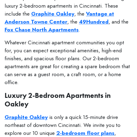
luxury 2-bedroom apartments in Cincinnati. These
include the
Graphite Oakley
, the
Vantage at
Anderson Towne Center
, the
49Hundred
, and the
Fox Chase North Apartments
.
Whatever Cincinnati apartment communities you opt
for, you can expect exceptional amenities, high-end
finishes, and spacious floor plans. Our 2-bedroom
apartments are great for creating a spare bedroom that
can serve as a guest room, a craft room, or a home
office.
Luxury 2-Bedroom Apartments in
Oakley
Graphite Oakley
is only a quick 15-minute drive
northeast of downtown Cincinnati. We invite you to
explore our 10 unique
2-bedroom floor plans
,