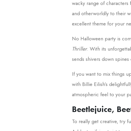
wacky range of characters 
and otherworldly to their 
excellent theme for your ne
No Halloween party is compl
Thriller
. With its unforgett
sends shivers down spines d
If you want to mix things u
with Billie Eilish’s delightf
atmospheric feel to your pa
Beetlejuice, Bee
To really get creative, try