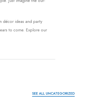
mple. Just imagine the out-
n décor ideas and party
 years to come. Explore our
SEE ALL UNCATEGORIZED