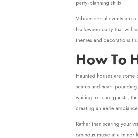
party-planning skills.
Vibrant social events are a 
Halloween party that will l
themes and decorations this 
How To H
Haunted houses are some of
scares and heart-pounding f
waiting to scare guests, th
creating an eerie ambiance 
Rather than scaring your v
ominous music in a minor 