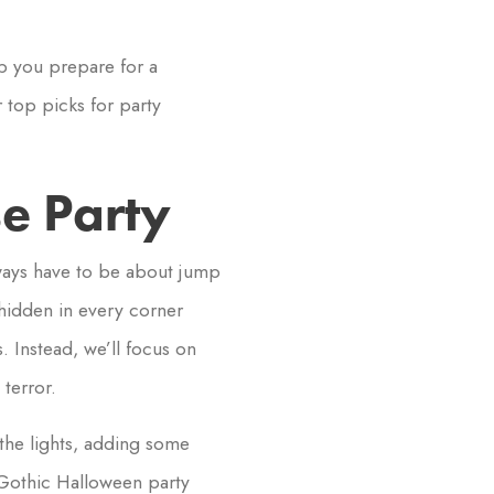
lp you prepare for a
 top picks for party
e Party
ways have to be about jump
 hidden in every corner
 Instead, we’ll focus on
terror.
the lights, adding some
Gothic Halloween party