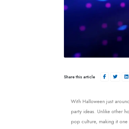
Share this article
With Halloween just around
party ideas. Unlike other 
pop culture, making it one 