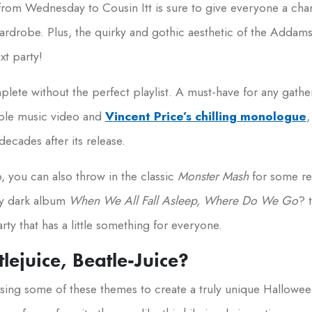
from Wednesday to Cousin Itt is sure to give everyone a cha
wardrobe. Plus, the quirky and gothic aesthetic of the Adda
xt party!
ete without the perfect playlist. A must-have for any gather
able music video and
Vincent Price’s chilling monologue
,
ecades after its release.
p, you can also throw in the classic
Monster Mash
for some re
ully dark album
When We All Fall Asleep, Where Do We Go
? 
rty that has a little something for everyone.
tlejuice, Beatle-Juice?
 fusing some of these themes to create a truly unique Hallowe