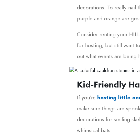
decorations. To really nail
purple and orange are great
Consider renting your HILLS
for hosting, but still want
out what events are being 
Kid-Friendly H
If you’re
hosting little o
make sure things are spooky
decorations for smiling ske
whimsical bats.