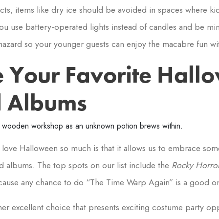
ects, items like dry ice should be avoided in spaces where ki
u use battery-operated lights instead of candles and be min
hazard so your younger guests can enjoy the macabre fun wit
e Your Favorite Hall
d Albums
love Halloween so much is that it allows us to embrace som
d albums. The top spots on our list include the
Rocky Horror
cause any chance to do “The Time Warp Again” is a good o
her excellent choice that presents exciting costume party op