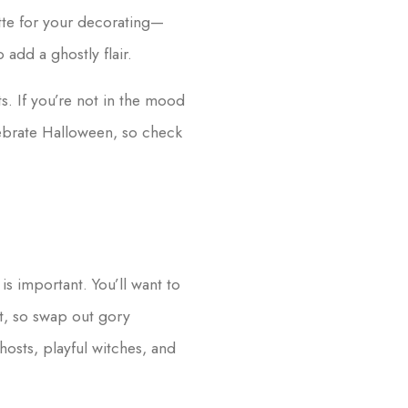
ette for your decorating—
add a ghostly flair.
s. If you’re not in the mood
lebrate Halloween, so check
 is important. You’ll want to
ht, so swap out gory
hosts, playful witches, and