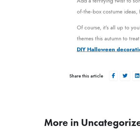
Add a terrifying twist to so
of-the-box costume ideas, 
Of course, it’s all up to 
themes this autumn to treat
DIY Halloween decorati
Share this article
More in Uncategoriz