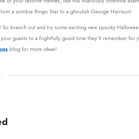
me of your favorite themes, like this hilariously inventive exa
from a zombie Ringo Star to a ghoulish George Harrison!
you! So branch out and try some exciting new spooky Hallowee
 your guests to a frightfully good time they’ll remember for
ons
blog for more ideas!
ed