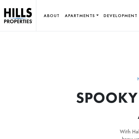
ABOUT
APARTMENTS
DEVELOPMENT
SPOOKY
With Hal