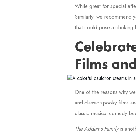
While great for special eff
Similarly, we recommend yo
that could pose a choking 
Celebrat
Films an
One of the reasons why we 
and classic spooky films an
classic musical comedy be
The Addams Family
is anot