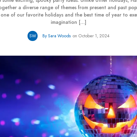
 some exciting, spooky party ideas. Unlike other holidays, H
together a diverse range of themes from present and past pop 
 one of our favorite holidays and the best time of year to exe
imagination […]
SW
By Sara Woods
on October 1, 2024