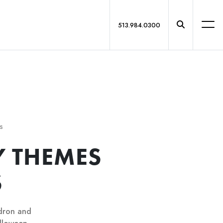
513.984.0300
s
 THEMES
S
ldron and