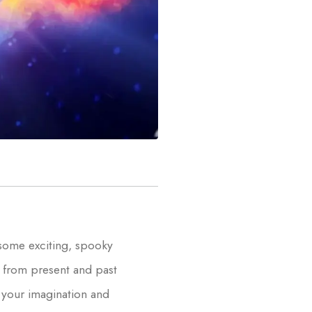
 some exciting, spooky
s from present and past
e your imagination and