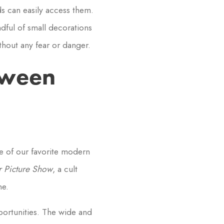
ds can easily access them.
dful of small decorations
hout any fear or danger.
oween
e of our favorite modern
 Picture Show
, a cult
ne.
portunities. The wide and