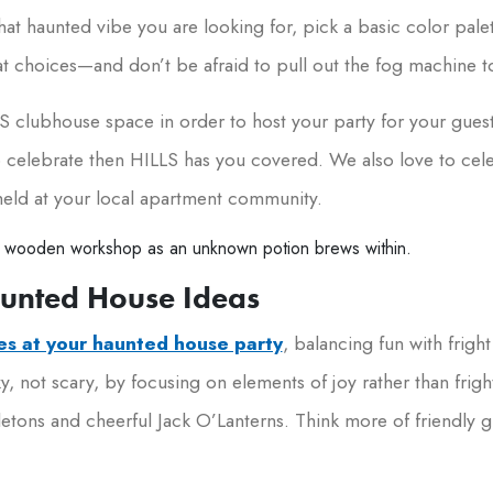
 that haunted vibe you are looking for, pick a basic color pal
 choices—and don’t be afraid to pull out the fog machine to 
 clubhouse space in order to host your party for your guest
 to celebrate then HILLS has you covered. We also love to ce
held at your local apartment community.
aunted House Ideas
nes at your haunted house party
, balancing fun with fright
, not scary, by focusing on elements of joy rather than frig
letons and cheerful Jack O’Lanterns. Think more of friendly g