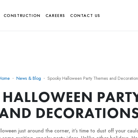
CONSTRUCTION
CAREERS
CONTACT US
Home
News & Blog
Spooky Halloween Party Themes and Decoration
 HALLOWEEN PARTY
AND DECORATION
loween just around the corner, it’s time to dust off your cau