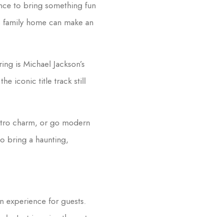
nce to bring something fun
ms family home can make an
ing is Michael Jackson’s
 the iconic title track still
tro charm, or go modern
to bring a haunting,
en experience for guests.