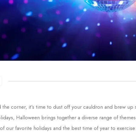
 the corner, it’s time to dust off your cauldron and brew up
holidays, Halloween brings together a diverse range of theme
of our favorite holidays and the best time of year to exercis