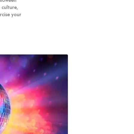
alloween
culture,
rcise your