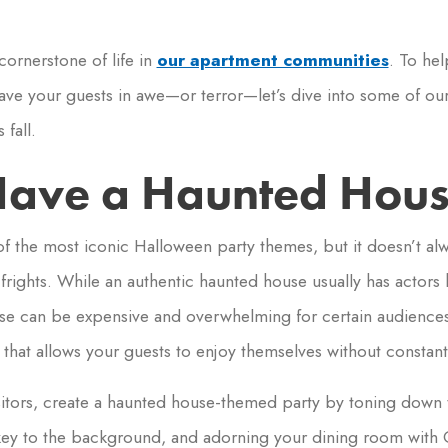
cornerstone of life in
our apartment communities
. To he
eave your guests in awe—or terror—let’s dive into some of our
fall.
ave a Haunted Hous
 the most iconic Halloween party themes, but it doesn’t al
rights. While an authentic haunted house usually has actors
ese can be expensive and overwhelming for certain audiences.
that allows your guests to enjoy themselves without constant 
isitors, create a haunted house-themed party by toning down 
key to the background, and adorning your dining room with 