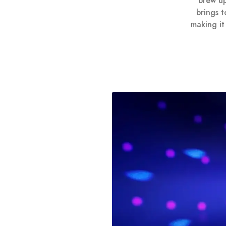
brew up
brings 
making it