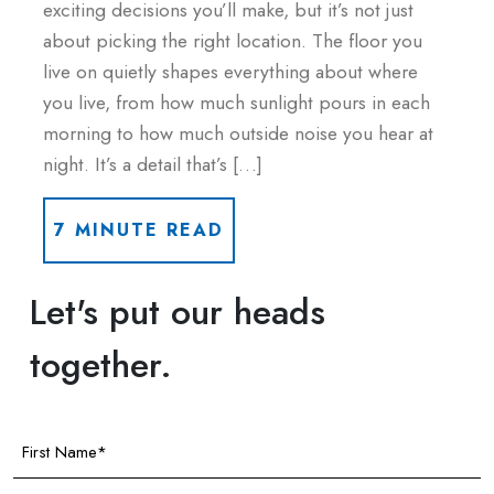
exciting decisions you’ll make, but it’s not just
about picking the right location. The floor you
live on quietly shapes everything about where
you live, from how much sunlight pours in each
morning to how much outside noise you hear at
night. It’s a detail that’s […]
7 MINUTE READ
Let's put our heads
together.
First
Name
(Required)