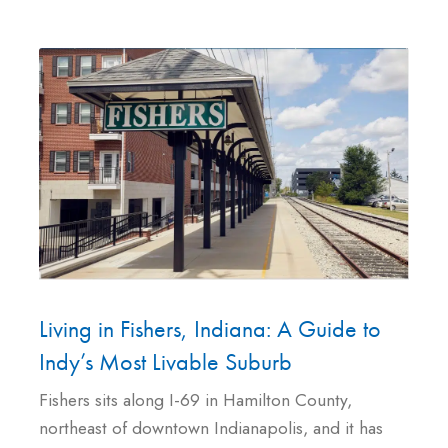
Living in Fishers, Indiana: A Guide to
Indy’s Most Livable Suburb
Fishers sits along I-69 in Hamilton County,
northeast of downtown Indianapolis, and it has