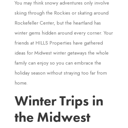
You may think snowy adventures only involve
skiing through the Rockies or skating around
Rockefeller Center, but the heartland has
winter gems hidden around every corner. Your
friends at HILLS Properties have gathered
ideas for Midwest winter getaways the whole
family can enjoy so you can embrace the
holiday season without straying too far from
home.
Winter Trips in
the Midwest