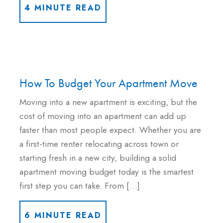
4 MINUTE READ
How To Budget Your Apartment Move
Moving into a new apartment is exciting, but the
cost of moving into an apartment can add up
faster than most people expect. Whether you are
a first-time renter relocating across town or
starting fresh in a new city, building a solid
apartment moving budget today is the smartest
first step you can take. From […]
6 MINUTE READ