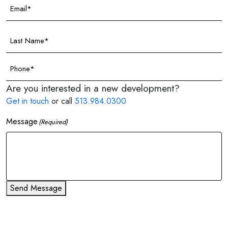
Email
(Required)
Last
Name
(Required)
Phone
(Required)
Are you interested in a new development?
Get in touch
or call
513.984.0300
Message
(Required)
Send Message