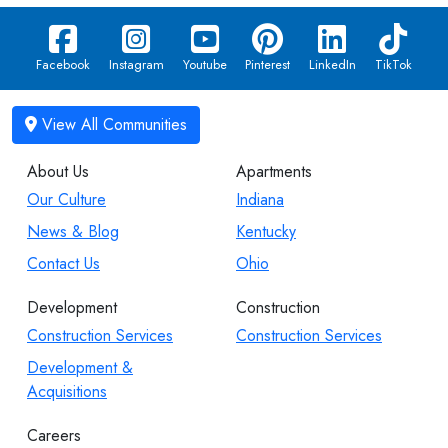
Facebook
Instagram
Youtube
Pinterest
LinkedIn
TikTok
About Us
Apartments
Our Culture
Indiana
News & Blog
Kentucky
Contact Us
Ohio
Development
Construction
Construction Services
Construction Services
Development &
Acquisitions
Careers