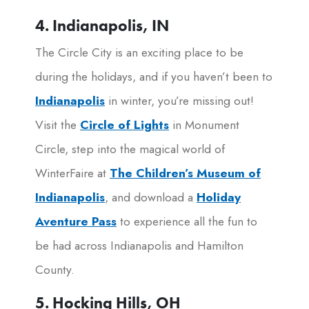
4. Indianapolis, IN
The Circle City is an exciting place to be
during the holidays, and if you haven’t been to
Indianapolis
in winter, you’re missing out!
Visit the
Circle of Lights
in Monument
Circle, step into the magical world of
WinterFaire at
The Children’s Museum of
Indianapolis
, and download a
Holiday
Aventure Pass
to experience all the fun to
be had across Indianapolis and Hamilton
County.
5. Hocking Hills, OH