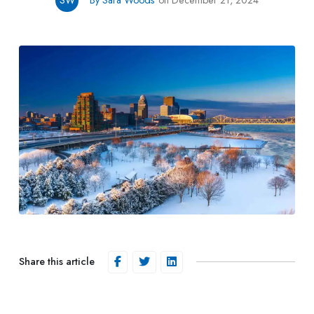
SW
By Sara Woods
on December 21, 2024
Share this article