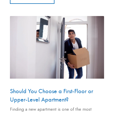
Should You Choose a First-Floor or
Upper-Level Apartment?
Finding a new apartment is one of the most