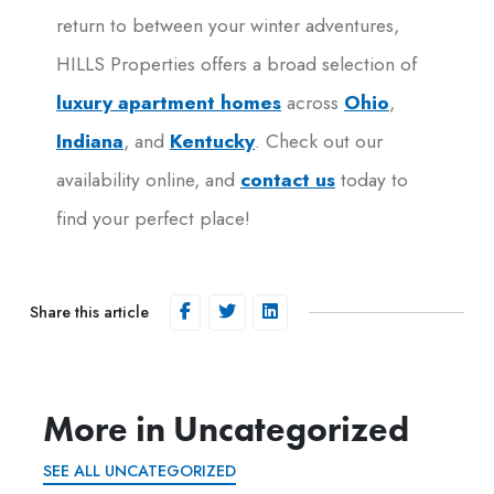
return to between your winter adventures,
HILLS Properties offers a broad selection of
luxury apartment homes
across
Ohio
,
Indiana
, and
Kentucky
. Check out our
availability online, and
contact us
today to
find your perfect place!
Share this article
More in Uncategorized
SEE ALL UNCATEGORIZED