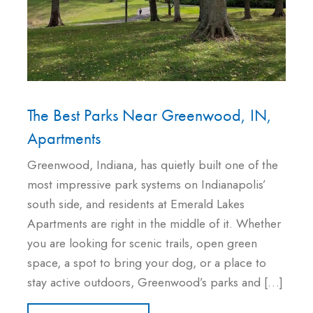
The Best Parks Near Greenwood, IN,
Apartments
Greenwood, Indiana, has quietly built one of the
most impressive park systems on Indianapolis’
south side, and residents at Emerald Lakes
Apartments are right in the middle of it. Whether
you are looking for scenic trails, open green
space, a spot to bring your dog, or a place to
stay active outdoors, Greenwood’s parks and […]