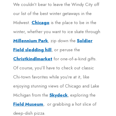
We couldn’t bear to leave the Windy City off
our list of the best winter getaways in the
Midwest.
Chicago
is the place to be in the
winter, whether you want to ice skate through
Millennium Park
, zip down the
Soldier
Field sledding hill
, or peruse the
Christkindlmarket
for one-of-a-kind gifts.
Of course, you’ll have to check out classic
Chi-town favorites while you’re at it, like
enjoying stunning views of Chicago and Lake
Michigan from the
Skydeck
, exploring the
Field Museum
, or grabbing a hot slice of
deep-dish pizza.