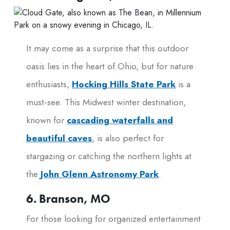
It may come as a surprise that this outdoor
oasis lies in the heart of Ohio, but for nature
enthusiasts,
Hocking Hills State Park
is a
must-see. This Midwest winter destination,
known for
cascading waterfalls and
beautiful caves
, is also perfect for
stargazing or catching the northern lights at
the
John Glenn Astronomy Park
.
6. Branson, MO
For those looking for organized entertainment