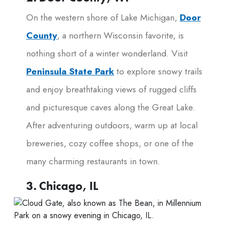
On the western shore of Lake Michigan,
Door
County
, a northern Wisconsin favorite, is
nothing short of a winter wonderland. Visit
Peninsula State Park
to explore snowy trails
and enjoy breathtaking views of rugged cliffs
and picturesque caves along the Great Lake.
After adventuring outdoors, warm up at local
breweries, cozy coffee shops, or one of the
many charming restaurants in town.
3. Chicago, IL