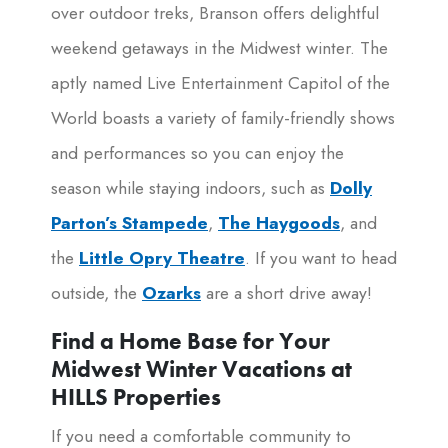
over outdoor treks, Branson offers delightful
weekend getaways in the Midwest winter. The
aptly named Live Entertainment Capitol of the
World boasts a variety of family-friendly shows
and performances so you can enjoy the
season while staying indoors, such as
Dolly
Parton’s Stampede
,
The Haygoods
, and
the
Little Opry Theatre
. If you want to head
outside, the
Ozarks
are a short drive away!
Find a Home Base for Your
Midwest Winter Vacations at
HILLS Properties
If you need a comfortable community to