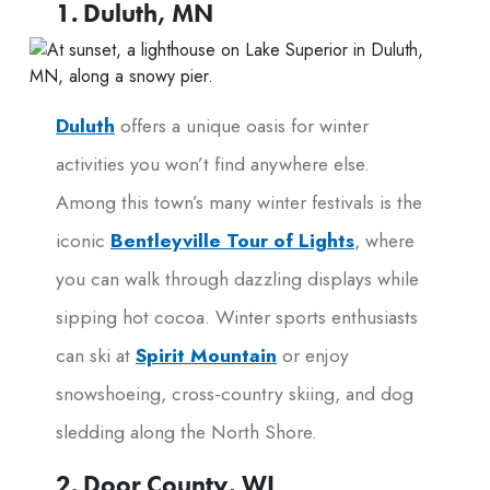
1. Duluth, MN
Duluth
offers a unique oasis for winter
activities you won’t find anywhere else.
Among this town’s many winter festivals is the
iconic
Bentleyville Tour of Lights
, where
you can walk through dazzling displays while
sipping hot cocoa. Winter sports enthusiasts
can ski at
Spirit Mountain
or enjoy
snowshoeing, cross-country skiing, and dog
sledding along the North Shore.
2. Door County, WI