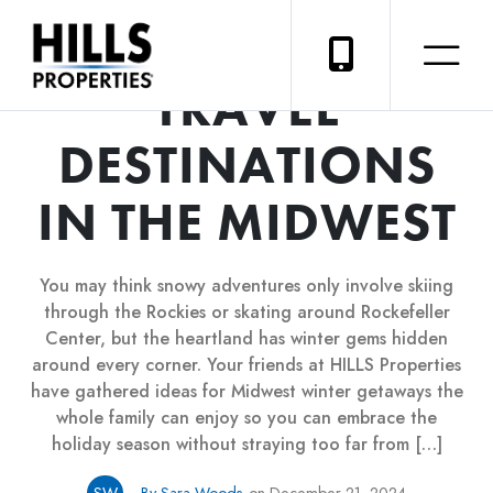
SIX BEST WINTER
TRAVEL
DESTINATIONS
IN THE MIDWEST
You may think snowy adventures only involve skiing
through the Rockies or skating around Rockefeller
Center, but the heartland has winter gems hidden
around every corner. Your friends at HILLS Properties
have gathered ideas for Midwest winter getaways the
whole family can enjoy so you can embrace the
holiday season without straying too far from […]