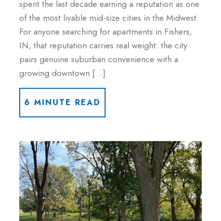
spent the last decade earning a reputation as one
of the most livable mid-size cities in the Midwest.
For anyone searching for apartments in Fishers,
IN, that reputation carries real weight: the city
pairs genuine suburban convenience with a
growing downtown […]
6 MINUTE READ