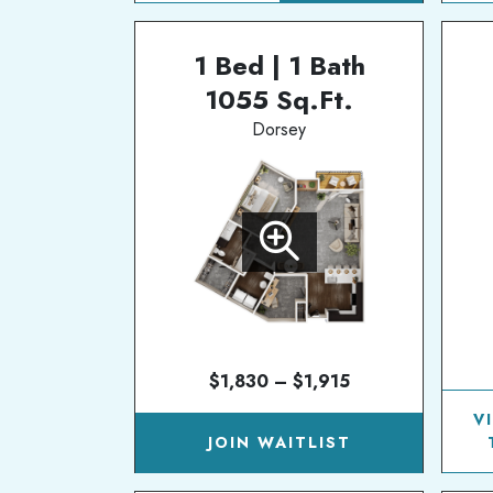
1 Bed | 1 Bath
1055 Sq.Ft.
Dorsey
$1,830 – $1,915
V
JOIN WAITLIST