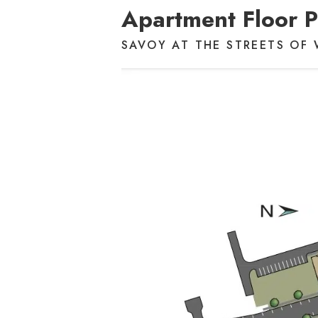
Apartment Floor P
SAVOY AT THE STREETS OF