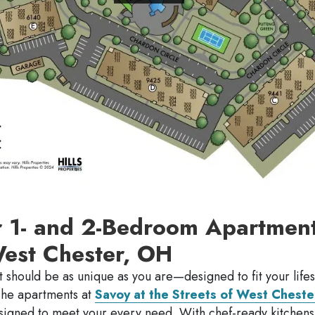
r 1- and 2-Bedroom Apartment
West Chester, OH
 should be as unique as you are—designed to fit your lifes
The apartments at
Savoy at the Streets of West Cheste
esigned to meet your every need. With chef-ready kitchen