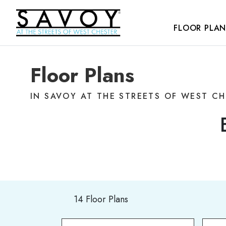
FLOOR PLAN
Floor Plans
IN SAVOY AT THE STREETS OF WEST C
14 Floor Plans