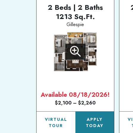
2 Beds | 2 Baths
1213 Sq.Ft.
Gillespie
Available 08/18/2026!
$2,100 – $2,260
VIRTUAL
APPLY
V
TOUR
TODAY