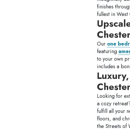
finishes throu
fullest in Wes
Upscal
Cheste
Our
one bedr
featuring
amen
to your own pri
includes a bon
Luxury
Cheste
Looking for ex
a cozy retrea
fulfill all you
floors, and ch
the Streets of