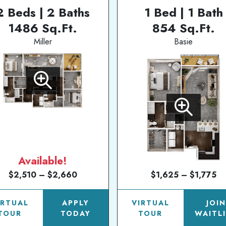
2 Beds | 2 Baths
1 Bed | 1 Bath
1486 Sq.Ft.
854 Sq.Ft.
Miller
Basie
Available!
$2,510 – $2,660
$1,625 – $1,775
IRTUAL
APPLY
VIRTUAL
JOI
TOUR
TODAY
TOUR
WAITL