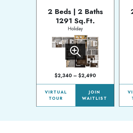
2 Beds | 2 Baths
1291 Sq.Ft.
Holiday
$2,340 – $2,490
VIRTUAL
JOIN
V
TOUR
WAITLIST