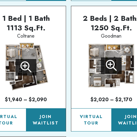
1 Bed | 1 Bath
2 Beds | 2 Bath
1113 Sq.Ft.
1250 Sq.Ft.
Coltrane
Goodman
$1,940 – $2,090
$2,020 – $2,170
IRTUAL
JOIN
VIRTUAL
JOI
TOUR
WAITLIST
TOUR
WAITL