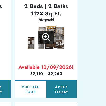
s
2 Beds | 2 Baths
1172 Sq.Ft.
Fitzgerald
Available 10/09/2026!
$2,110 – $2,260
Y
VIRTUAL
APPLY
Y
TOUR
TODAY