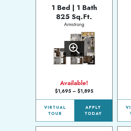
1 Bed | 1 Bath
825 Sq.Ft.
Armstrong
Available!
$1,695 – $1,895
VIRTUAL
APPLY
V
TOUR
TODAY