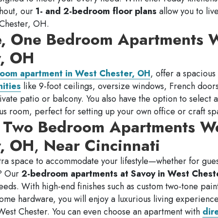
ghout, our
1- and 2-bedroom floor plans
allow you to live
t Chester, OH.
e, One Bedroom Apartments 
r, OH
oom apartment in West Chester, OH
, offer a spacious
ities
like 9-foot ceilings, oversize windows, French door
vate patio or balcony. You also have the option to select a
us room, perfect for setting up your own office or craft sp
, Two Bedroom Apartments W
r, OH
,
Near Cincinnati
tra space to accommodate your lifestyle—whether for guest
t? Our
2-bedroom apartments at Savoy in West Chest
r needs. With high-end finishes such as custom two-tone pai
rome hardware, you will enjoy a luxurious living experience
 West Chester. You can even choose an apartment with
dir