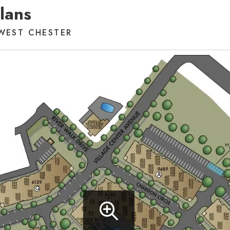
lans
 WEST CHESTER
Apartment com