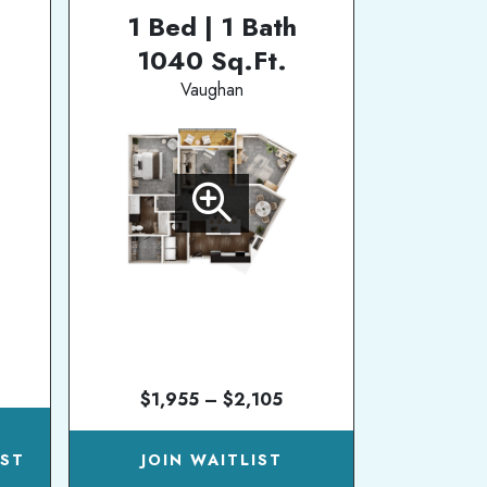
1 Bed | 1 Bath
1040 Sq.Ft.
Vaughan
$1,955 – $2,105
N
IST
JOIN WAITLIST