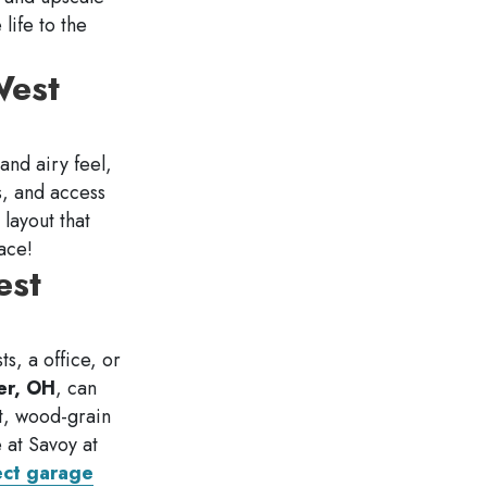
 life to the
West
 and airy feel,
s, and access
 layout that
ace!
est
s, a office, or
er, OH
, can
nt, wood-grain
 at Savoy at
ect garage