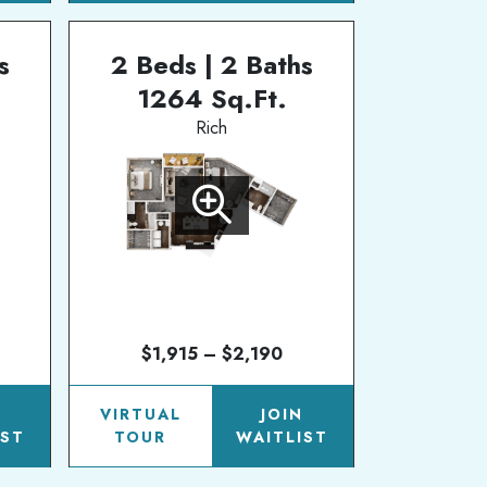
s
2 Beds | 2 Baths
1264 Sq.Ft.
Rich
$1,915 – $2,190
N
VIRTUAL
JOIN
IST
TOUR
WAITLIST