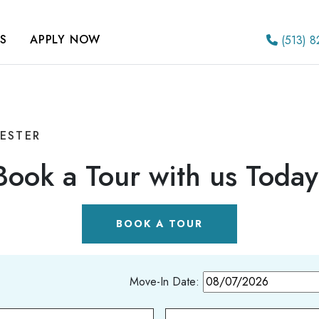
S
APPLY NOW
(513) 8
HESTER
Book a Tour with us Today
BOOK A TOUR
Move-In Date: