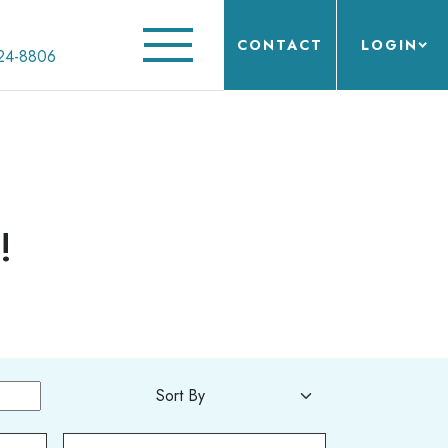
CONTACT
LOGIN
24-8806
!