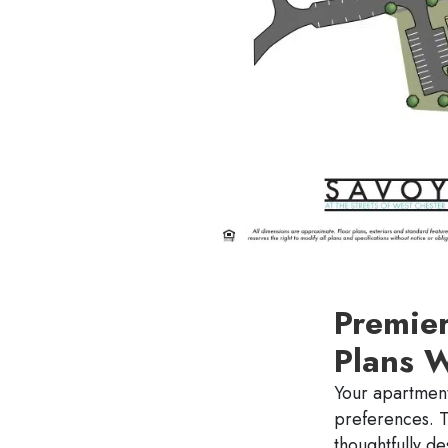
Premie
Plans 
Your apartment
preferences. 
thoughtfully d