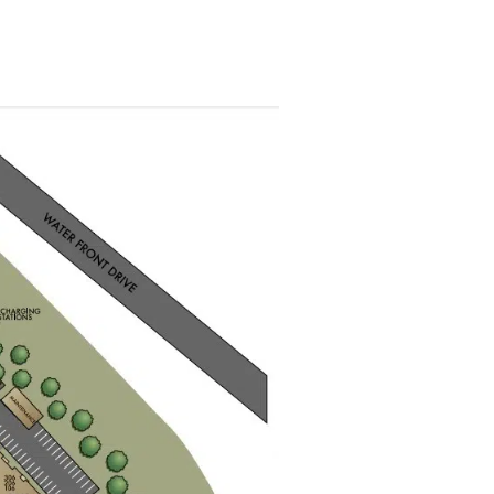
plex of Savoy at West Chest