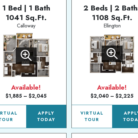
1 Bed | 1 Bath
2 Beds | 2 Bath
1041 Sq.Ft.
1108 Sq.Ft.
Calloway
Ellington
Available!
Available!
$1,885 – $2,045
$2,040 – $2,225
IRTUAL
APPLY
VIRTUAL
APPL
TOUR
TODAY
TOUR
TODA