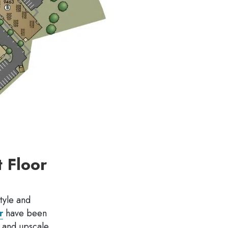
 Floor
tyle and
r
have been
s and upscale