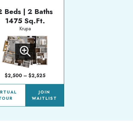
2 Beds | 2 Baths
1475 Sq.Ft.
Krupa
$2,500 – $2,525
IRTUAL
JOIN
TOUR
WAITLIST