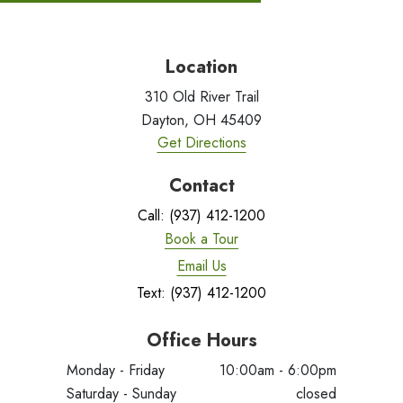
Location
310 Old River Trail
Dayton, OH 45409
Get Directions
Contact
Call: (937) 412-1200
Book a Tour
Email Us
Text: (937) 412-1200
Office Hours
Monday - Friday
10:00am - 6:00pm
Saturday - Sunday
closed