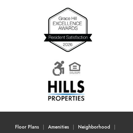
Floor Plans
Amenities
Neighborhood