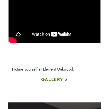
Picture yourself at Element Oakwood.
GALLERY >