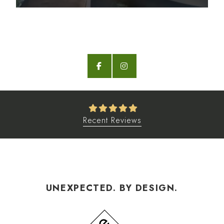
Recent Reviews
UNEXPECTED. BY DESIGN.