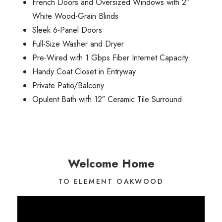
French Doors and Oversized Windows with 2″
White Wood-Grain Blinds
Sleek 6-Panel Doors
Full-Size Washer and Dryer
Pre-Wired with 1 Gbps Fiber Internet Capacity
Handy Coat Closet in Entryway
Private Patio/Balcony
Opulent Bath with 12″ Ceramic Tile Surround
Welcome Home
TO ELEMENT OAKWOOD