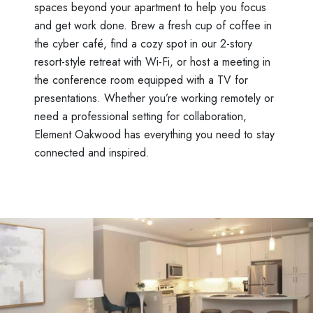
spaces beyond your apartment to help you focus
and get work done. Brew a fresh cup of coffee in
the cyber café, find a cozy spot in our 2-story
resort-style retreat with Wi-Fi, or host a meeting in
the conference room equipped with a TV for
presentations. Whether you’re working remotely or
need a professional setting for collaboration,
Element Oakwood has everything you need to stay
connected and inspired.