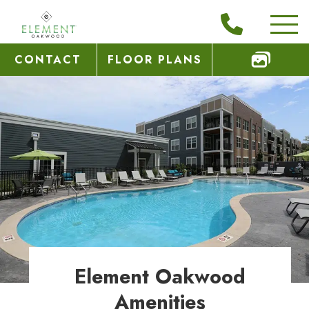
CONTACT
FLOOR PLANS
Element Oakwood
Amenities