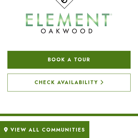
BOOK A TOUR
CHECK AVAILABILITY