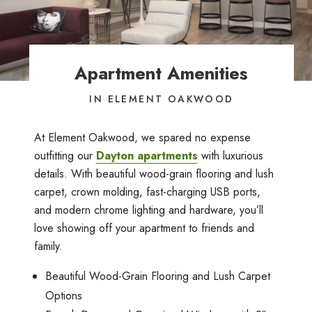
Apartment Amenities
IN ELEMENT OAKWOOD
At Element Oakwood, we spared no expense
outfitting our
Dayton apartments
with luxurious
details. With beautiful wood-grain flooring and lush
carpet, crown molding, fast-charging USB ports,
and modern chrome lighting and hardware, you’ll
love showing off your apartment to friends and
family.
Beautiful Wood-Grain Flooring and Lush Carpet
Options