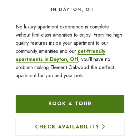
IN DAYTON, OH
No luxury apartment experience is complete
without first-class amenities to enjoy. From the high-
quality features inside your apartment to our
community amenities and our
pet-friendly
apartments in Dayton, OH
, you’ll have no
problem making Element Oakwood the perfect
apartment for you and your pets.
BOOK A TOUR
CHECK AVAILABILITY