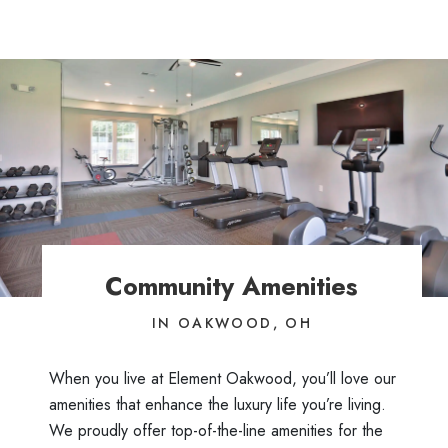
Community Amenities
IN OAKWOOD, OH
When you live at Element Oakwood, you’ll love our
amenities that enhance the luxury life you’re living.
We proudly offer top-of-the-line amenities for the