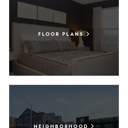
FLOOR PLANS
NEIGHBORHOOD