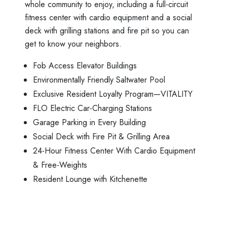
whole community to enjoy, including a full-circuit
fitness center with cardio equipment and a social
deck with grilling stations and fire pit so you can
get to know your neighbors.
Fob Access Elevator Buildings
Environmentally Friendly Saltwater Pool
Exclusive Resident Loyalty Program—VITALITY
FLO Electric Car-Charging Stations
Garage Parking in Every Building
Social Deck with Fire Pit & Grilling Area
24-Hour Fitness Center With Cardio Equipment
& Free-Weights
Resident Lounge with Kitchenette