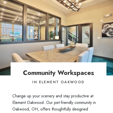
Community Workspaces
IN ELEMENT OAKWOOD
Change up your scenery and stay productive at
Element Oakwood. Our pet-friendly community in
Oakwood, OH, offers thoughtfully designed