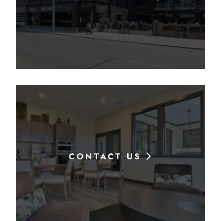
CONTACT US