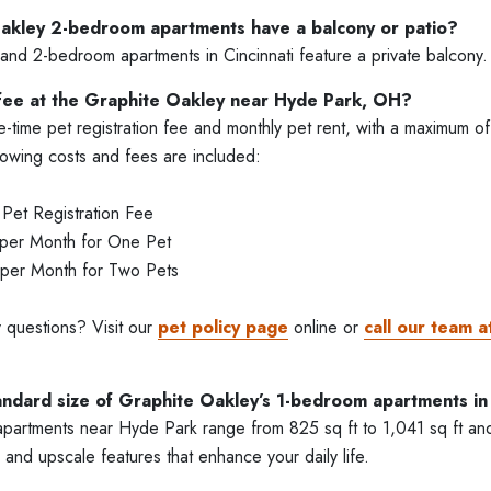
akley 2-bedroom apartments have a balcony or patio?
and 2-bedroom apartments in Cincinnati feature a private balcony.
 fee at the Graphite Oakley near Hyde Park, OH?
time pet registration fee and monthly pet rent, with a maximum of
lowing costs and fees are included:
et Registration Fee
 per Month for One Pet
 per Month for Two Pets
 questions? Visit our
pet policy page
online or
call our team a
andard size of Graphite Oakley’s 1-bedroom apartments in 
artments near Hyde Park range from 825 sq ft to 1,041 sq ft and 
 and upscale features that enhance your daily life.