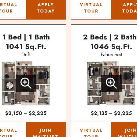
IRTUAL
APPLY
VIRTUAL
APPL
TOUR
TODAY
TOUR
TODA
1 Bed | 1 Bath
2 Beds | 2 Bath
1041 Sq.Ft.
1046 Sq.Ft.
Drift
Fahrenheit
$2,150 – $2,225
$2,135 – $2,225
IRTUAL
JOIN
VIRTUAL
JOI
TOUR
WAITLIST
TOUR
WAITL