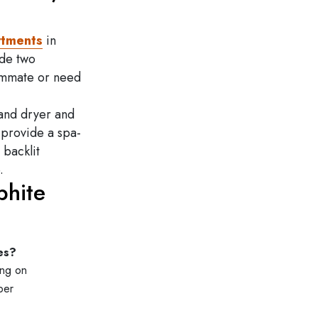
rtments
in
ude two
ommate or need
 and dryer and
 provide a spa-
 backlit
.
phite
es?
ing on
per