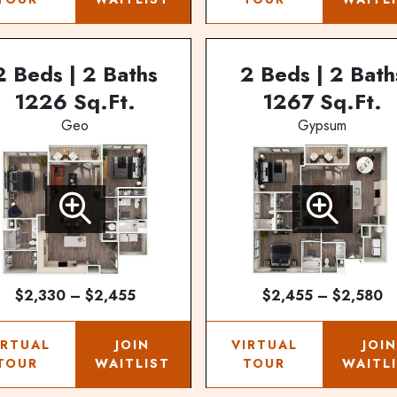
2 Beds | 2 Baths
2 Beds | 2 Bath
1226 Sq.Ft.
1267 Sq.Ft.
Geo
Gypsum
$2,330 – $2,455
$2,455 – $2,580
IRTUAL
JOIN
VIRTUAL
JOI
TOUR
WAITLIST
TOUR
WAITL