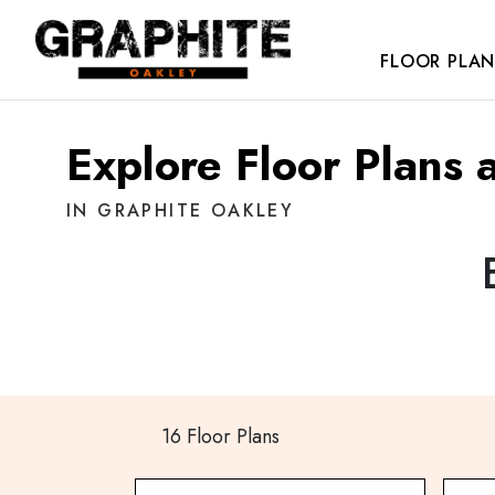
FLOOR PLAN
Explore Floor Plans 
IN GRAPHITE OAKLEY
16 Floor Plans