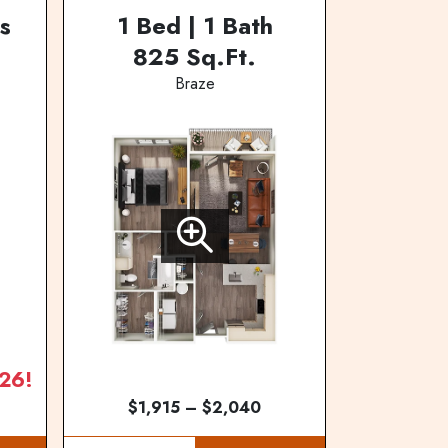
s
1 Bed | 1 Bath
825 Sq.Ft.
Braze
26!
$1,915 – $2,040