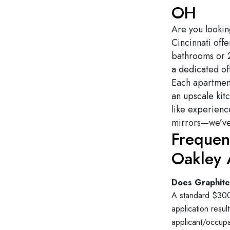
OH
Are you lookin
Cincinnati offe
bathrooms or 
a dedicated of
Each apartment
an upscale kit
like experienc
mirrors—we’ve 
Frequen
Oakley 
Does Graphite 
A standard $300 
application resu
applicant/occupa