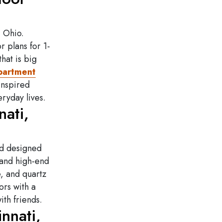
, O
hio.
r plans for 1-
hat is big
apartment
inspired
eryday lives.
ati,
nd designed
 and high-end
e, and quartz
ors with a
th friends.
nnati,