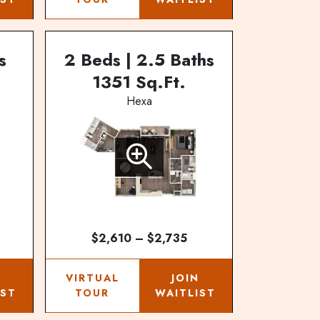
s
2 Beds | 2.5 Baths
1351 Sq.Ft.
Hexa
$2,610 – $2,735
N
VIRTUAL
JOIN
IST
TOUR
WAITLIST