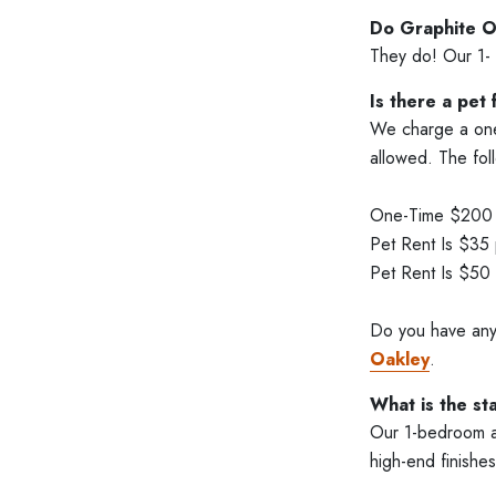
Do Graphite O
They do! Our 1- 
Is there a pet
We charge a one-
allowed. The fol
One-Time $200 P
Pet Rent Is $35
Pet Rent Is $50
Do you have any
Oakley
.
What is the st
Our 1-bedroom ap
high-end finishes