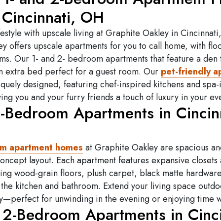
 Cincinnati, OH
festyle with upscale living at Graphite Oakley in Cincinnati
y offers upscale apartments for you to call home, with floo
s. Our 1- and 2- bedroom apartments that feature a den t
an extra bed perfect for a guest room. Our
pet-friendly 
quely designed, featuring chef-inspired kitchens and spa-
ing you and your furry friends a touch of luxury in your ev
1-Bedroom Apartments in Cincinn
om apartment homes
at Graphite Oakley are spacious a
oncept layout. Each apartment features expansive closets
uding wood-grain floors, plush carpet, black matte hardwar
 the kitchen and bathroom.
Extend your living space outdo
y—perfect for unwinding in the evening or enjoying time wi
 2-Bedroom Apartments in Cinci