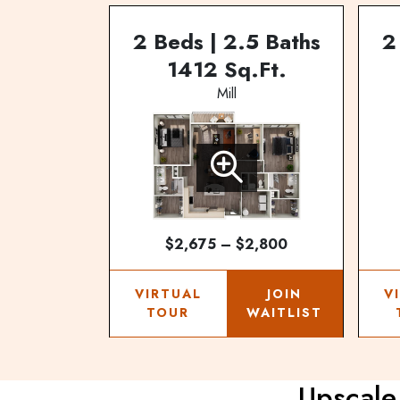
2 Beds | 2.5 Baths
2
1412 Sq.Ft.
Mill
$2,675 – $2,800
VIRTUAL
JOIN
V
TOUR
WAITLIST
Upscale