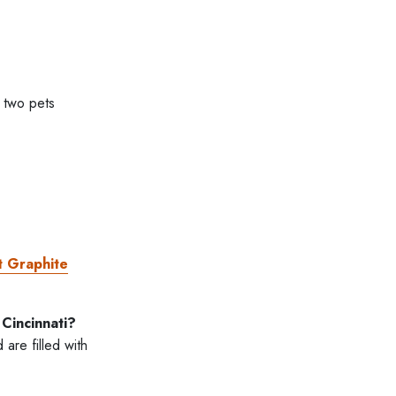
 two pets
t Graphite
Cincinnati?
are filled with