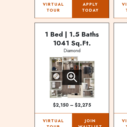
VIRTUAL
APPLY
V
TOUR
TODAY
1 Bed | 1.5 Baths
1041 Sq.Ft.
Diamond
$2,150 – $2,275
VIRTUAL
JOIN
V
TOUR
WAITLIST