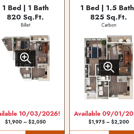
1 Bed | 1 Bath
1 Bed | 1.5 Bath
820 Sq.Ft.
825 Sq.Ft.
Billet
Carbon
ailable 10/03/2026!
Available 09/01/20
$1,900 – $2,050
$1,975 – $2,200