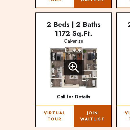
2 Beds | 2 Baths
1172 Sq.Ft.
Galvanize
Call for Details
VIRTUAL
JOIN
V
TOUR
WAITLIST