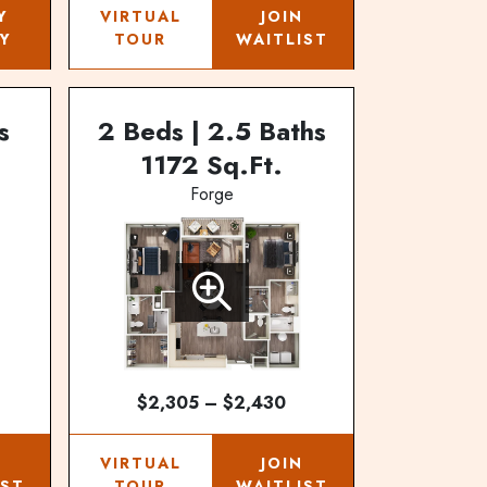
Y
VIRTUAL
JOIN
Y
TOUR
WAITLIST
s
2 Beds | 2.5 Baths
1172 Sq.Ft.
Forge
$2,305 – $2,430
N
VIRTUAL
JOIN
IST
TOUR
WAITLIST