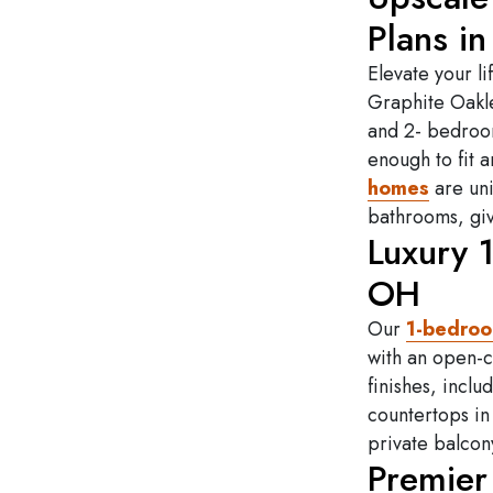
Plans in
Elevate your li
Graphite Oakle
and 2- bedroom
enough to fit 
homes
are uni
bathrooms, giv
Luxury 
OH
Our
1-bedro
with an open-c
finishes, incl
countertops in
private balcon
Premier