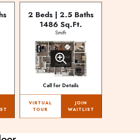
hs
2 Beds | 2.5 Baths
1486 Sq.Ft.
Smith
Call for Details
N
VIRTUAL
JOIN
IST
TOUR
WAITLIST
loor