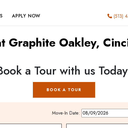
S
APPLY NOW
(513) 4
at Graphite Oakley, Cinc
Book a Tour with us Today
BOOK A TOUR
Move-In Date: