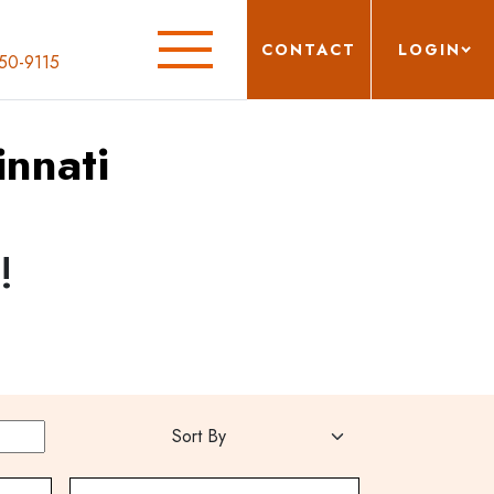
CONTACT
LOGIN
50-9115
innati
!