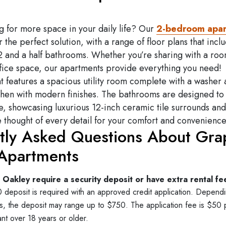
g for more space in your daily life? Our
2-bedroom apa
r the perfect solution, with a range of floor plans that incl
2 and a half bathrooms. Whether you’re sharing with a ro
fice space, our apartments provide everything you need!
 features a spacious utility room complete with a washer
chen with modern finishes. The bathrooms are designed to
e, showcasing luxurious 12-inch ceramic tile surrounds and
thought of every detail for your comfort and convenience
tly Asked Questions About Gra
Apartments
Oakley require a security deposit or have extra rental fe
deposit is required with an approved credit application. Depend
lts, the deposit may range up to $750. The application fee is $50 
nt over 18 years or older.