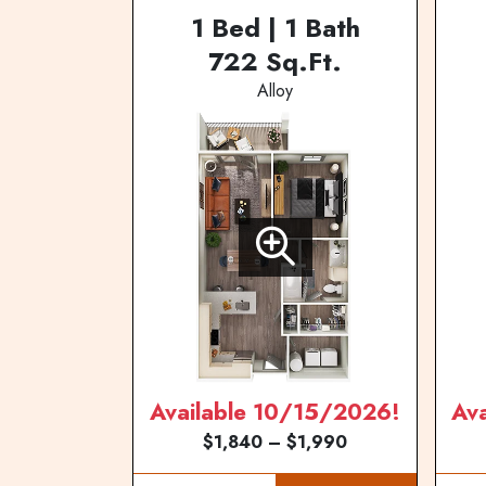
1 Bed | 1 Bath
722 Sq.Ft.
Alloy
Available 10/15/2026!
Av
$1,840 – $1,990