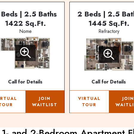
 Beds | 2.5 Baths
2 Beds | 2.5 Bat
1422 Sq.Ft.
1445 Sq.Ft.
Nome
Refractory
Call for Details
Call for Details
IRTUAL
JOIN
VIRTUAL
JOI
TOUR
WAITLIST
TOUR
WAITL
 1- and 2-Bedroom Apartment F