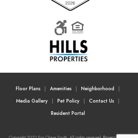
Floor Plans
Amenities
Neighborhood
Media Gallery
Pet Policy
Contact Us
Resident Portal
Copyright 2022 Fox Chase South. All rights reserved.
Privacy Policy
|