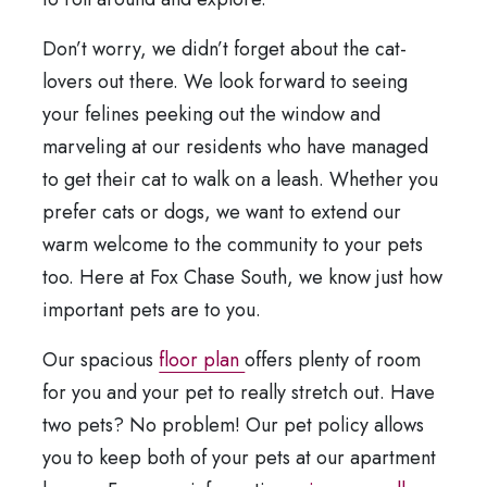
Don’t worry, we didn’t forget about the cat-
lovers out there. We look forward to seeing
your felines peeking out the window and
marveling at our residents who have managed
to get their cat to walk on a leash. Whether you
prefer cats or dogs, we want to extend our
warm welcome to the community to your pets
too. Here at Fox Chase South, we know just how
important pets are to you.
Our spacious
floor plan
offers plenty of room
for you and your pet to really stretch out. Have
two pets? No problem! Our pet policy allows
you to keep both of your pets at our apartment