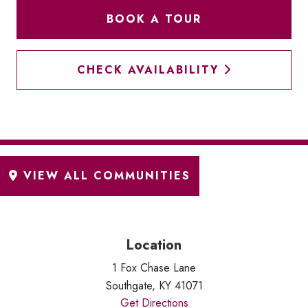
BOOK A TOUR
CHECK AVAILABILITY
Location
1 Fox Chase Lane
Southgate, KY 41071
Get Directions