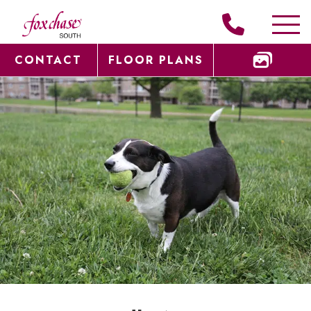
CONTACT
FLOOR PLANS