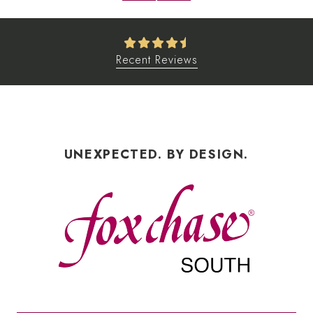
Recent Reviews
UNEXPECTED. BY DESIGN.