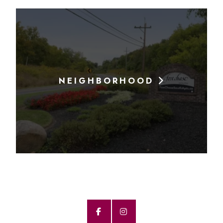
NEIGHBORHOOD