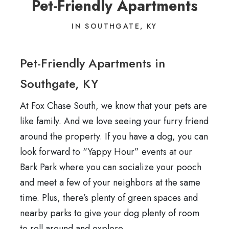
Pet-Friendly Apartments
IN SOUTHGATE, KY
Pet-Friendly Apartments in
Southgate, KY
At Fox Chase South, we know that your pets are
like family. And we love seeing your furry friend
around the property. If you have a dog, you can
look forward to “Yappy Hour” events at our
Bark Park where you can socialize your pooch
and meet a few of your neighbors at the same
time. Plus, there’s plenty of green spaces and
nearby parks to give your dog plenty of room
to roll around and explore.