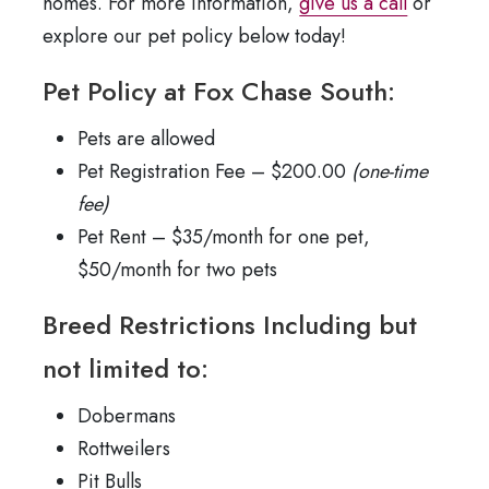
homes. For more information,
give us a call
or
explore our pet policy below today!
Pet Policy at Fox Chase South:
Pets are allowed
Pet Registration Fee – $200.00
(one-time
fee)
Pet Rent – $35/month for one pet,
$50/month for two pets
Breed Restrictions Including but
not limited to:
Dobermans
Rottweilers
Pit Bulls