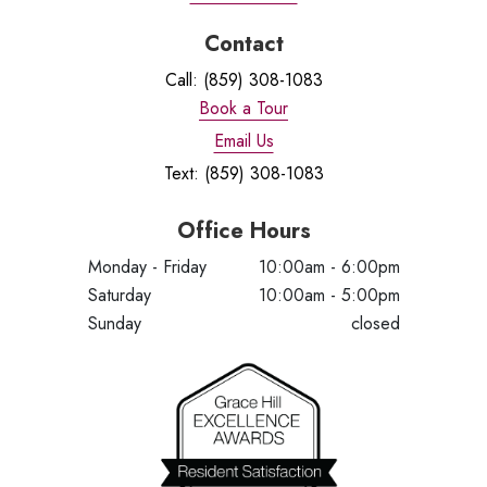
Contact
Call: (859) 308-1083
Book a Tour
Email Us
Text: (859) 308-1083
Office Hours
Monday - Friday
10:00am - 6:00pm
Saturday
10:00am - 5:00pm
Sunday
closed