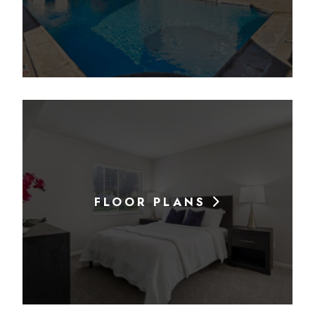
FLOOR PLANS