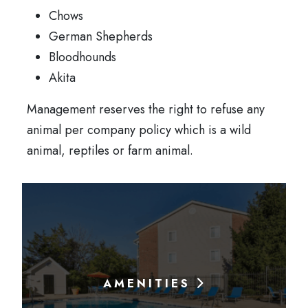
Chows
German Shepherds
Bloodhounds
Akita
Management reserves the right to refuse any
animal per company policy which is a wild
animal, reptiles or farm animal.
AMENITIES