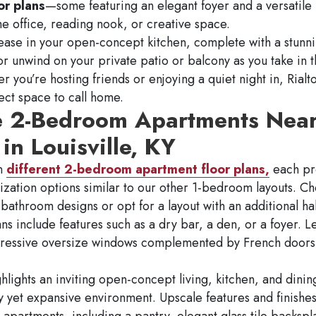
or plans
—some featuring an elegant foyer and a versatil
me office, reading nook, or creative space.
 ease in your open-concept kitchen, complete with a stunni
or unwind on your private patio or balcony as you take in t
r you’re hosting friends or enjoying a quiet night in, Rial
fect space to call home.
e 2-Bedroom Apartments Nea
in Louisville, KY
en
different 2-bedroom apartment floor plans,
each pr
ization options similar to our other 1-bedroom layouts. 
athroom designs or opt for a layout with an additional ha
ans include features such as a dry bar, a den, or a foyer. L
pressive oversize windows complemented by French doors 
hlights an inviting open-concept living, kitchen, and dinin
y yet expansive environment. Upscale features and finish