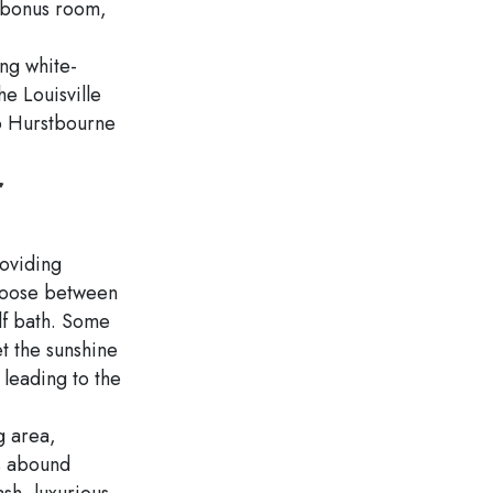
e bonus room,
ng white-
he Louisville
to Hurstbourne
r
oviding
Choose between
lf bath. Some
et the sunshine
leading to the
g area,
es abound