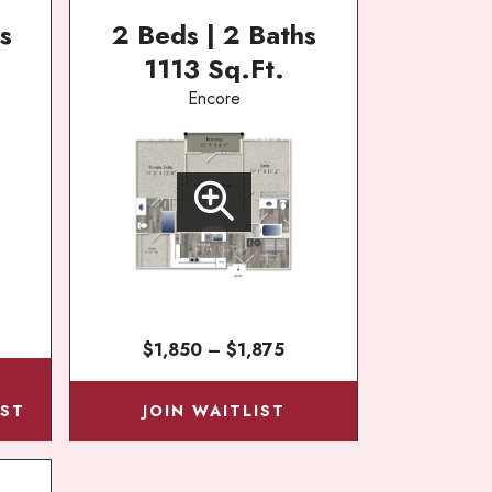
s
2 Beds | 2 Baths
1113 Sq.Ft.
Encore
$1,850 – $1,875
N
IST
JOIN WAITLIST