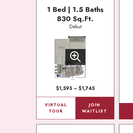
1 Bed | 1.5 Baths
830 Sq.Ft.
Debut
$1,595 – $1,745
VIRTUAL
JOIN
TOUR
WAITLIST