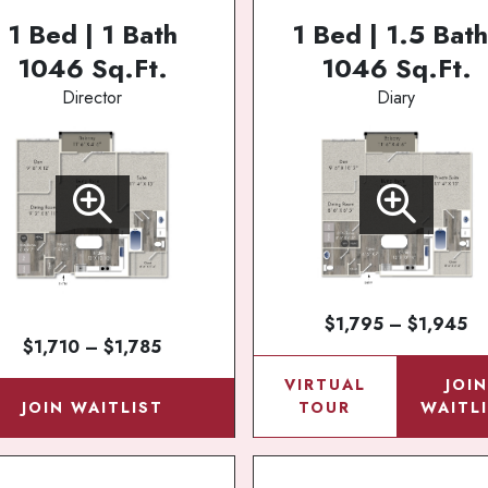
1 Bed | 1 Bath
1 Bed | 1.5 Bath
1046 Sq.Ft.
1046 Sq.Ft.
Director
Diary
$1,795 – $1,945
$1,710 – $1,785
VIRTUAL
JOI
JOIN WAITLIST
TOUR
WAITL