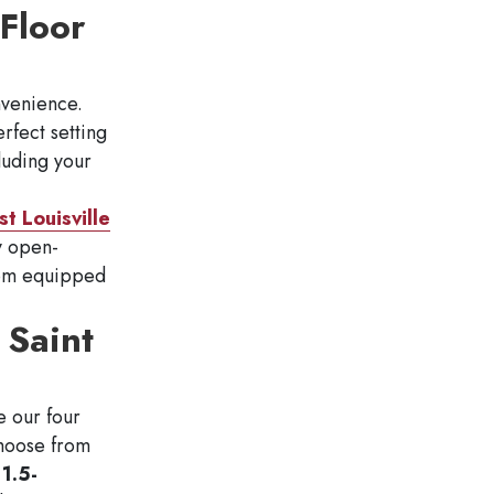
Floor
nvenience.
rfect setting
luding your
t Louisville
oy open-
room equipped
 Saint
e our four
Choose from
1.5-