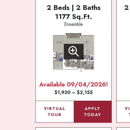
2 Beds | 2 Baths
2
1177 Sq.Ft.
Ensemble
Available 09/04/2026!
$1,930 – $2,155
VIRTUAL
APPLY
V
TOUR
TODAY