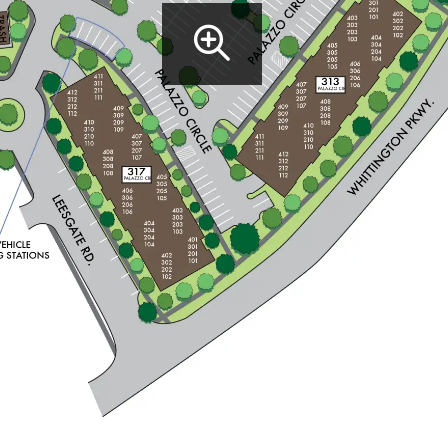
Property site 