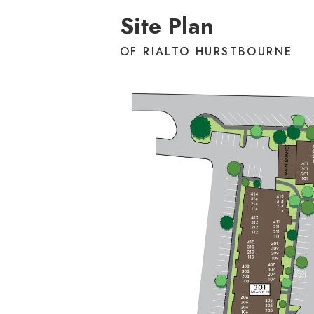
Site Plan
OF RIALTO HURSTBOURNE