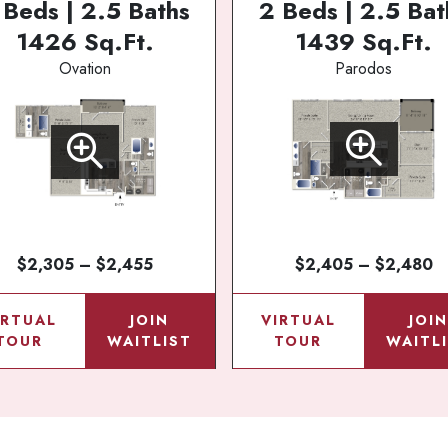
 Beds | 2.5 Baths
2 Beds | 2.5 Bat
1426 Sq.Ft.
1439 Sq.Ft.
Ovation
Parodos
$2,305 – $2,455
$2,405 – $2,480
IRTUAL
JOIN
VIRTUAL
JOI
TOUR
WAITLIST
TOUR
WAITL