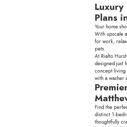
Luxury
Plans i
Your home shou
With upscale a
for work, rela
pets.
At Rialto
Hurst
designed just 
concept living
with a washer 
Premie
Matthew
Find the perfec
distinct 1-bed
thoughtfully cr