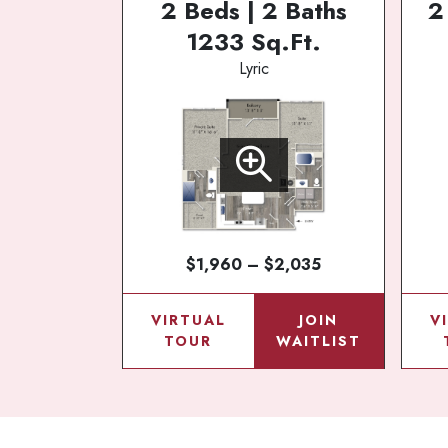
2 Beds | 2 Baths
2
1233 Sq.Ft.
Lyric
$1,960 – $2,035
VIRTUAL
JOIN
V
TOUR
WAITLIST