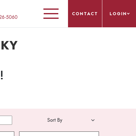
CONTACT
LOGIN
26-5060
, KY
!