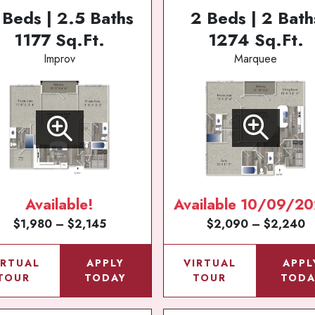
 Beds | 2.5 Baths
2 Beds | 2 Bath
1177 Sq.Ft.
1274 Sq.Ft.
Improv
Marquee
Available!
Available 10/09/20
$1,980 – $2,145
$2,090 – $2,240
IRTUAL
APPLY
VIRTUAL
APPL
TOUR
TODAY
TOUR
TODA