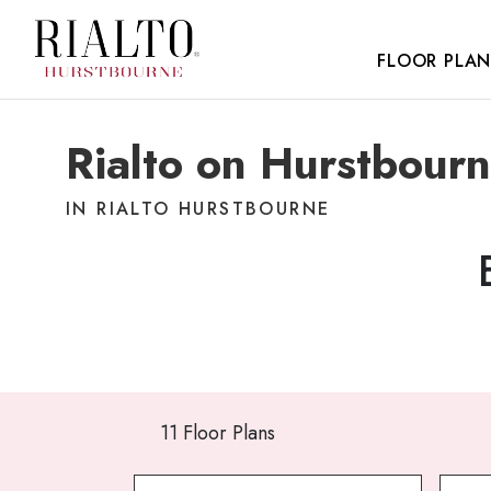
FLOOR PLAN
Rialto on Hurstbourn
IN RIALTO HURSTBOURNE
11 Floor Plans