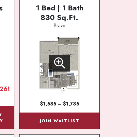
s
1 Bed | 1 Bath
830 Sq.Ft.
Bravo
26!
$1,585 – $1,735
Y
Y
JOIN WAITLIST