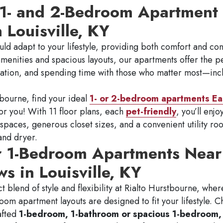
 1- and 2-Bedroom Apartment 
n Louisville, KY
ld adapt to your lifestyle, providing both comfort and co
menities and spacious layouts, our apartments offer the pe
xation, and spending time with those who matter most—inc
bourne, find your ideal
1- or 2-bedroom apartments Eas
for you! With 11 floor plans, each
pet-friendly
, you’ll enj
 spaces, generous closet sizes, and a convenient utility 
and dryer.
r 1-Bedroom Apartments Near
s in Louisville, KY
t blend of style and flexibility at Rialto Hurstbourne, wher
room apartment layouts are designed to fit your lifestyle. 
afted
1-bedroom, 1-bathroom or spacious 1-bedroom, 