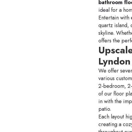
bathroom flo
ideal for a ho
Entertain with
quartz island, 
skyline. Whethe
offers the per
Upscal
Lyndon 
We offer sev
various custom
2-bedroom, 2-b
of our floor pl
in with the im
patio.
Each layout hig
creating a coz