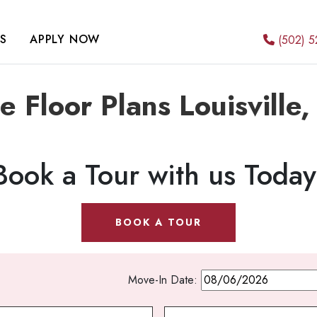
S
APPLY NOW
(502) 5
e Floor Plans Louisville
Book a Tour with us Today
BOOK A TOUR
Move-In Date: